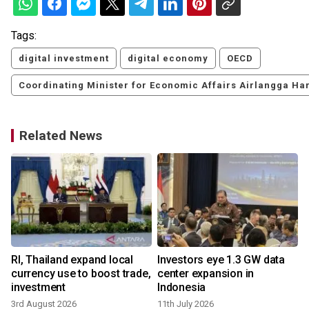
Tags:
digital investment
digital economy
OECD
Coordinating Minister for Economic Affairs Airlangga Har
Related News
k
RI, Thailand expand local
Investors eye 1.3 GW data
currency use to boost trade,
center expansion in
investment
Indonesia
3rd August 2026
11th July 2026
3