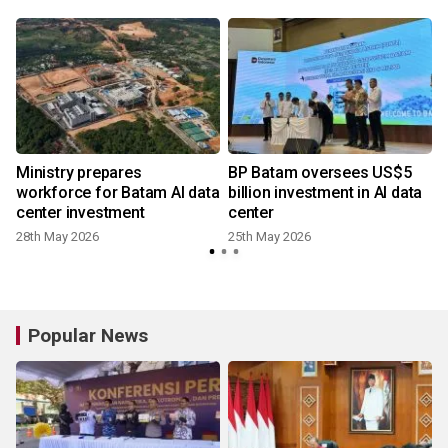
Ministry prepares
BP Batam oversees US$5
workforce for Batam AI data
billion investment in AI data
center investment
center
28th May 2026
25th May 2026
4
Popular News