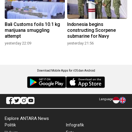
Bali Customs foils 10.1 kg
Indonesia begins
marijuana smuggling
constructing Scorpene
attempt
submarine for Navy
yesterday 22:09
yesterday 21:56
Download Mobile Apps for iOS dan Android
Language
Explore ANTARA News
Politik
Infografik