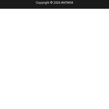
Copyright © 2026 ANTARA