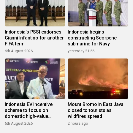
Indonesia's PSSI endorses
Indonesia begins
Gianni Infantino for another
constructing Scorpene
FIFA term
submarine for Navy
6th August 2026
yesterday 21:56
Indonesia EV incentive
Mount Bromo in East Java
scheme to focus on
closed to tourists as
domestic high-value
wildfires spread
products
6th August 2026
2 hours ago