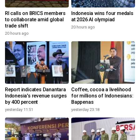
RI calls on BRICS members
Indonesia wins four medals
to collaborate amid global
at 2026 AI olympiad
trade shift
20 hours ago
20 hours ago
Report indicates Danantara
Coffee, cocoa a livelihood
Indonesia's revenue surges
for millions of Indonesians:
by 400 percent
Bappenas
yesterday 11:51
yesterday 23:18