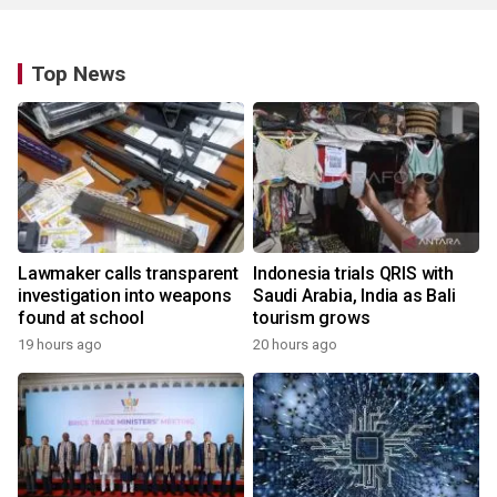
Top News
Lawmaker calls transparent
Indonesia trials QRIS with
investigation into weapons
Saudi Arabia, India as Bali
found at school
tourism grows
19 hours ago
20 hours ago