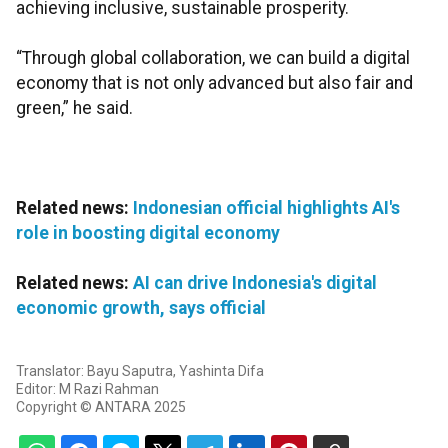
achieving inclusive, sustainable prosperity.
“Through global collaboration, we can build a digital
economy that is not only advanced but also fair and
green,” he said.
Related news:
Indonesian official highlights AI's
role in boosting digital economy
Related news:
AI can drive Indonesia's digital
economic growth, says official
Translator: Bayu Saputra, Yashinta Difa
Editor: M Razi Rahman
Copyright © ANTARA 2025