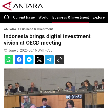
Current Issue
World
Business & Investment
Explore I
ANTARA
Business & Investment
Indonesia brings digital investment
vision at OECD meeting
June 6, 2025 00:16 GMT+700