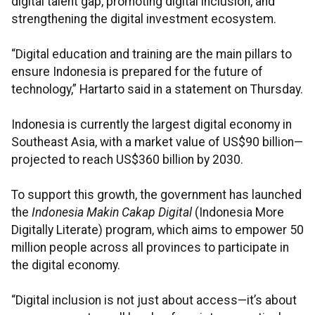
digital talent gap, promoting digital inclusion, and
strengthening the digital investment ecosystem.
“Digital education and training are the main pillars to
ensure Indonesia is prepared for the future of
technology,” Hartarto said in a statement on Thursday.
Indonesia is currently the largest digital economy in
Southeast Asia, with a market value of US$90 billion—
projected to reach US$360 billion by 2030.
To support this growth, the government has launched
the
Indonesia Makin Cakap Digital
(Indonesia More
Digitally Literate) program, which aims to empower 50
million people across all provinces to participate in
the digital economy.
“Digital inclusion is not just about access—it’s about