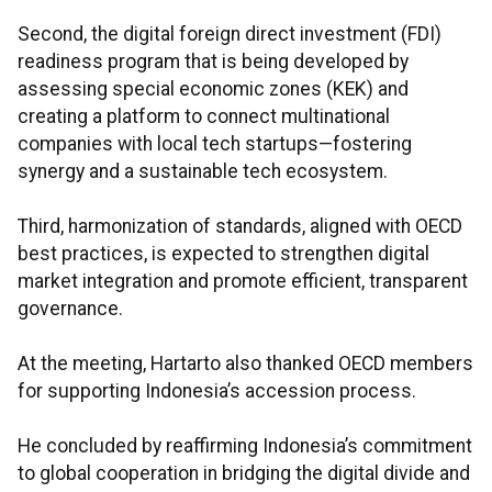
Second, the digital foreign direct investment (FDI)
readiness program that is being developed by
assessing special economic zones (KEK) and
creating a platform to connect multinational
companies with local tech startups—fostering
synergy and a sustainable tech ecosystem.
Third, harmonization of standards, aligned with OECD
best practices, is expected to strengthen digital
market integration and promote efficient, transparent
governance.
At the meeting, Hartarto also thanked OECD members
for supporting Indonesia’s accession process.
He concluded by reaffirming Indonesia’s commitment
to global cooperation in bridging the digital divide and