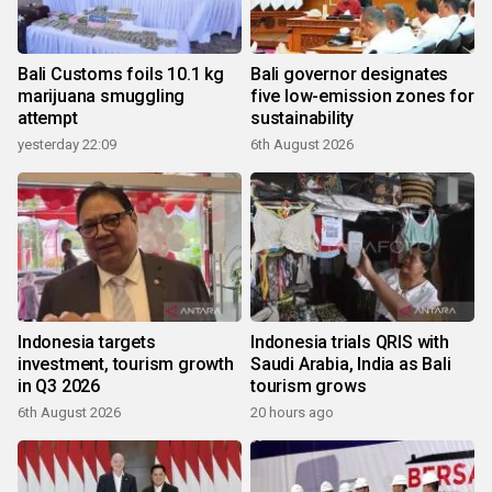
Bali Customs foils 10.1 kg
Bali governor designates
marijuana smuggling
five low-emission zones for
attempt
sustainability
yesterday 22:09
6th August 2026
Indonesia targets
Indonesia trials QRIS with
investment, tourism growth
Saudi Arabia, India as Bali
in Q3 2026
tourism grows
6th August 2026
20 hours ago