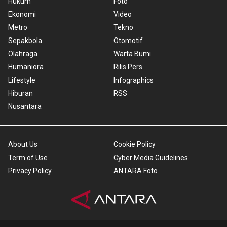
Hukum
Foto
Ekonomi
Video
Metro
Tekno
Sepakbola
Otomotif
Olahraga
Warta Bumi
Humaniora
Rilis Pers
Lifestyle
Infographics
Hiburan
RSS
Nusantara
About Us
Cookie Policy
Term of Use
Cyber Media Guidelines
Privacy Policy
ANTARA Foto