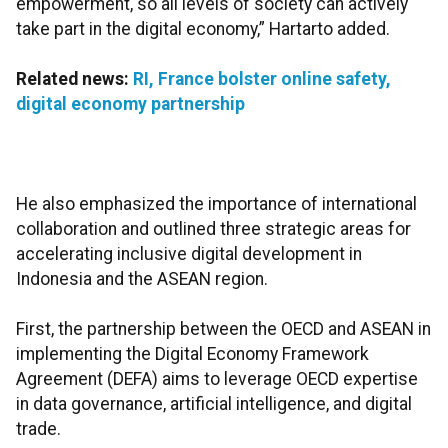
empowerment, so all levels of society can actively
take part in the digital economy,” Hartarto added.
Related news:
RI, France bolster online safety,
digital economy partnership
He also emphasized the importance of international
collaboration and outlined three strategic areas for
accelerating inclusive digital development in
Indonesia and the ASEAN region.
First, the partnership between the OECD and ASEAN in
implementing the Digital Economy Framework
Agreement (DEFA) aims to leverage OECD expertise
in data governance, artificial intelligence, and digital
trade.