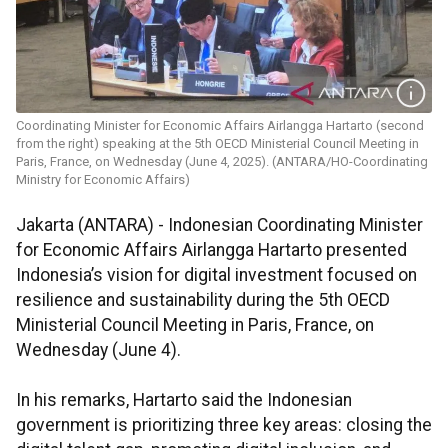
Coordinating Minister for Economic Affairs Airlangga Hartarto (second
from the right) speaking at the 5th OECD Ministerial Council Meeting in
Paris, France, on Wednesday (June 4, 2025). (ANTARA/HO-Coordinating
Ministry for Economic Affairs)
Jakarta (ANTARA) - Indonesian Coordinating Minister
for Economic Affairs Airlangga Hartarto presented
Indonesia’s vision for digital investment focused on
resilience and sustainability during the 5th OECD
Ministerial Council Meeting in Paris, France, on
Wednesday (June 4).
In his remarks, Hartarto said the Indonesian
government is prioritizing three key areas: closing the