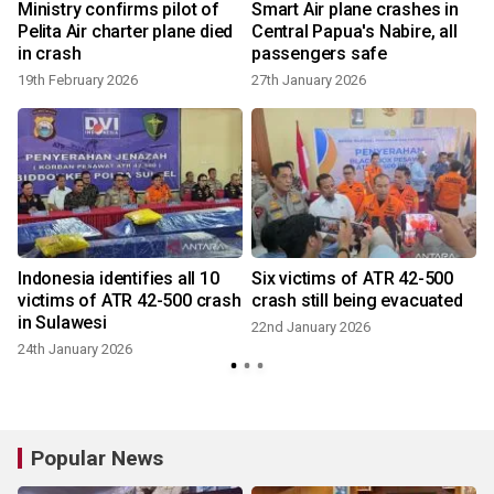
Ministry confirms pilot of
Smart Air plane crashes in
Pelita Air charter plane died
Central Papua's Nabire, all
in crash
passengers safe
19th February 2026
27th January 2026
Indonesia identifies all 10
Six victims of ATR 42-500
victims of ATR 42-500 crash
crash still being evacuated
in Sulawesi
22nd January 2026
24th January 2026
Popular News