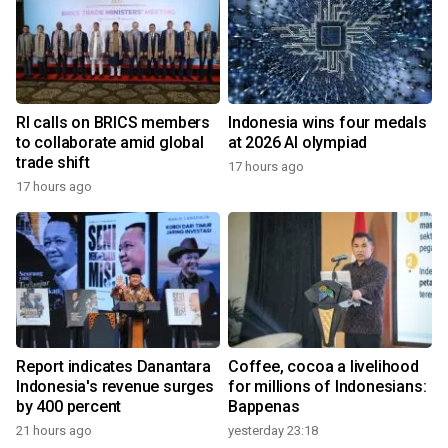
RI calls on BRICS members
Indonesia wins four medals
to collaborate amid global
at 2026 AI olympiad
trade shift
17 hours ago
17 hours ago
Report indicates Danantara
Coffee, cocoa a livelihood
Indonesia's revenue surges
for millions of Indonesians:
by 400 percent
Bappenas
21 hours ago
yesterday 23:18