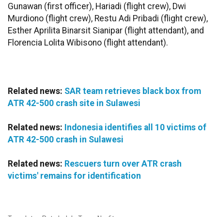
Gunawan (first officer), Hariadi (flight crew), Dwi
Murdiono (flight crew), Restu Adi Pribadi (flight crew),
Esther Aprilita Binarsit Sianipar (flight attendant), and
Florencia Lolita Wibisono (flight attendant).
Related news:
SAR team retrieves black box from
ATR 42-500 crash site in Sulawesi
Related news:
Indonesia identifies all 10 victims of
ATR 42-500 crash in Sulawesi
Related news:
Rescuers turn over ATR crash
victims' remains for identification