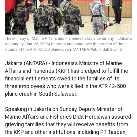
The Ministry of Marine Affairs and Fisheries holds a ceremony in Jakarta
on Sunday (Jan. 25, 2026) to honor and hand over the bodies of three
victims of the ATR 42-500 plane crash. (ANTARA/Putu Indah Savitri)
Jakarta (ANTARA) - Indonesia’s Ministry of Marine
Affairs and Fisheries (KKP) has pledged to fulfill the
financial entitlements owed to the families of its
three employees who were killed in the ATR 42-500
plane crash in South Sulawesi.
Speaking in Jakarta on Sunday, Deputy Minister of
Marine Affairs and Fisheries Didit Herdiawan assured
grieving families that they will receive benefits from
the KKP and other institutions, including PT Taspen,