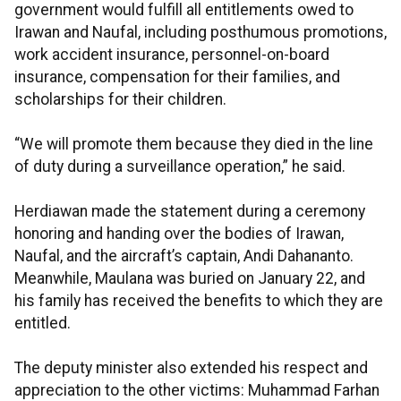
government would fulfill all entitlements owed to
Irawan and Naufal, including posthumous promotions,
work accident insurance, personnel-on-board
insurance, compensation for their families, and
scholarships for their children.
“We will promote them because they died in the line
of duty during a surveillance operation,” he said.
Herdiawan made the statement during a ceremony
honoring and handing over the bodies of Irawan,
Naufal, and the aircraft’s captain, Andi Dahananto.
Meanwhile, Maulana was buried on January 22, and
his family has received the benefits to which they are
entitled.
The deputy minister also extended his respect and
appreciation to the other victims: Muhammad Farhan