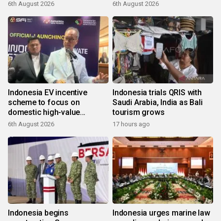
6th August 2026
6th August 2026
Indonesia EV incentive
Indonesia trials QRIS with
scheme to focus on
Saudi Arabia, India as Bali
domestic high-value
tourism grows
products
6th August 2026
17 hours ago
Indonesia begins
Indonesia urges marine law