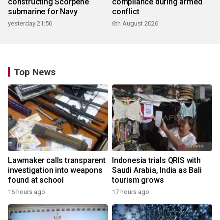
constructing Scorpene
compliance during armed
submarine for Navy
conflict
yesterday 21:56
6th August 2026
Top News
Lawmaker calls transparent
Indonesia trials QRIS with
investigation into weapons
Saudi Arabia, India as Bali
found at school
tourism grows
16 hours ago
17 hours ago