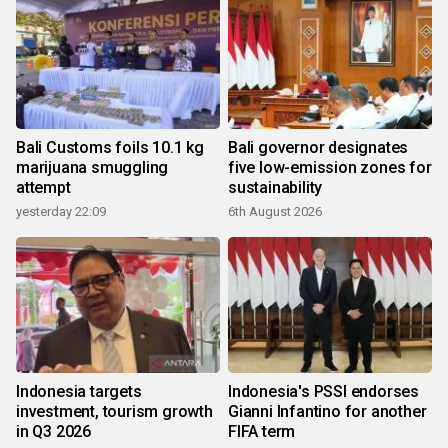
Bali Customs foils 10.1 kg
Bali governor designates
marijuana smuggling
five low-emission zones for
attempt
sustainability
yesterday 22:09
6th August 2026
Indonesia targets
Indonesia's PSSI endorses
investment, tourism growth
Gianni Infantino for another
in Q3 2026
FIFA term