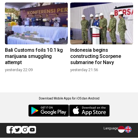
Bali Customs foils 10.1 kg
Indonesia begins
marijuana smuggling
constructing Scorpene
attempt
submarine for Navy
yesterday 22:09
yesterday 21:56
Download Mobile Apps for iOS dan Android
Language