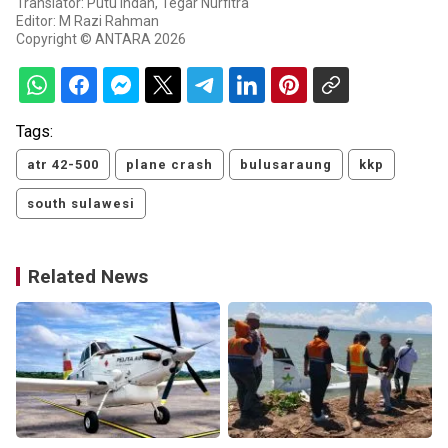
Translator: Putu Indah, Tegar Nurfitra
Editor: M Razi Rahman
Copyright © ANTARA 2026
Tags:
atr 42-500
plane crash
bulusaraung
kkp
south sulawesi
Related News