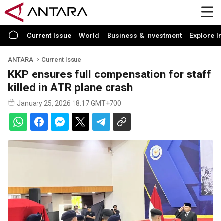
Current Issue
World
Business & Investment
Explore I
ANTARA
Current Issue
KKP ensures full compensation for staff
killed in ATR plane crash
January 25, 2026 18:17 GMT+700