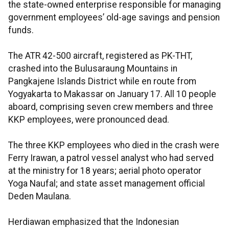
the state-owned enterprise responsible for managing
government employees’ old-age savings and pension
funds.
The ATR 42-500 aircraft, registered as PK-THT,
crashed into the Bulusaraung Mountains in
Pangkajene Islands District while en route from
Yogyakarta to Makassar on January 17. All 10 people
aboard, comprising seven crew members and three
KKP employees, were pronounced dead.
The three KKP employees who died in the crash were
Ferry Irawan, a patrol vessel analyst who had served
at the ministry for 18 years; aerial photo operator
Yoga Naufal; and state asset management official
Deden Maulana.
Herdiawan emphasized that the Indonesian