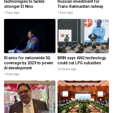
technologies to tackle
Russian investment for
stronger El Nino
Trans-Kalimantan railway
1 hour ago
1 hour ago
RI aims for nationwide 5G
BRIN says ANG technology
coverage by 2029 to power
could cut LPG subsidies
AI development
12 hours ago
1 hour ago