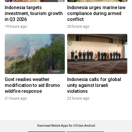
Indonesia targets
Indonesia urges marine law
investment, tourism growth
compliance during armed
in Q3 2026
conflict
19 hours ago
20 hours ago
Govt readies weather
Indonesia calls for global
modification to aid Bromo
unity against Israeli
wildfire response
violations
21 hours ago
22 hours ago
Download Mobile Apps for iOS dan Android