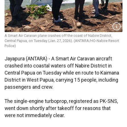
A Smart Air Caravan plane crashes off the coast of Nabire District,
Central Papua, on Tuesday (Jan. 27, 2026). (ANTARA/HO-Nabire Resort
Police)
Jayapura (ANTARA) - A Smart Air Caravan aircraft
crashed into coastal waters off Nabire District in
Central Papua on Tuesday while en route to Kaimana
District in West Papua, carrying 15 people, including
passengers and crew.
The single-engine turboprop, registered as PK-SNS,
went down shortly after takeoff for reasons that
were not immediately clear.