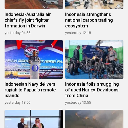
Indonesia-Australia air
Indonesia strengthens
chiefs fly joint fighter
national carbon trading
formation in Darwin
ecosystem
yesterday 04:55
yesterday 12:18
Indonesian Navy delivers
Indonesia foils smuggling
rupiah to Papua's remote
of used Harley-Davidsons
islands
from China
yesterday 18:56
yesterday 13:55