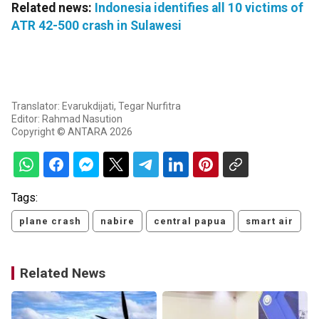
Related news:
Indonesia identifies all 10 victims of
ATR 42-500 crash in Sulawesi
Translator: Evarukdijati, Tegar Nurfitra
Editor: Rahmad Nasution
Copyright © ANTARA 2026
Tags:
plane crash
nabire
central papua
smart air
Related News