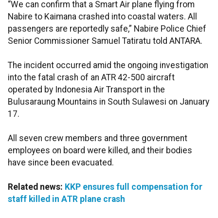
“We can confirm that a Smart Air plane flying from
Nabire to Kaimana crashed into coastal waters. All
passengers are reportedly safe,” Nabire Police Chief
Senior Commissioner Samuel Tatiratu told ANTARA.
The incident occurred amid the ongoing investigation
into the fatal crash of an ATR 42-500 aircraft
operated by Indonesia Air Transport in the
Bulusaraung Mountains in South Sulawesi on January
17.
All seven crew members and three government
employees on board were killed, and their bodies
have since been evacuated.
Related news:
KKP ensures full compensation for
staff killed in ATR plane crash