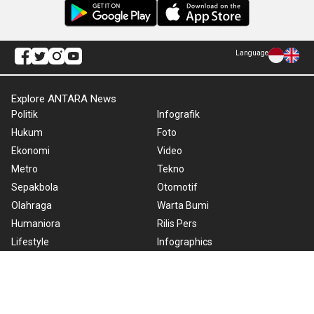
Language
Explore ANTARA News
Politik
Infografik
Hukum
Foto
Ekonomi
Video
Metro
Tekno
Sepakbola
Otomotif
Olahraga
Warta Bumi
Humaniora
Rilis Pers
Lifestyle
Infographics
Hiburan
RSS
Nusantara