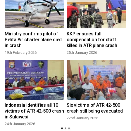
Ministry confirms pilot of
KKP ensures full
Pelita Air charter plane died
compensation for staff
in crash
killed in ATR plane crash
19th February 2026
25th January 2026
Indonesia identifies all 10
Six victims of ATR 42-500
victims of ATR 42-500 crash
crash still being evacuated
in Sulawesi
22nd January 2026
24th January 2026