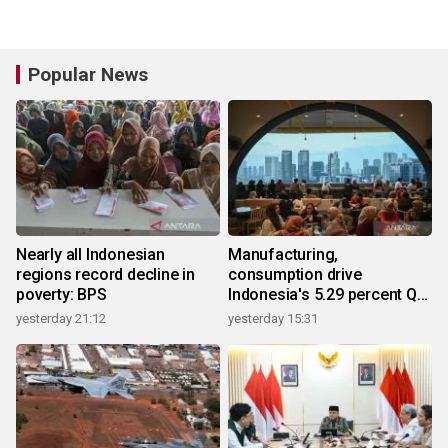
Popular News
Nearly all Indonesian
Manufacturing,
regions record decline in
consumption drive
poverty: BPS
Indonesia's 5.29 percent Q2
growth
yesterday 21:12
yesterday 15:31