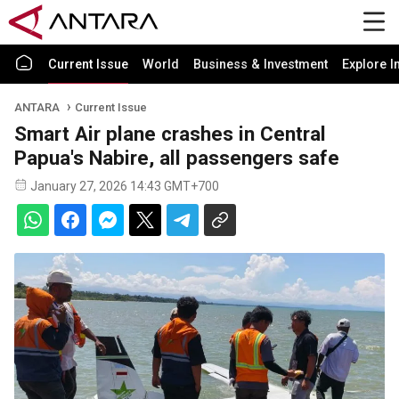
Current Issue
World
Business & Investment
Explore I
ANTARA
Current Issue
Smart Air plane crashes in Central
Papua's Nabire, all passengers safe
January 27, 2026 14:43 GMT+700