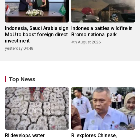
Indonesia, Saudi Arabia sign
Indonesia battles wildfire in
MoU to boost foreign direct
Bromo national park
investment
4th August 2026
yesterday 04:48
Top News
RI develops water
RI explores Chinese,