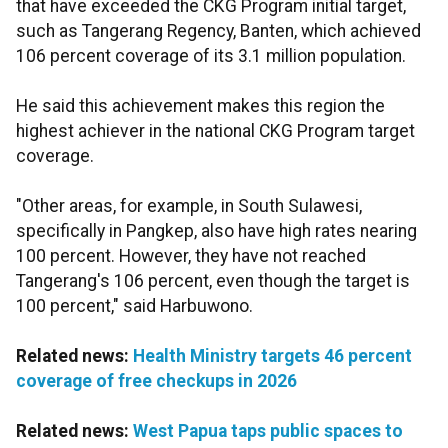
that have exceeded the CKG Program initial target,
such as Tangerang Regency, Banten, which achieved
106 percent coverage of its 3.1 million population.
He said this achievement makes this region the
highest achiever in the national CKG Program target
coverage.
"Other areas, for example, in South Sulawesi,
specifically in Pangkep, also have high rates nearing
100 percent. However, they have not reached
Tangerang's 106 percent, even though the target is
100 percent," said Harbuwono.
Related news:
Health Ministry targets 46 percent
coverage of free checkups in 2026
Related news:
West Papua taps public spaces to