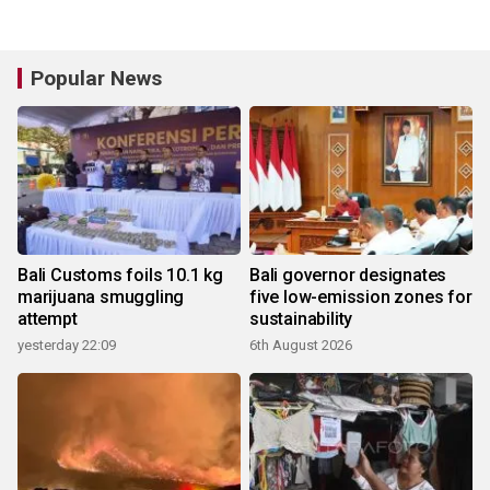
Popular News
Bali Customs foils 10.1 kg
Bali governor designates
marijuana smuggling
five low-emission zones for
attempt
sustainability
yesterday 22:09
6th August 2026