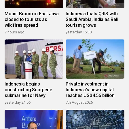
Mount Bromo in East Java
Indonesia trials QRIS with
closed to tourists as
Saudi Arabia, India as Bali
wildfires spread
tourism grows
7 hours ago
yesterday 16:30
Indonesia begins
Private investment in
constructing Scorpene
Indonesia's new capital
submarine for Navy
reaches US$4.56 billion
yesterday 21:56
7th August 2026