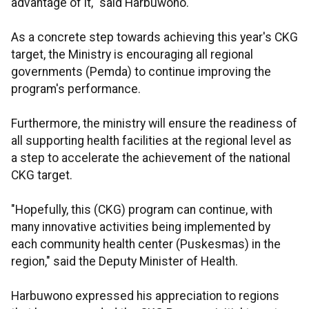
advantage of it," said Harbuwono.
As a concrete step towards achieving this year's CKG
target, the Ministry is encouraging all regional
governments (Pemda) to continue improving the
program's performance.
Furthermore, the ministry will ensure the readiness of
all supporting health facilities at the regional level as
a step to accelerate the achievement of the national
CKG target.
"Hopefully, this (CKG) program can continue, with
many innovative activities being implemented by
each community health center (Puskesmas) in the
region," said the Deputy Minister of Health.
Harbuwono expressed his appreciation to regions