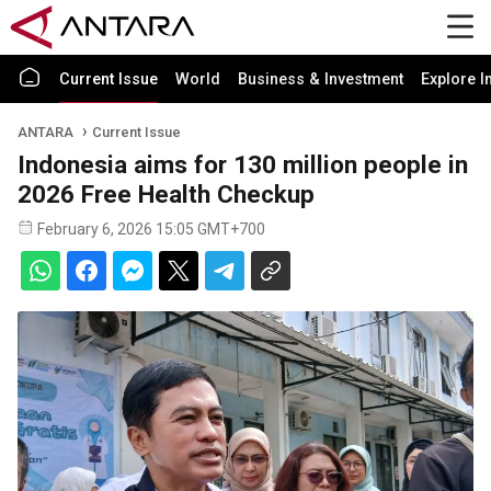
Current Issue
World
Business & Investment
Explore I
ANTARA
Current Issue
Indonesia aims for 130 million people in
2026 Free Health Checkup
February 6, 2026 15:05 GMT+700