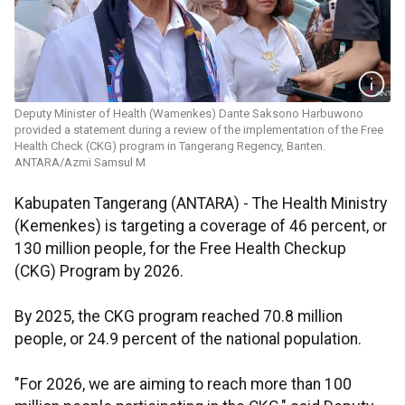
Deputy Minister of Health (Wamenkes) Dante Saksono Harbuwono
provided a statement during a review of the implementation of the Free
Health Check (CKG) program in Tangerang Regency, Banten.
ANTARA/Azmi Samsul M
Kabupaten Tangerang (ANTARA) - The Health Ministry
(Kemenkes) is targeting a coverage of 46 percent, or
130 million people, for the Free Health Checkup
(CKG) Program by 2026.
By 2025, the CKG program reached 70.8 million
people, or 24.9 percent of the national population.
"For 2026, we are aiming to reach more than 100