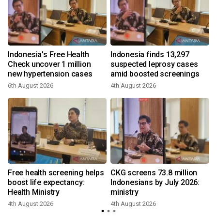
Indonesia's Free Health
Indonesia finds 13,297
y
Check uncover 1 million
suspected leprosy cases
new hypertension cases
amid boosted screenings
6th August 2026
4th August 2026
Free health screening helps
CKG screens 73.8 million
boost life expectancy:
Indonesians by July 2026:
Health Ministry
ministry
4th August 2026
4th August 2026