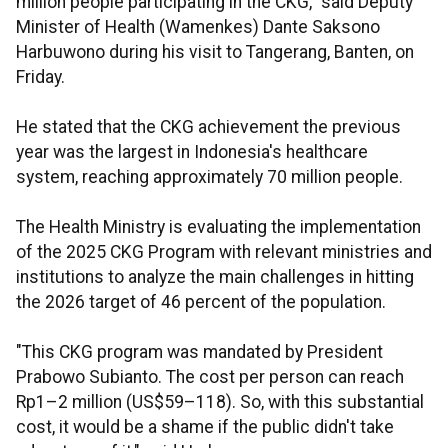
million people participating in the CKG," said Deputy
Minister of Health (Wamenkes) Dante Saksono
Harbuwono during his visit to Tangerang, Banten, on
Friday.
He stated that the CKG achievement the previous
year was the largest in Indonesia's healthcare
system, reaching approximately 70 million people.
The Health Ministry is evaluating the implementation
of the 2025 CKG Program with relevant ministries and
institutions to analyze the main challenges in hitting
the 2026 target of 46 percent of the population.
"This CKG program was mandated by President
Prabowo Subianto. The cost per person can reach
Rp1–2 million (US$59–118). So, with this substantial
cost, it would be a shame if the public didn't take