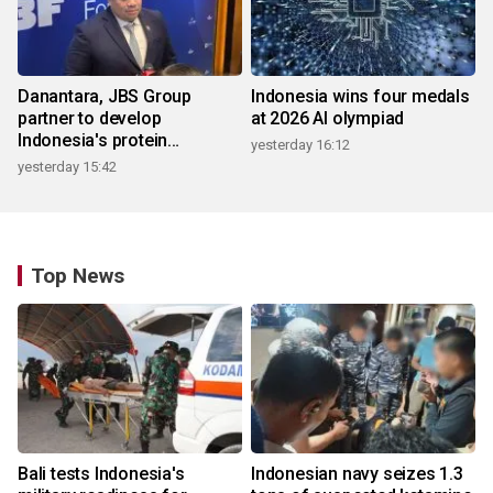
Danantara, JBS Group
Indonesia wins four medals
partner to develop
at 2026 AI olympiad
Indonesia's protein
yesterday 16:12
ecosystem
yesterday 15:42
Top News
Bali tests Indonesia's
Indonesian navy seizes 1.3