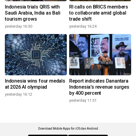
Indonesia trials QRIS with
RI calls on BRICS members
Saudi Arabia, India as Bali
to collaborate amid global
tourism grows
trade shift
yesterday 16:30
yesterday 16:24
Indonesia wins four medals
Report indicates Danantara
at 2026 AI olympiad
Indonesia's revenue surges
by 400 percent
yesterday 16:12
yesterday 11:51
Download Mobile Apps for iOS dan Android