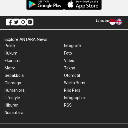
Language
Explore ANTARA News
Politik
Infografik
Hukum
Foto
Ekonomi
Video
Metro
Tekno
Sepakbola
Otomotif
Olahraga
Warta Bumi
Humaniora
Rilis Pers
Lifestyle
Infographics
Hiburan
RSS
Nusantara