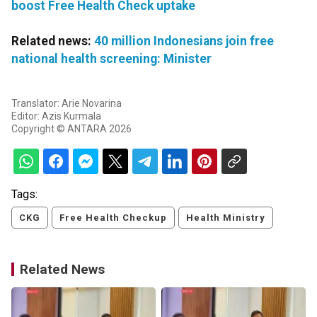
boost Free Health Check uptake
Related news:
40 million Indonesians join free
national health screening: Minister
Translator: Arie Novarina
Editor: Azis Kurmala
Copyright © ANTARA 2026
Tags:
CKG
Free Health Checkup
Health Ministry
Related News