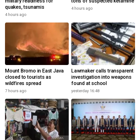
military readiness for
tons of suspected ketamine
quakes, tsunamis
4 hours ago
4 hours ago
Mount Bromo in East Java
Lawmaker calls transparent
closed to tourists as
investigation into weapons
wildfires spread
found at school
7 hours ago
yesterday 16:48