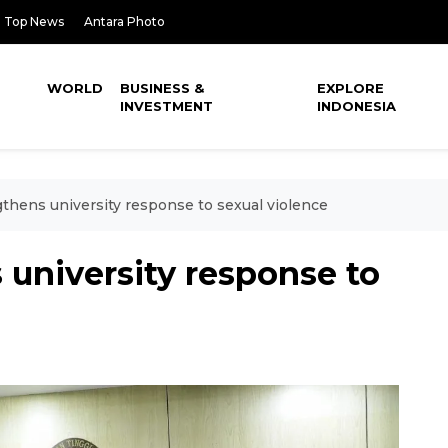
Top News
Antara Photo
WORLD
BUSINESS &
EXPLORE
INVESTMENT
INDONESIA
gthens university response to sexual violence
 university response to