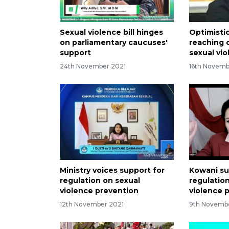
Sexual violence bill hinges
Optimisti
on parliamentary caucuses'
reaching 
support
sexual vio
24th November 2021
16th Novemb
Ministry voices support for
Kowani su
regulation on sexual
regulatio
violence prevention
violence 
12th November 2021
9th Novemb