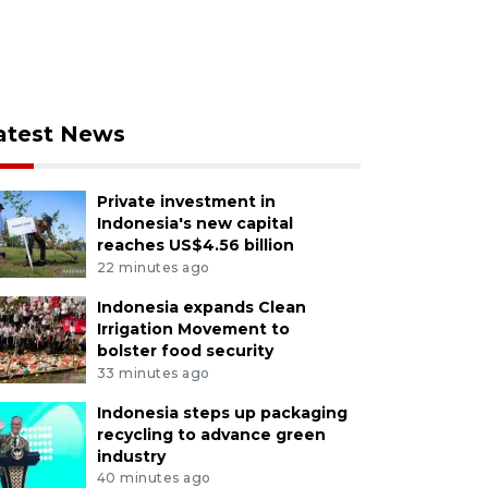
atest News
Private investment in
Indonesia's new capital
reaches US$4.56 billion
22 minutes ago
Indonesia expands Clean
Irrigation Movement to
bolster food security
33 minutes ago
Indonesia steps up packaging
recycling to advance green
industry
40 minutes ago