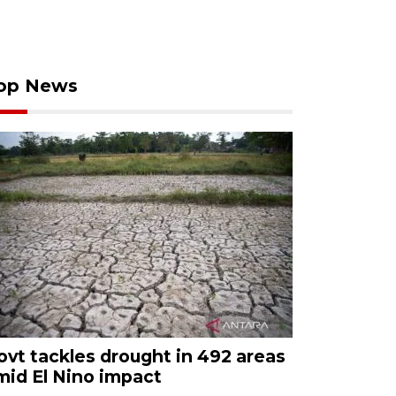
op News
ovt tackles drought in 492 areas
mid El Nino impact