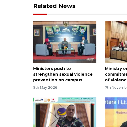
Related News
Ministers push to
Ministry 
strengthen sexual violence
commitme
prevention on campus
of violenc
9th May 2026
7th Novemb