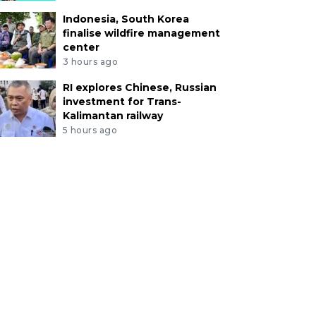
Indonesia, South Korea
finalise wildfire management
center
3 hours ago
RI explores Chinese, Russian
investment for Trans-
Kalimantan railway
5 hours ago