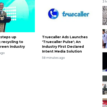
3 
 steps up
Truecaller Ads Launches
 recycling to
'Truecaller Pulse'; An
reen industry
Industry First Declared
Intent Media Solution
ago
58 minutes ago