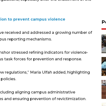
ision to prevent campus violence
P
ave received and addressed a growing number of
ampus reporting mechanisms.
or stressed refining indicators for violence-
 task forces for prevention and response.
w regulations,” Maria Ulfah added, highlighting
olicies.
cluding aligning campus administrative
es and ensuring prevention of revictimization.