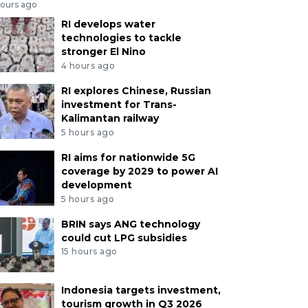
hours ago
RI develops water
technologies to tackle
stronger El Nino
4 hours ago
RI explores Chinese, Russian
investment for Trans-
Kalimantan railway
5 hours ago
RI aims for nationwide 5G
coverage by 2029 to power AI
development
5 hours ago
BRIN says ANG technology
could cut LPG subsidies
15 hours ago
Indonesia targets investment,
tourism growth in Q3 2026