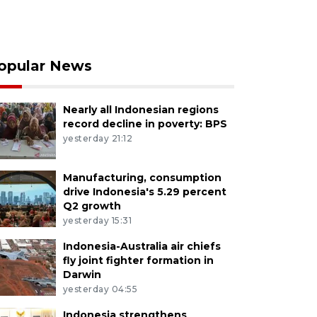
opular News
Nearly all Indonesian regions
record decline in poverty: BPS
yesterday 21:12
Manufacturing, consumption
drive Indonesia's 5.29 percent
Q2 growth
yesterday 15:31
Indonesia-Australia air chiefs
fly joint fighter formation in
Darwin
yesterday 04:55
Indonesia strengthens