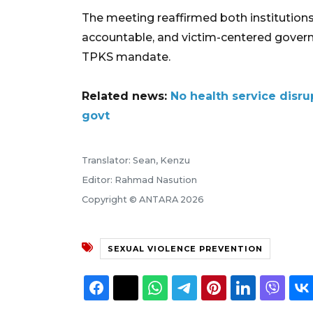
The meeting reaffirmed both institutio
accountable, and victim-centered governa
TPKS mandate.
Related news:
No health service disr
govt
Translator: Sean, Kenzu
Editor: Rahmad Nasution
Copyright © ANTARA 2026
SEXUAL VIOLENCE PREVENTION