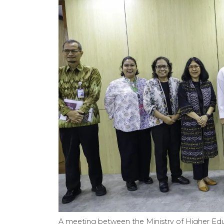
A meeting between the Ministry of Higher Edu