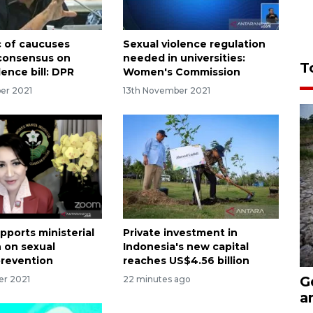
c of caucuses
Sexual violence regulation
consensus on
needed in universities:
T
lence bill: DPR
Women's Commission
er 2021
13th November 2021
pports ministerial
Private investment in
n on sexual
Indonesia's new capital
prevention
reaches US$4.56 billion
G
er 2021
22 minutes ago
a