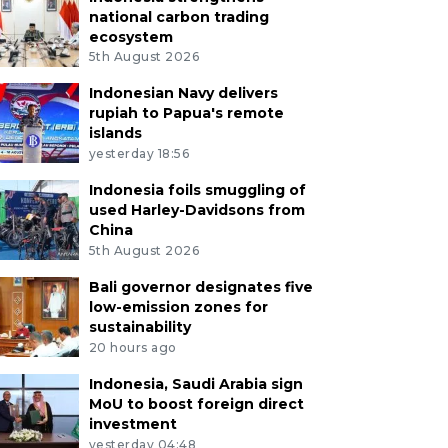
national carbon trading
ecosystem
5th August 2026
Indonesian Navy delivers
rupiah to Papua's remote
islands
yesterday 18:56
Indonesia foils smuggling of
used Harley-Davidsons from
China
5th August 2026
Bali governor designates five
low-emission zones for
sustainability
20 hours ago
Indonesia, Saudi Arabia sign
MoU to boost foreign direct
investment
yesterday 04:48