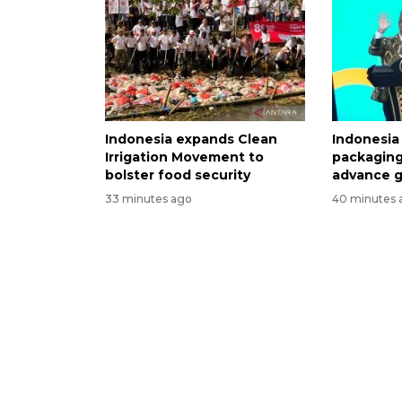
Indonesia expands Clean
Indonesia
Irrigation Movement to
packaging
bolster food security
advance g
33 minutes ago
40 minutes 