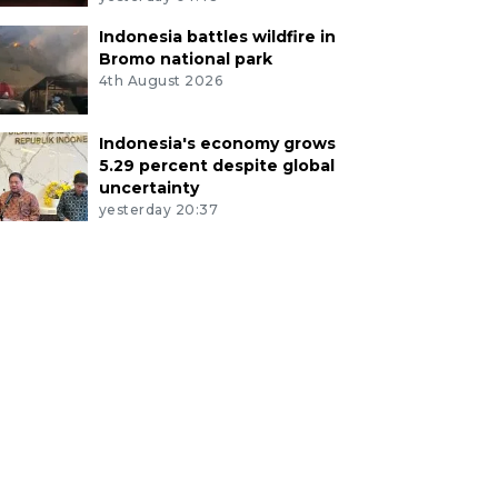
Indonesia battles wildfire in
Bromo national park
4th August 2026
Indonesia's economy grows
5.29 percent despite global
uncertainty
yesterday 20:37