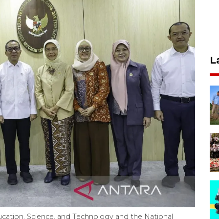
L
cation, Science, and Technology and the National