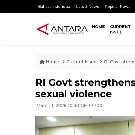
Bahasa Indonesia
Latest News
Popular News
HOME
CURRENT
ISSUE
Home
Current Issue
RI Govt stren
RI Govt strengthens
sexual violence
March 1, 2026 10:30 GMT+700