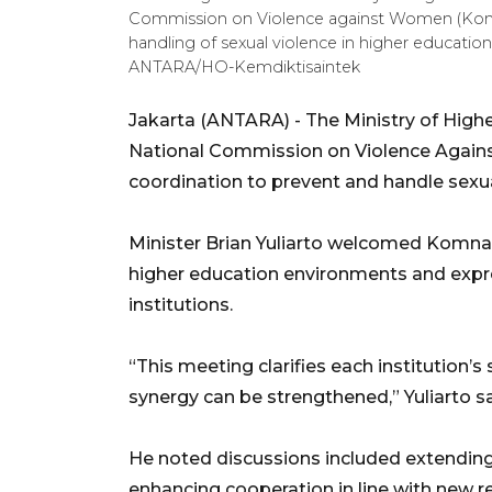
Commission on Violence against Women (Kom
handling of sexual violence in higher education 
ANTARA/HO-Kemdiktisaintek
Jakarta (ANTARA) - The Ministry of High
National Commission on Violence Agai
coordination to prevent and handle sexual 
Minister Brian Yuliarto welcomed Komnas 
higher education environments and expre
institutions.
“This meeting clarifies each institution’s
synergy can be strengthened,” Yuliarto s
He noted discussions included extendi
enhancing cooperation in line with new re