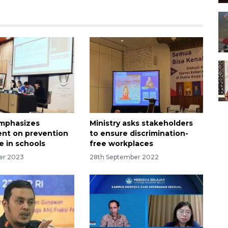
emphasizes
Ministry asks stakeholders
nt on prevention
to ensure discrimination-
e in schools
free workplaces
er 2023
28th September 2022