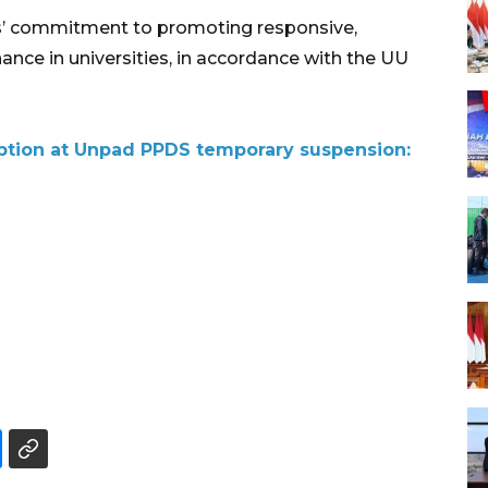
ns’ commitment to promoting responsive,
nce in universities, in accordance with the UU
uption at Unpad PPDS temporary suspension: