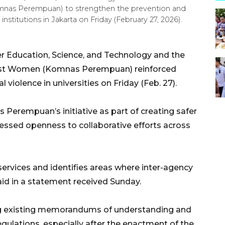
nas Perempuan) to strengthen the prevention and
institutions in Jakarta on Friday (February 27, 2026).
er Education, Science, and Technology and the
nst Women (Komnas Perempuan) reinforced
violence in universities on Friday (Feb. 27).
Perempuan’s initiative as part of creating safer
ssed openness to collaborative efforts across
 services and identifies areas where inter-agency
aid in a statement received Sunday.
ng existing memorandums of understanding and
gulations, especially after the enactment of the