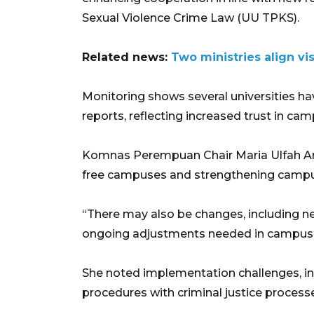
Sexual Violence Crime Law (UU TPKS).
Related news:
Two ministries align v
Monitoring shows several universities h
reports, reflecting increased trust in c
Komnas Perempuan Chair Maria Ulfah Ansh
free campuses and strengthening campus
“There may also be changes, including ne
ongoing adjustments needed in campus p
She noted implementation challenges, in
procedures with criminal justice process