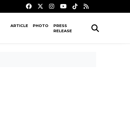
ARTICLE
PHOTO
PRESS
RELEASE