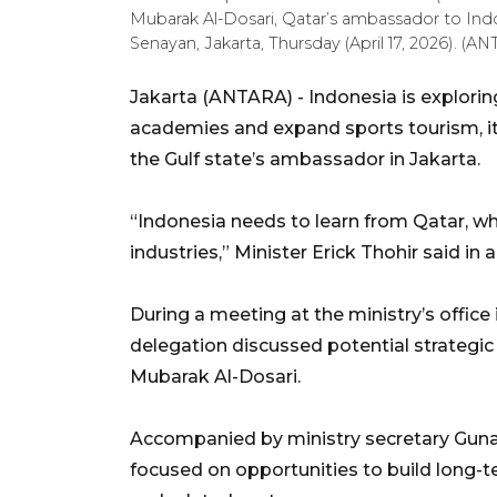
Mubarak Al-Dosari, Qatar’s ambassador to Indon
Senayan, Jakarta, Thursday (April 17, 2026).
Jakarta (ANTARA) - Indonesia is explori
academies and expand sports tourism, it
the Gulf state’s ambassador in Jakarta.
“Indonesia needs to learn from Qatar, w
industries,” Minister Erick Thohir said in 
During a meeting at the ministry’s office
delegation discussed potential strategi
Mubarak Al-Dosari.
Accompanied by ministry secretary Guna
focused on opportunities to build long-t