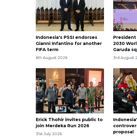
Indonesia's PSSI endorses
President
Gianni Infantino for another
2030 Worl
FIFA term
Garuda s
6th August 2026
3rd August 
Erick Thohir invites public to
Indonesia'
join Merdeka Run 2026
controver
proposal
31st July 2026