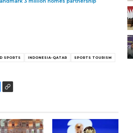
landmark 3 million homes partnership
ND SPORTS
INDONESIA-QATAR
SPORTS TOURISM