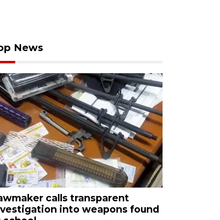
op News
awmaker calls transparent
nvestigation into weapons found