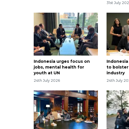
31st July 20
Indonesia urges focus on
Indonesia
jobs, mental health for
to bolster
youth at UN
industry
24th July 2026
24th July 2