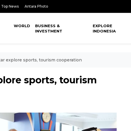
Top News
Antara Photo
WORLD
BUSINESS &
EXPLORE
INVESTMENT
INDONESIA
tar explore sports, tourism cooperation
lore sports, tourism