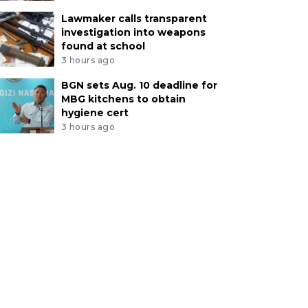
Lawmaker calls transparent
investigation into weapons
found at school
3 hours ago
BGN sets Aug. 10 deadline for
MBG kitchens to obtain
hygiene cert
3 hours ago