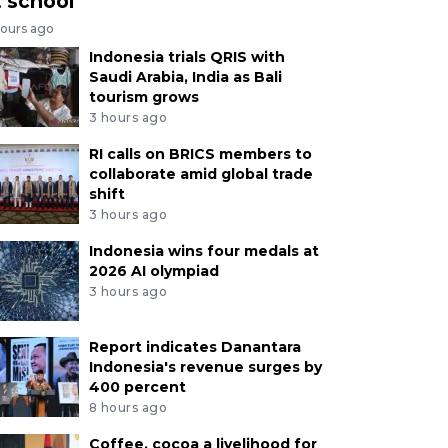
t school
hours ago
Indonesia trials QRIS with
Saudi Arabia, India as Bali
tourism grows
3 hours ago
RI calls on BRICS members to
collaborate amid global trade
shift
3 hours ago
Indonesia wins four medals at
2026 AI olympiad
3 hours ago
Report indicates Danantara
Indonesia's revenue surges by
400 percent
8 hours ago
Coffee, cocoa a livelihood for