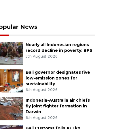
opular News
Nearly all Indonesian regions
record decline in poverty: BPS
5th August 2026
Bali governor designates five
low-emission zones for
sustainability
6th August 2026
Indonesia-Australia air chiefs
fly joint fighter formation in
Darwin
6th August 2026
Bali Customs foils 10.1 kg