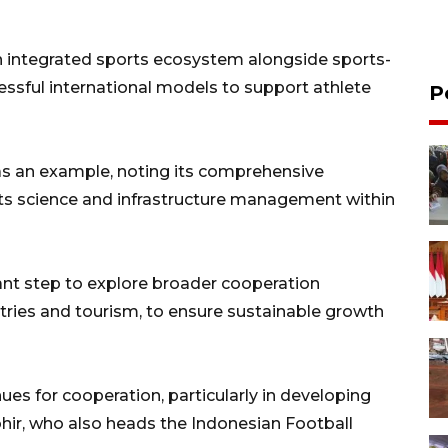
n integrated sports ecosystem alongside sports-
essful international models to support athlete
P
as an example, noting its comprehensive
rts science and infrastructure management within
nt step to explore broader cooperation
ustries and tourism, to ensure sustainable growth
ues for cooperation, particularly in developing
hir, who also heads the Indonesian Football