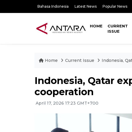
Bahasa Indonesia
Latest News
Popular News
HOME
CURRENT
ISSUE
Home
Current Issue
Indonesia, Qa
Indonesia, Qatar exp
cooperation
April 17, 2026 17:23 GMT+700