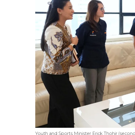
Youth and Sports Minister Erick Thohir (second