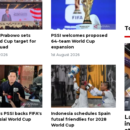
T
 Prabowo sets
PSSI welcomes proposed
d Cup target for
64-team World Cup
quad
expansion
2026
1st August 2026
s PSSI backs FIFA's
Indonesia schedules Spain
L
sial World Cup
futsal friendlies for 2028
i
World Cup