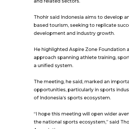
and related sectors.
Thohir said Indonesia aims to develop a
based tourism, seeking to replicate succ
development and industry growth.
He highlighted Aspire Zone Foundation 
approach spanning athlete training, spo
a unified system.
The meeting, he said, marked an importa
opportunities, particularly in sports ind
of Indonesia’s sports ecosystem.
“I hope this meeting will open wider aven
the national sports ecosystem,” said Tho