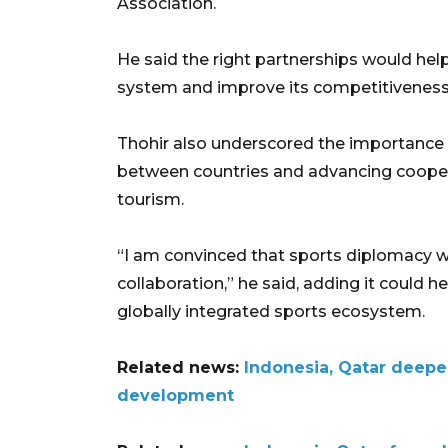
Association.
He said the right partnerships would hel
system and improve its competitiveness a
Thohir also underscored the importance 
between countries and advancing cooper
tourism.
“I am convinced that sports diplomacy wi
collaboration,” he said, adding it could 
globally integrated sports ecosystem.
Related news:
Indonesia, Qatar deepe
development