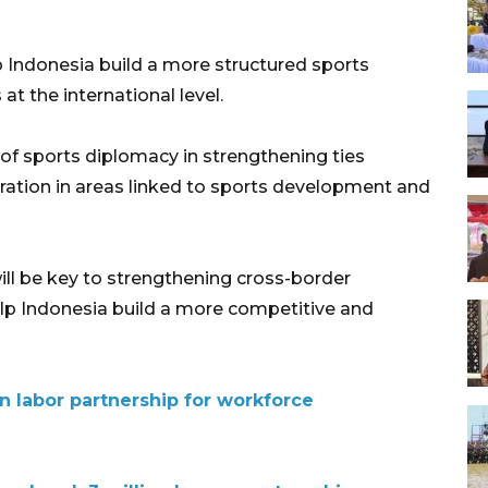
p Indonesia build a more structured sports
t the international level.
of sports diplomacy in strengthening ties
ation in areas linked to sports development and
ll be key to strengthening cross-border
help Indonesia build a more competitive and
n labor partnership for workforce