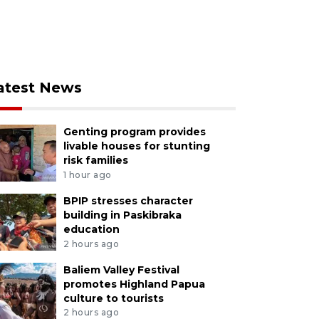
atest News
Genting program provides
livable houses for stunting
risk families
1 hour ago
BPIP stresses character
building in Paskibraka
education
2 hours ago
Baliem Valley Festival
promotes Highland Papua
culture to tourists
2 hours ago