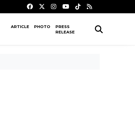
ARTICLE
PHOTO
PRESS
RELEASE