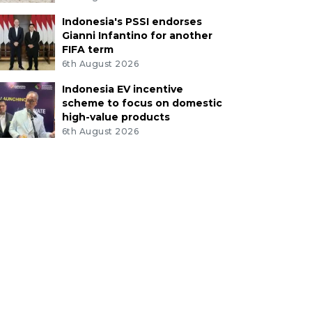
Indonesia's PSSI endorses
Gianni Infantino for another
FIFA term
6th August 2026
Indonesia EV incentive
scheme to focus on domestic
high-value products
6th August 2026