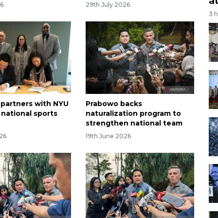
a
26
29th July 2026
3 
 partners with NYU
Prabowo backs
 national sports
naturalization program to
strengthen national team
026
19th June 2026