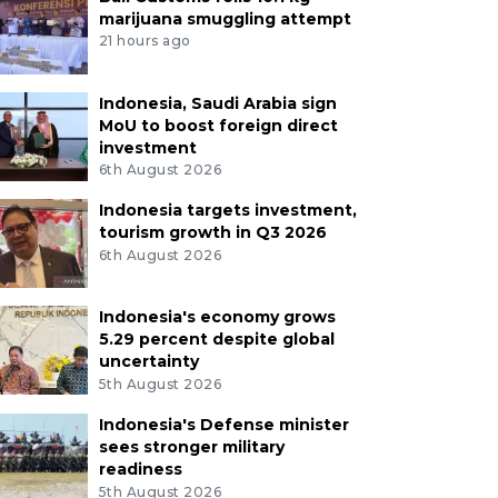
marijuana smuggling attempt
21 hours ago
Indonesia, Saudi Arabia sign
MoU to boost foreign direct
investment
6th August 2026
Indonesia targets investment,
tourism growth in Q3 2026
6th August 2026
Indonesia's economy grows
5.29 percent despite global
uncertainty
5th August 2026
Indonesia's Defense minister
sees stronger military
readiness
5th August 2026