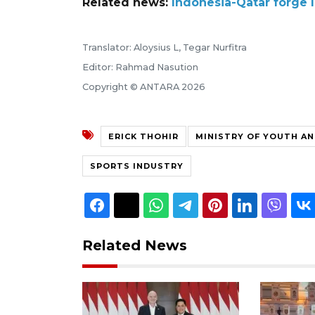
Related news:
Indonesia-Qatar forge 
Translator: Aloysius L, Tegar Nurfitra
Editor: Rahmad Nasution
Copyright © ANTARA 2026
ERICK THOHIR
MINISTRY OF YOUTH A
SPORTS INDUSTRY
Related News