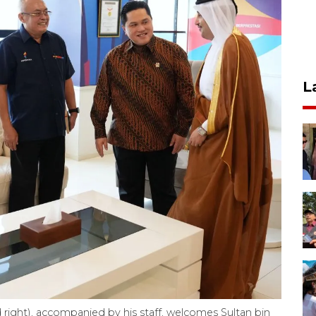
L
 right), accompanied by his staff, welcomes Sultan bin