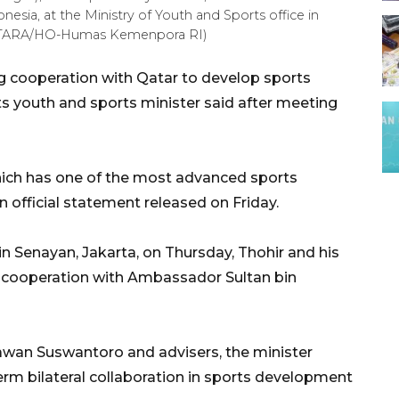
esia, at the Ministry of Youth and Sports office in
 (ANTARA/HO-Humas Kemenpora RI)
ng cooperation with Qatar to develop sports
s youth and sports minister said after meeting
hich has one of the most advanced sports
an official statement released on Friday.
 in Senayan, Jakarta, on Thursday, Thohir and his
c cooperation with Ambassador Sultan bin
wan Suswantoro and advisers, the minister
erm bilateral collaboration in sports development