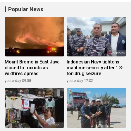
Popular News
Mount Bromo in East Java
Indonesian Navy tightens
closed to tourists as
maritime security after 1.3-
wildfires spread
ton drug seizure
yesterday 09:58
yesterday 17:02