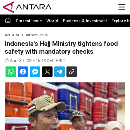
Current Issue
World
Business & Investment
Explore I
ANTARA
Current Issue
Indonesia's Hajj Ministry tightens food
safety with mandatory checks
April 30, 2026 15:48 GMT+700