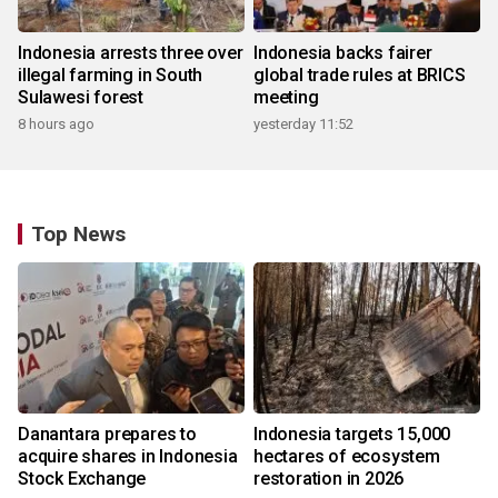
Indonesia arrests three over
Indonesia backs fairer
illegal farming in South
global trade rules at BRICS
Sulawesi forest
meeting
8 hours ago
yesterday 11:52
Top News
Danantara prepares to
Indonesia targets 15,000
acquire shares in Indonesia
hectares of ecosystem
Stock Exchange
restoration in 2026