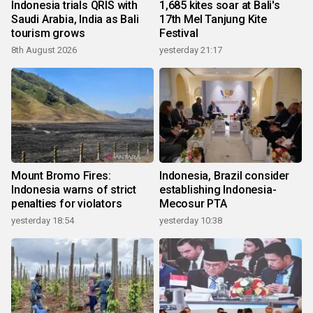
Indonesia trials QRIS with
1,685 kites soar at Bali's
Saudi Arabia, India as Bali
17th Mel Tanjung Kite
tourism grows
Festival
8th August 2026
yesterday 21:17
Mount Bromo Fires:
Indonesia, Brazil consider
Indonesia warns of strict
establishing Indonesia-
penalties for violators
Mecosur PTA
yesterday 18:54
yesterday 10:38