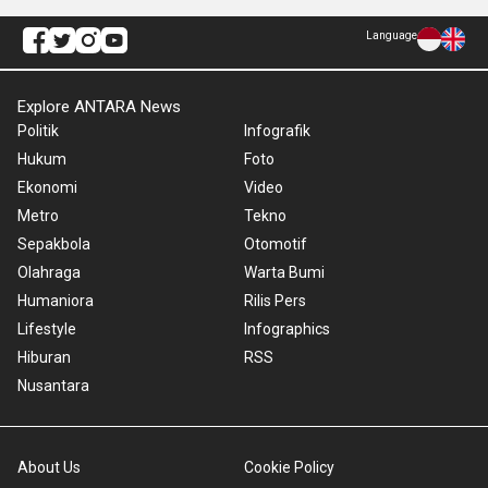
Language
Explore ANTARA News
Politik
Infografik
Hukum
Foto
Ekonomi
Video
Metro
Tekno
Sepakbola
Otomotif
Olahraga
Warta Bumi
Humaniora
Rilis Pers
Lifestyle
Infographics
Hiburan
RSS
Nusantara
About Us
Cookie Policy