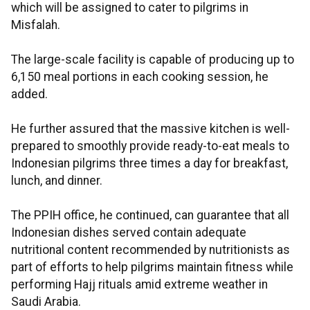
which will be assigned to cater to pilgrims in
Misfalah.
The large-scale facility is capable of producing up to
6,150 meal portions in each cooking session, he
added.
He further assured that the massive kitchen is well-
prepared to smoothly provide ready-to-eat meals to
Indonesian pilgrims three times a day for breakfast,
lunch, and dinner.
The PPIH office, he continued, can guarantee that all
Indonesian dishes served contain adequate
nutritional content recommended by nutritionists as
part of efforts to help pilgrims maintain fitness while
performing Hajj rituals amid extreme weather in
Saudi Arabia.