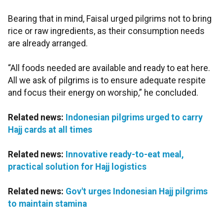
Bearing that in mind, Faisal urged pilgrims not to bring
rice or raw ingredients, as their consumption needs
are already arranged.
“All foods needed are available and ready to eat here.
All we ask of pilgrims is to ensure adequate respite
and focus their energy on worship,” he concluded.
Related news:
Indonesian pilgrims urged to carry
Hajj cards at all times
Related news:
Innovative ready-to-eat meal,
practical solution for Hajj logistics
Related news:
Gov't urges Indonesian Hajj pilgrims
to maintain stamina