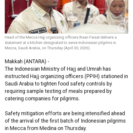
Head of the Mecca Hajj organizing officers Ihsan Faisal delivers a
statement at a kitchen designated to serve Indonesian pilgrims in
Mecca, Saudi Arabia, on Thursday (April 30, 2026).
Makkah (ANTARA) -
The Indonesian Ministry of Hajj and Umrah has
instructed Hajj organizing officers (PPIH) stationed in
Saudi Arabia to tighten food safety controls by
requiring sample testing of meals prepared by
catering companies for pilgrims.
Safety mitigation efforts are being intensified ahead
of the arrival of the first batch of Indonesian pilgrims
in Mecca from Medina on Thursday.