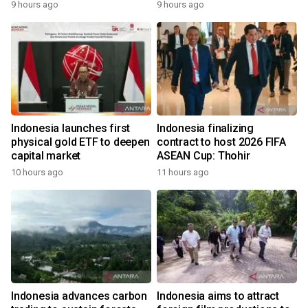
9 hours ago
9 hours ago
Indonesia launches first
Indonesia finalizing
physical gold ETF to deepen
contract to host 2026 FIFA
capital market
ASEAN Cup: Thohir
10 hours ago
11 hours ago
Indonesia advances carbon
Indonesia aims to attract