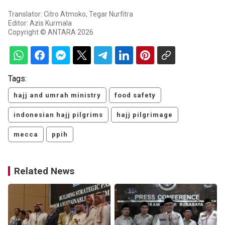
Translator: Citro Atmoko, Tegar Nurfitra
Editor: Azis Kurmala
Copyright © ANTARA 2026
Tags:
hajj and umrah ministry
food safety
indonesian hajj pilgrims
hajj pilgrimage
mecca
ppih
Related News