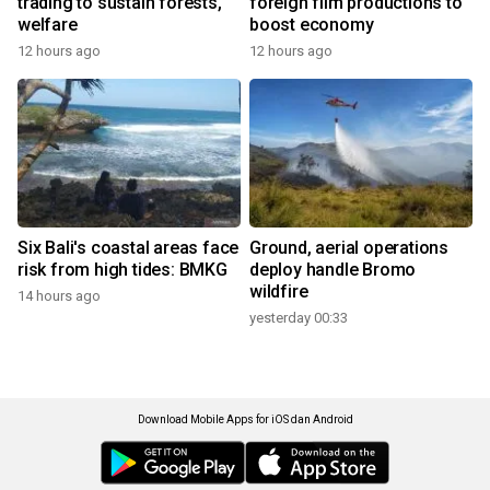
trading to sustain forests,
foreign film productions to
welfare
boost economy
12 hours ago
12 hours ago
Six Bali's coastal areas face
Ground, aerial operations
risk from high tides: BMKG
deploy handle Bromo
wildfire
14 hours ago
yesterday 00:33
Download Mobile Apps for iOS dan Android