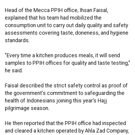
Head of the Mecca PPIH office, Ihsan Faisal,
explained that his team had mobilized the
consumption unit to carry out daily quality and safety
assessments covering taste, doneness, and hygiene
standards.
"Every time a kitchen produces meals, it will send
samples to PPIH offices for quality and taste testing,”
he said.
Faisal described the strict safety control as proof of
the government's commitment to safeguarding the
health of Indonesians joining this year’s Hajj
pilgrimage season.
He then reported that the PPIH office had inspected
and cleared a kitchen operated by Ahla Zad Company,