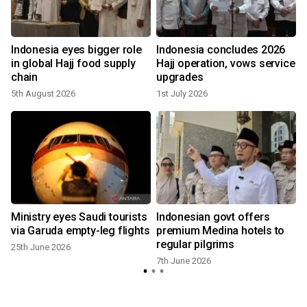
Indonesia eyes bigger role
Indonesia concludes 2026
in global Hajj food supply
Hajj operation, vows service
chain
upgrades
5th August 2026
1st July 2026
Ministry eyes Saudi tourists
Indonesian govt offers
via Garuda empty-leg flights
premium Medina hotels to
regular pilgrims
25th June 2026
7th June 2026