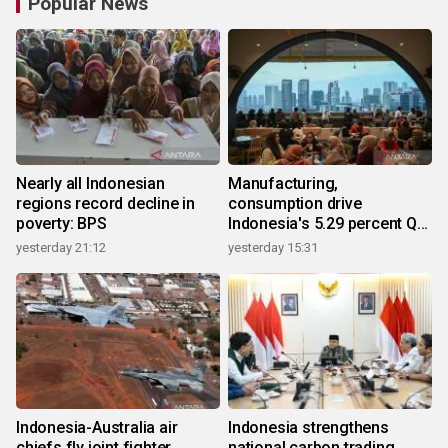
Popular News
Nearly all Indonesian
Manufacturing,
regions record decline in
consumption drive
poverty: BPS
Indonesia's 5.29 percent Q2
growth
yesterday 21:12
yesterday 15:31
Indonesia-Australia air
Indonesia strengthens
chiefs fly joint fighter
national carbon trading