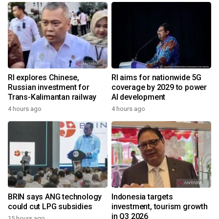
RI explores Chinese,
RI aims for nationwide 5G
Russian investment for
coverage by 2029 to power
Trans-Kalimantan railway
AI development
4 hours ago
4 hours ago
BRIN says ANG technology
Indonesia targets
could cut LPG subsidies
investment, tourism growth
in Q3 2026
15 hours ago