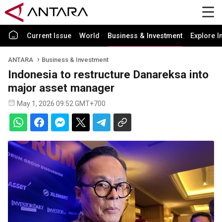
Current Issue
World
Business & Investment
Explore I
ANTARA
Business & Investment
Indonesia to restructure Danareksa into
major asset manager
May 1, 2026 09:52 GMT+700