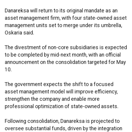
Danareksa will return to its original mandate as an
asset management firm, with four state-owned asset
management units set to merge under its umbrella,
Oskaria said.
The divestment of non-core subsidiaries is expected
to be completed by mid-next month, with an official
announcement on the consolidation targeted for May
10.
The government expects the shift to a focused
asset management model will improve efficiency,
strengthen the company and enable more
professional optimization of state-owned assets.
Following consolidation, Danareksa is projected to
oversee substantial funds, driven by the integration