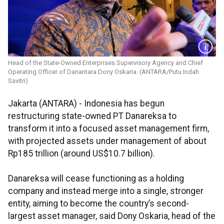
Head of the State-Owned Enterprises Supervisory Agency and Chief
Operating Officer of Danantara Dony Oskaria. (ANTARA/Putu Indah
Savitri)
Jakarta (ANTARA) - Indonesia has begun
restructuring state-owned PT Danareksa to
transform it into a focused asset management firm,
with projected assets under management of about
Rp185 trillion (around US$10.7 billion).
Danareksa will cease functioning as a holding
company and instead merge into a single, stronger
entity, aiming to become the country’s second-
largest asset manager, said Dony Oskaria, head of the