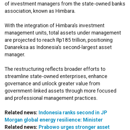
of investment managers from the state-owned banks
association, known as Himbara.
With the integration of Himbara’s investment
management units, total assets under management
are projected to reach Rp185 trillion, positioning
Danareksa as Indonesia’s second-largest asset
manager.
The restructuring reflects broader efforts to
streamline state-owned enterprises, enhance
governance and unlock greater value from
government-linked assets through more focused
and professional management practices.
Related news:
Indonesia ranks second in JP
Morgan global energy resilience: Minister
Related news:
Prabowo urges stronger asset