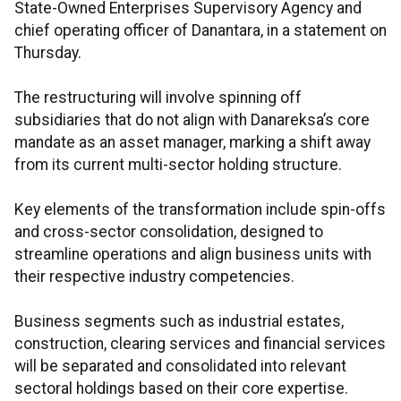
State-Owned Enterprises Supervisory Agency and
chief operating officer of Danantara, in a statement on
Thursday.
The restructuring will involve spinning off
subsidiaries that do not align with Danareksa’s core
mandate as an asset manager, marking a shift away
from its current multi-sector holding structure.
Key elements of the transformation include spin-offs
and cross-sector consolidation, designed to
streamline operations and align business units with
their respective industry competencies.
Business segments such as industrial estates,
construction, clearing services and financial services
will be separated and consolidated into relevant
sectoral holdings based on their core expertise.