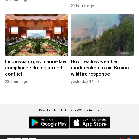
22 hours ago
Indonesia urges marine law
Govt readies weather
compliance during armed
modification to aid Bromo
conflict
wildfire response
23 hours ago
yesterday 14:09
Download Mobile Apps for iOS dan Android