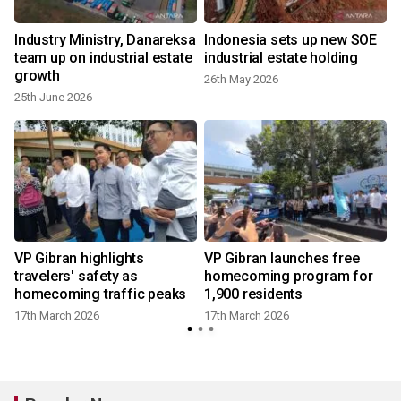
Industry Ministry, Danareksa
Indonesia sets up new SOE
:
team up on industrial estate
industrial estate holding
growth
26th May 2026
25th June 2026
y
VP Gibran highlights
VP Gibran launches free
travelers' safety as
homecoming program for
homecoming traffic peaks
1,900 residents
17th March 2026
17th March 2026