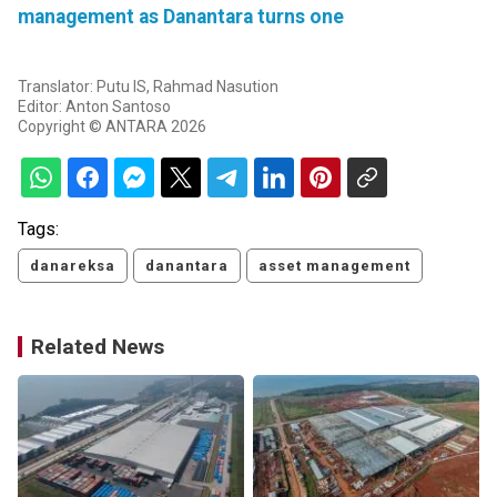
management as Danantara turns one
Translator: Putu IS, Rahmad Nasution
Editor: Anton Santoso
Copyright © ANTARA 2026
Tags:
danareksa
danantara
asset management
Related News