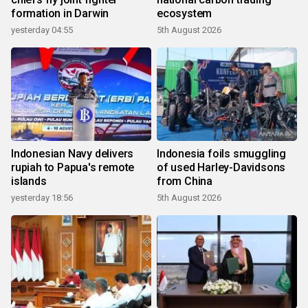
formation in Darwin
ecosystem
yesterday 04:55
5th August 2026
Indonesian Navy delivers
Indonesia foils smuggling
rupiah to Papua's remote
of used Harley-Davidsons
islands
from China
yesterday 18:56
5th August 2026