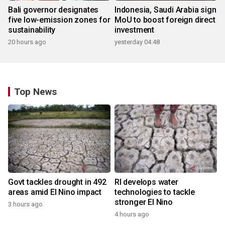
Bali governor designates
Indonesia, Saudi Arabia sign
five low-emission zones for
MoU to boost foreign direct
sustainability
investment
20 hours ago
yesterday 04:48
Top News
Govt tackles drought in 492
RI develops water
areas amid El Nino impact
technologies to tackle
stronger El Nino
3 hours ago
4 hours ago