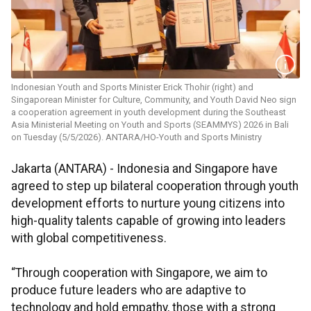
Indonesian Youth and Sports Minister Erick Thohir (right) and
Singaporean Minister for Culture, Community, and Youth David Neo sign
a cooperation agreement in youth development during the Southeast
Asia Ministerial Meeting on Youth and Sports (SEAMMYS) 2026 in Bali
on Tuesday (5/5/2026). ANTARA/HO-Youth and Sports Ministry
Jakarta (ANTARA) - Indonesia and Singapore have
agreed to step up bilateral cooperation through youth
development efforts to nurture young citizens into
high-quality talents capable of growing into leaders
with global competitiveness.
“Through cooperation with Singapore, we aim to
produce future leaders who are adaptive to
technology and hold empathy, those with a strong