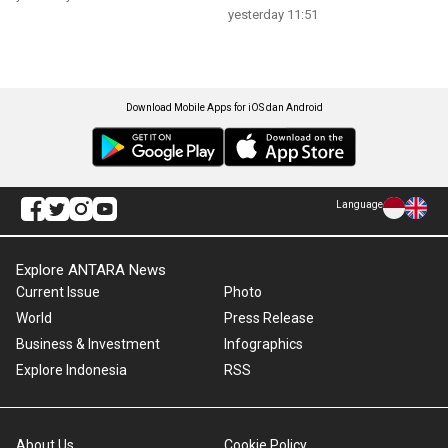
yesterday 11:51
Download Mobile Apps for iOS dan Android
Language
Explore ANTARA News
Current Issue
Photo
World
Press Release
Business & Investment
Infographics
Explore Indonesia
RSS
About Us
Cookie Policy