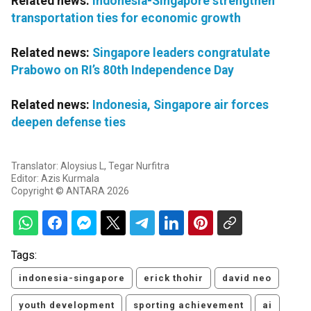
Related news:
Indonesia-Singapore strengthen
transportation ties for economic growth
Related news:
Singapore leaders congratulate
Prabowo on RI’s 80th Independence Day
Related news:
Indonesia, Singapore air forces
deepen defense ties
Translator: Aloysius L, Tegar Nurfitra
Editor: Azis Kurmala
Copyright © ANTARA 2026
Tags:
indonesia-singapore
erick thohir
david neo
youth development
sporting achievement
ai