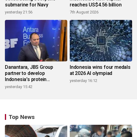
submarine for Navy
reaches US$4.56 billion
yesterday 21:56
7th August 2026
Danantara, JBS Group
Indonesia wins four medals
partner to develop
at 2026 AI olympiad
Indonesia's protein
yesterday 16:12
ecosystem
yesterday 15:42
Top News