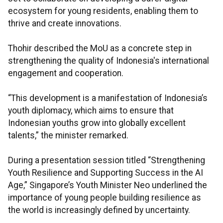
ecosystem for young residents, enabling them to
thrive and create innovations.
Thohir described the MoU as a concrete step in
strengthening the quality of Indonesia's international
engagement and cooperation.
“This development is a manifestation of Indonesia’s
youth diplomacy, which aims to ensure that
Indonesian youths grow into globally excellent
talents,” the minister remarked.
During a presentation session titled “Strengthening
Youth Resilience and Supporting Success in the AI
Age,” Singapore’s Youth Minister Neo underlined the
importance of young people building resilience as
the world is increasingly defined by uncertainty.