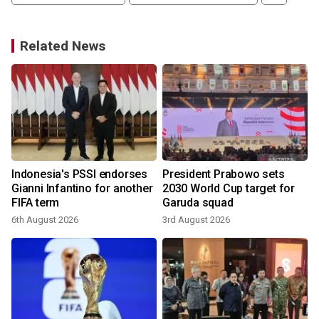
Related News
Indonesia's PSSI endorses
President Prabowo sets
Gianni Infantino for another
2030 World Cup target for
FIFA term
Garuda squad
6th August 2026
3rd August 2026
3