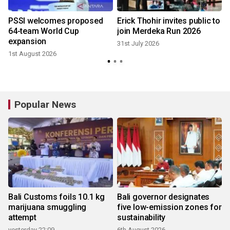
r
PSSI welcomes proposed
Erick Thohir invites public to
64-team World Cup
join Merdeka Run 2026
expansion
31st July 2026
1st August 2026
2
Popular News
Bali Customs foils 10.1 kg
Bali governor designates
marijuana smuggling
five low-emission zones for
attempt
sustainability
yesterday 22:09
6th August 2026