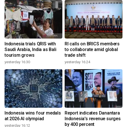
Indonesia trials QRIS with
RI calls on BRICS members
Saudi Arabia, India as Bali
to collaborate amid global
tourism grows
trade shift
yesterday 16:30
yesterday 16:24
Indonesia wins four medals
Report indicates Danantara
at 2026 AI olympiad
Indonesia's revenue surges
by 400 percent
yesterday 16:12