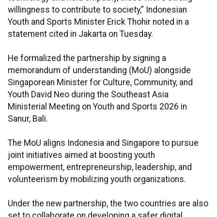
willingness to contribute to society,” Indonesian
Youth and Sports Minister Erick Thohir noted in a
statement cited in Jakarta on Tuesday.
He formalized the partnership by signing a
memorandum of understanding (MoU) alongside
Singaporean Minister for Culture, Community, and
Youth David Neo during the Southeast Asia
Ministerial Meeting on Youth and Sports 2026 in
Sanur, Bali.
The MoU aligns Indonesia and Singapore to pursue
joint initiatives aimed at boosting youth
empowerment, entrepreneurship, leadership, and
volunteerism by mobilizing youth organizations.
Under the new partnership, the two countries are also
set to collaborate on developing a safer digital