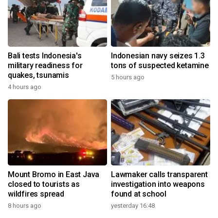
Bali tests Indonesia's
Indonesian navy seizes 1.3
military readiness for
tons of suspected ketamine
quakes, tsunamis
5 hours ago
4 hours ago
Mount Bromo in East Java
Lawmaker calls transparent
closed to tourists as
investigation into weapons
wildfires spread
found at school
8 hours ago
yesterday 16:48