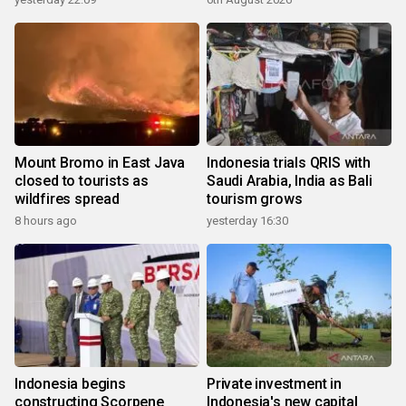
Mount Bromo in East Java
Indonesia trials QRIS with
closed to tourists as
Saudi Arabia, India as Bali
wildfires spread
tourism grows
8 hours ago
yesterday 16:30
Indonesia begins
Private investment in
constructing Scorpene
Indonesia's new capital