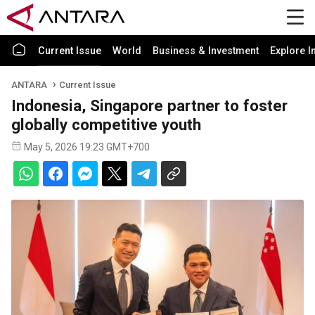
Current Issue
World
Business & Investment
Explore I
ANTARA
Current Issue
Indonesia, Singapore partner to foster
globally competitive youth
May 5, 2026 19:23 GMT+700