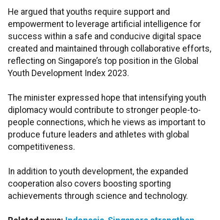
He argued that youths require support and
empowerment to leverage artificial intelligence for
success within a safe and conducive digital space
created and maintained through collaborative efforts,
reflecting on Singapore’s top position in the Global
Youth Development Index 2023.
The minister expressed hope that intensifying youth
diplomacy would contribute to stronger people-to-
people connections, which he views as important to
produce future leaders and athletes with global
competitiveness.
In addition to youth development, the expanded
cooperation also covers boosting sporting
achievements through science and technology.