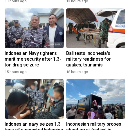
13 hours ago
13 hours ago
Indonesian Navy tightens
Bali tests Indonesia's
maritime security after 1.3-
military readiness for
ton drug seizure
quakes, tsunamis
15 hours ago
18 hours ago
Indonesian navy seizes 1.3
Indonesian military probes
tons of suspected ketamine
shooting at festival in