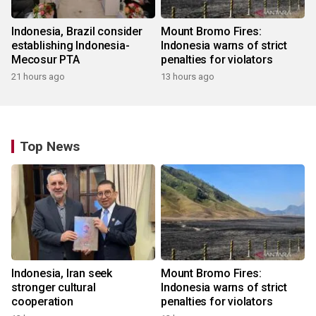
Indonesia, Brazil consider
Mount Bromo Fires:
establishing Indonesia-
Indonesia warns of strict
Mecosur PTA
penalties for violators
21 hours ago
13 hours ago
Top News
Indonesia, Iran seek
Mount Bromo Fires:
stronger cultural
Indonesia warns of strict
cooperation
penalties for violators