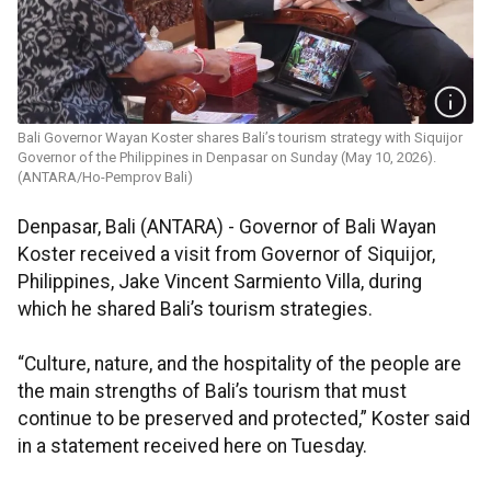
Bali Governor Wayan Koster shares Bali’s tourism strategy with Siquijor
Governor of the Philippines in Denpasar on Sunday (May 10, 2026).
(ANTARA/Ho-Pemprov Bali)
Denpasar, Bali (ANTARA) - Governor of Bali Wayan
Koster received a visit from Governor of Siquijor,
Philippines, Jake Vincent Sarmiento Villa, during
which he shared Bali’s tourism strategies.
“Culture, nature, and the hospitality of the people are
the main strengths of Bali’s tourism that must
continue to be preserved and protected,” Koster said
in a statement received here on Tuesday.