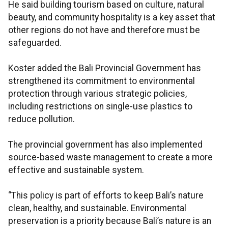
He said building tourism based on culture, natural
beauty, and community hospitality is a key asset that
other regions do not have and therefore must be
safeguarded.
Koster added the Bali Provincial Government has
strengthened its commitment to environmental
protection through various strategic policies,
including restrictions on single-use plastics to
reduce pollution.
The provincial government has also implemented
source-based waste management to create a more
effective and sustainable system.
“This policy is part of efforts to keep Bali’s nature
clean, healthy, and sustainable. Environmental
preservation is a priority because Bali’s nature is an