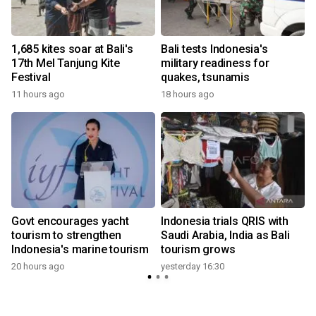
1,685 kites soar at Bali's
Bali tests Indonesia's
17th Mel Tanjung Kite
military readiness for
i
Festival
quakes, tsunamis
11 hours ago
18 hours ago
Govt encourages yacht
Indonesia trials QRIS with
tourism to strengthen
Saudi Arabia, India as Bali
Indonesia's marine tourism
tourism grows
20 hours ago
yesterday 16:30