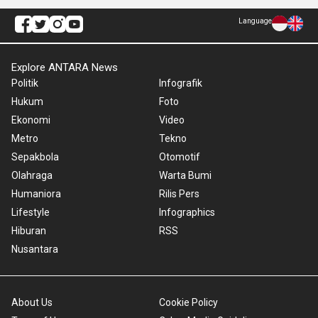
Language
Explore ANTARA News
Politik
Infografik
Hukum
Foto
Ekonomi
Video
Metro
Tekno
Sepakbola
Otomotif
Olahraga
Warta Bumi
Humaniora
Rilis Pers
Lifestyle
Infographics
Hiburan
RSS
Nusantara
About Us
Cookie Policy