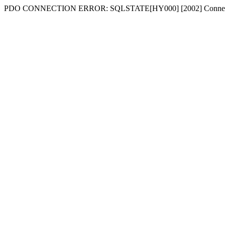
PDO CONNECTION ERROR: SQLSTATE[HY000] [2002] Connecti