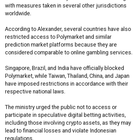
with measures taken in several other jurisdictions
worldwide.
According to Alexander, several countries have also
restricted access to Polymarket and similar
prediction market platforms because they are
considered comparable to online gambling services.
Singapore, Brazil, and India have officially blocked
Polymarket, while Taiwan, Thailand, China, and Japan
have imposed restrictions in accordance with their
respective national laws.
The ministry urged the public not to access or
participate in speculative digital betting activities,
including those involving crypto assets, as they may
lead to financial losses and violate Indonesian
regulations.