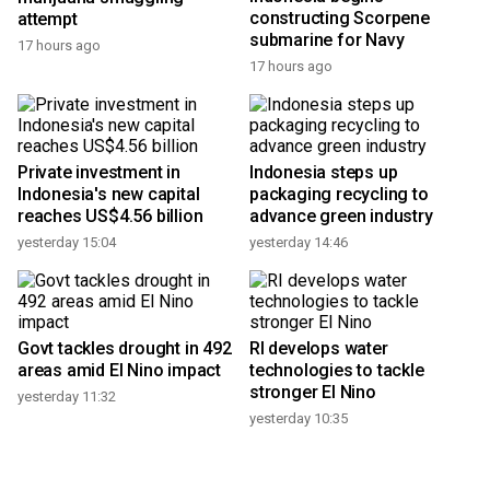
constructing Scorpene
attempt
submarine for Navy
17 hours ago
17 hours ago
Private investment in
Indonesia steps up
Indonesia's new capital
packaging recycling to
reaches US$4.56 billion
advance green industry
yesterday 15:04
yesterday 14:46
Govt tackles drought in 492
RI develops water
areas amid El Nino impact
technologies to tackle
stronger El Nino
yesterday 11:32
yesterday 10:35