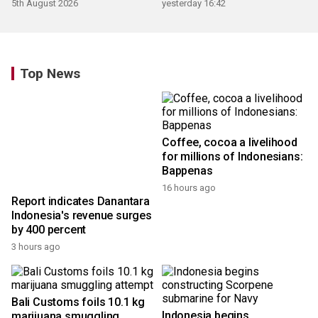
5th August 2026
yesterday 16:42
Top News
Coffee, cocoa a livelihood
for millions of Indonesians:
Bappenas
16 hours ago
Report indicates Danantara
Indonesia's revenue surges
by 400 percent
3 hours ago
Bali Customs foils 10.1 kg
Indonesia begins
marijuana smuggling