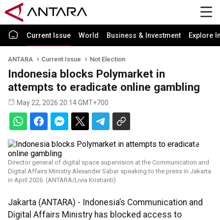
Current Issue
World
Business & Investment
Explore I
ANTARA
Current Issue
Not Election
Indonesia blocks Polymarket in
attempts to eradicate online gambling
May 22, 2026 20:14 GMT+700
Director general of digital space supervision at the Communication and
Digital Affairs Ministry Alexander Sabar speaking to the press in Jakarta
in April 2026. (ANTARA/Livia Kristianti)
Jakarta (ANTARA) - Indonesia’s Communication and
Digital Affairs Ministry has blocked access to