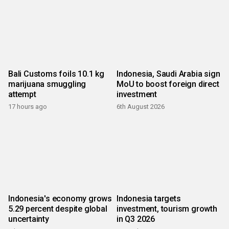
Bali Customs foils 10.1 kg
Indonesia, Saudi Arabia sign
marijuana smuggling
MoU to boost foreign direct
attempt
investment
17 hours ago
6th August 2026
Indonesia's economy grows
Indonesia targets
5.29 percent despite global
investment, tourism growth
uncertainty
in Q3 2026