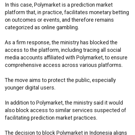
In this case, Polymarket is a prediction market
platform that, in practice, facilitates monetary betting
on outcomes or events, and therefore remains
categorized as online gambling.
As a firm response, the ministry has blocked the
access to the platform, including tracing all social
media accounts affiliated with Polymarket, to ensure
comprehensive access across various platforms.
The move aims to protect the public, especially
younger digital users.
In addition to Polymarket, the ministry said it would
also block access to similar services suspected of
facilitating prediction market practices.
The decision to block Polymarket in Indonesia aligns