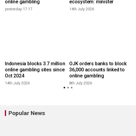
online gambling
ecosystem: minister
4
yesterday 17:17
14th July 2026
Indonesia blocks 3.7 million
OJK orders banks to block
online gambling sites since
36,000 accounts linked to
Oct 2024
online gambling
14th July 2026
8th July 2026
4
Popular News