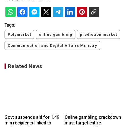
Tags:
Polymarket
online gambling
prediction market
Communication and Digital Affairs Ministry
Related News
Govt suspends aid for 1.49
Online gambling crackdown
mln recipients linked to
must target entire