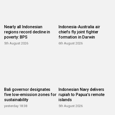
Nearly all Indonesian
Indonesia-Australia air
regions record decline in
chiefs fly joint fighter
poverty: BPS
formation in Darwin
5th August 2026
6th August 2026
Bali governor designates
Indonesian Navy delivers
five low-emission zones for
rupiah to Papua's remote
sustainability
islands
yesterday 18:38
5th August 2026