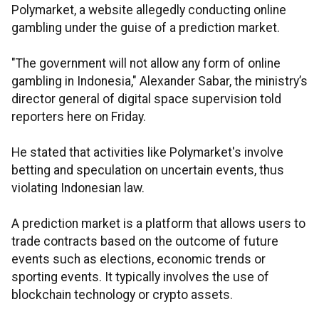
Polymarket, a website allegedly conducting online
gambling under the guise of a prediction market.
"The government will not allow any form of online
gambling in Indonesia," Alexander Sabar, the ministry’s
director general of digital space supervision told
reporters here on Friday.
He stated that activities like Polymarket's involve
betting and speculation on uncertain events, thus
violating Indonesian law.
A prediction market is a platform that allows users to
trade contracts based on the outcome of future
events such as elections, economic trends or
sporting events. It typically involves the use of
blockchain technology or crypto assets.