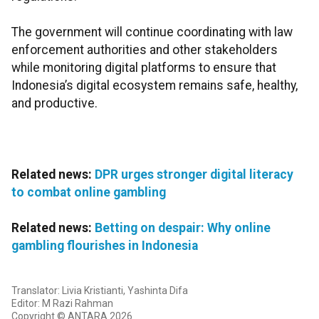
The government will continue coordinating with law
enforcement authorities and other stakeholders
while monitoring digital platforms to ensure that
Indonesia’s digital ecosystem remains safe, healthy,
and productive.
Related news:
DPR urges stronger digital literacy
to combat online gambling
Related news:
Betting on despair: Why online
gambling flourishes in Indonesia
Translator: Livia Kristianti, Yashinta Difa
Editor: M Razi Rahman
Copyright © ANTARA 2026