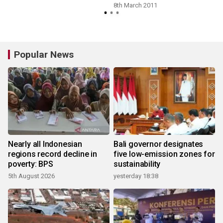
8th March 2011
Popular News
Nearly all Indonesian
Bali governor designates
regions record decline in
five low-emission zones for
poverty: BPS
sustainability
5th August 2026
yesterday 18:38