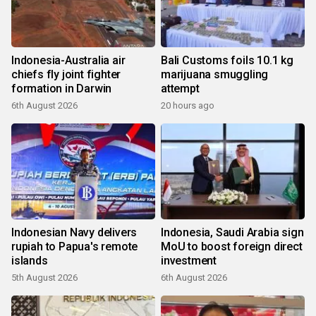
Indonesia-Australia air
Bali Customs foils 10.1 kg
chiefs fly joint fighter
marijuana smuggling
formation in Darwin
attempt
6th August 2026
20 hours ago
Indonesian Navy delivers
Indonesia, Saudi Arabia sign
rupiah to Papua's remote
MoU to boost foreign direct
islands
investment
5th August 2026
6th August 2026