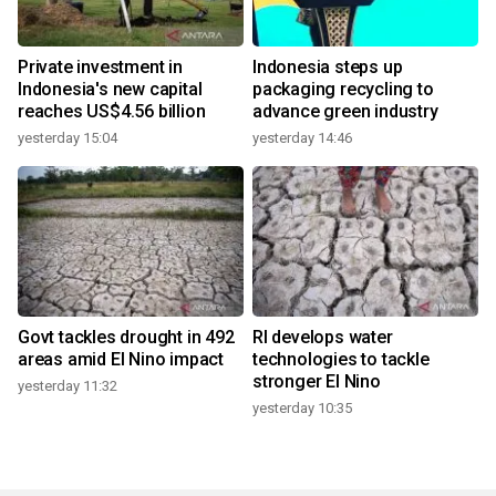
Private investment in
Indonesia steps up
Indonesia's new capital
packaging recycling to
reaches US$4.56 billion
advance green industry
yesterday 15:04
yesterday 14:46
Govt tackles drought in 492
RI develops water
areas amid El Nino impact
technologies to tackle
stronger El Nino
yesterday 11:32
yesterday 10:35