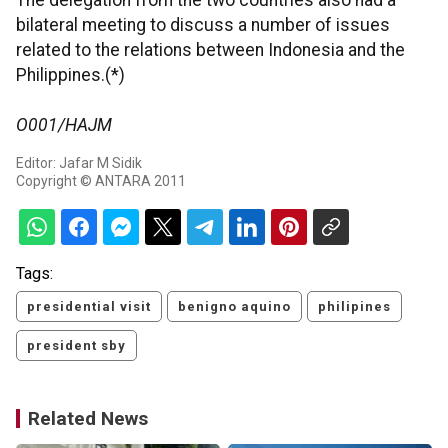
The delegation from the two countries also had a
bilateral meeting to discuss a number of issues
related to the relations between Indonesia and the
Philippines.(*)
O001/HAJM
Editor: Jafar M Sidik
Copyright © ANTARA 2011
Tags:
presidential visit
benigno aquino
philipines
president sby
Related News