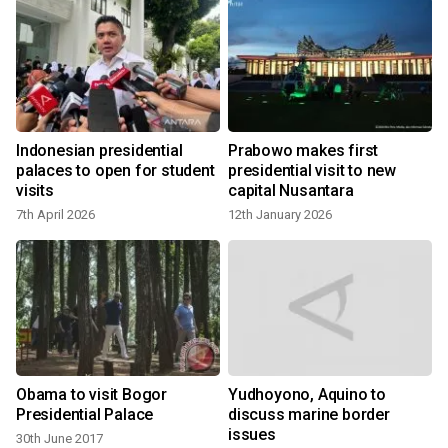
Indonesian presidential
Prabowo makes first
palaces to open for student
presidential visit to new
visits
capital Nusantara
7th April 2026
12th January 2026
Obama to visit Bogor
Yudhoyono, Aquino to
Presidential Palace
discuss marine border
issues
30th June 2017