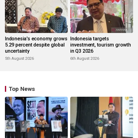
Indonesia's economy grows
Indonesia targets
5.29 percent despite global
investment, tourism growth
uncertainty
in Q3 2026
5th August 2026
6th August 2026
Top News