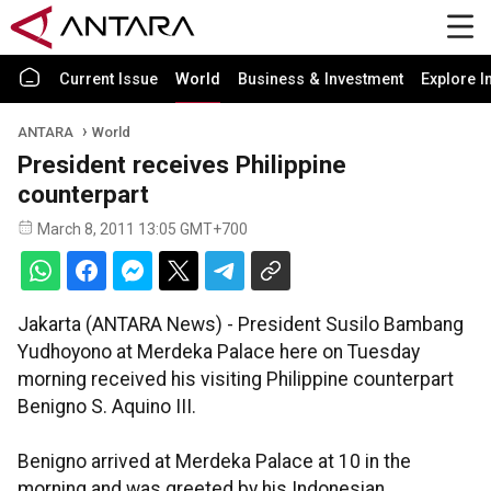
Current Issue
World
Business & Investment
Explore I
ANTARA
World
President receives Philippine
counterpart
March 8, 2011 13:05 GMT+700
Jakarta (ANTARA News) - President Susilo Bambang
Yudhoyono at Merdeka Palace here on Tuesday
morning received his visiting Philippine counterpart
Benigno S. Aquino III.
Benigno arrived at Merdeka Palace at 10 in the
morning and was greeted by his Indonesian