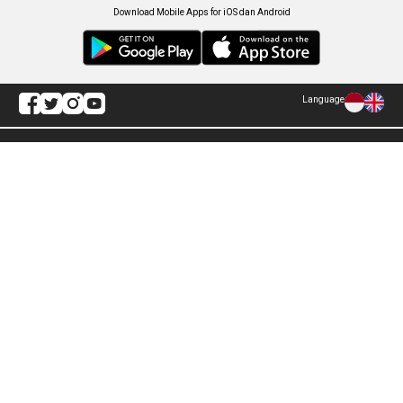
Download Mobile Apps for iOS dan Android
Language
Explore ANTARA News
Politik
Infografik
Hukum
Foto
Ekonomi
Video
Metro
Tekno
Sepakbola
Otomotif
Olahraga
Warta Bumi
Humaniora
Rilis Pers
Lifestyle
Infographics
Hiburan
RSS
Nusantara