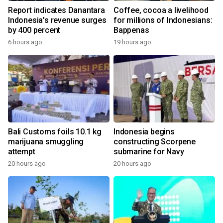
Report indicates Danantara
Coffee, cocoa a livelihood
Indonesia's revenue surges
for millions of Indonesians:
by 400 percent
Bappenas
6 hours ago
19 hours ago
Bali Customs foils 10.1 kg
Indonesia begins
marijuana smuggling
constructing Scorpene
attempt
submarine for Navy
20 hours ago
20 hours ago