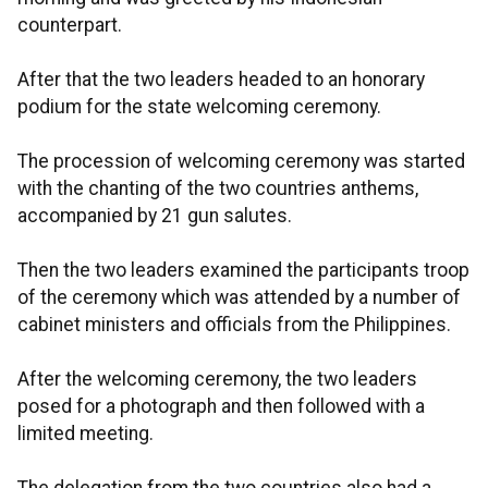
counterpart.
After that the two leaders headed to an honorary
podium for the state welcoming ceremony.
The procession of welcoming ceremony was started
with the chanting of the two countries anthems,
accompanied by 21 gun salutes.
Then the two leaders examined the participants troop
of the ceremony which was attended by a number of
cabinet ministers and officials from the Philippines.
After the welcoming ceremony, the two leaders
posed for a photograph and then followed with a
limited meeting.