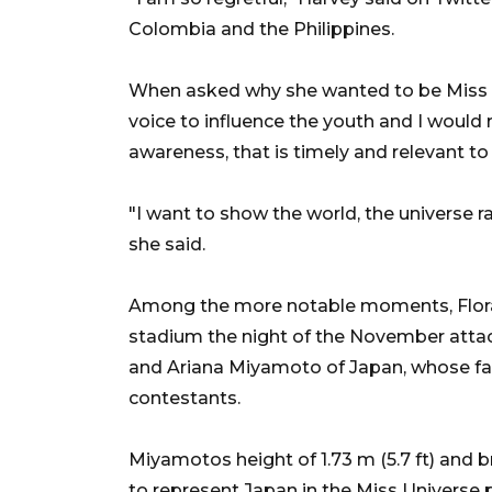
Colombia and the Philippines.
When asked why she wanted to be Miss Un
voice to influence the youth and I would 
awareness, that is timely and relevant to
"I want to show the world, the universe ra
she said.
Among the more notable moments, Flora 
stadium the night of the November attacks
and Ariana Miyamoto of Japan, whose fat
contestants.
Miyamotos height of 1.73 m (5.7 ft) and b
to represent Japan in the Miss Universe 