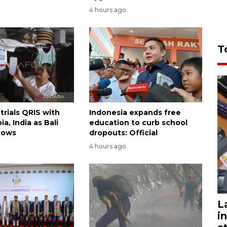
4 hours ago
T
trials QRIS with
Indonesia expands free
ia, India as Bali
education to curb school
rows
dropouts: Official
4 hours ago
L
i