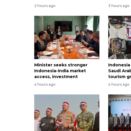
2 hours ago
3 hours ago
Minister seeks stronger
Indonesia 
Indonesia-India market
Saudi Arab
access, investment
tourism g
4 hours ago
4 hours ago