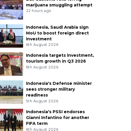
marijuana smuggling attempt
22 hours ago
Indonesia, Saudi Arabia sign
MoU to boost foreign direct
investment
6th August 2026
Indonesia targets investment,
tourism growth in Q3 2026
6th August 2026
Indonesia's Defense minister
sees stronger military
readiness
5th August 2026
Indonesia's PSSI endorses
Gianni Infantino for another
FIFA term
6th August 2026