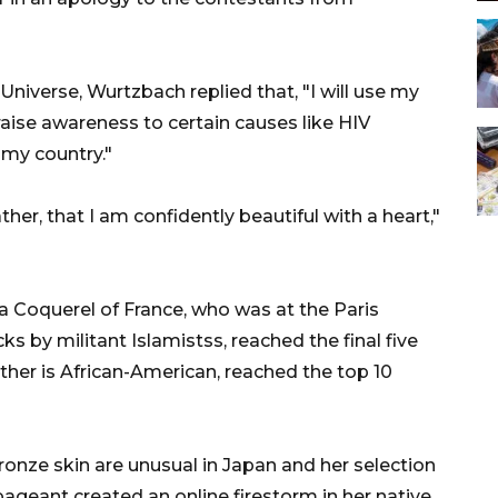
iverse, Wurtzbach replied that, "I will use my
raise awareness to certain causes like HIV
 my country."
ther, that I am confidently beautiful with a heart,"
Coquerel of France, who was at the Paris
 by militant Islamistss, reached the final five
her is African-American, reached the top 10
ronze skin are unusual in Japan and her selection
pageant created an online firestorm in her native