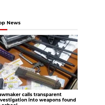
op News
awmaker calls transparent
nvestigation into weapons found