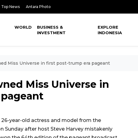
Top News
Antara Photo
WORLD
BUSINESS &
EXPLORE
INVESTMENT
INDONESIA
ed Miss Universe in first post-trump era pageant
wned Miss Universe in
a pageant
26-year-old actress and model from the
on Sunday after host Steve Harvey mistakenly
won the 64th edition of the pageant broadcast