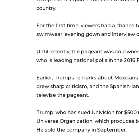
country.
For the first time, viewers had a chance t
swimwear, evening gown and interview c
Until recently, the pageant was co-own
who is leading national polls in the 2016
Earlier, Trumps remarks about Mexicans i
drew sharp criticism, and the Spanish-la
televise the pageant.
Trump, who has sued Univision for $500 
Universe Organization, which produces 
He sold the company in September.