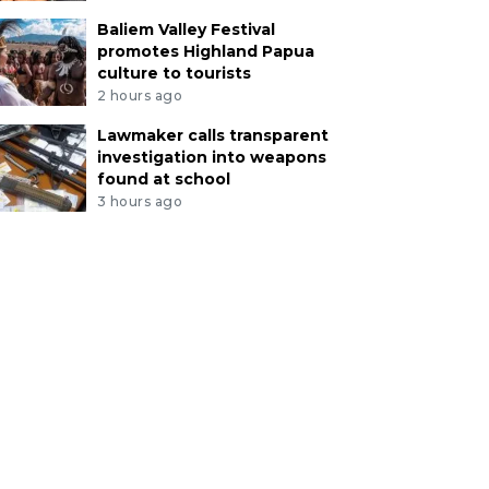
Baliem Valley Festival
promotes Highland Papua
culture to tourists
2 hours ago
Lawmaker calls transparent
investigation into weapons
found at school
3 hours ago