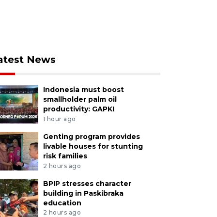
atest News
Indonesia must boost
smallholder palm oil
productivity: GAPKI
1 hour ago
Genting program provides
livable houses for stunting
risk families
2 hours ago
BPIP stresses character
building in Paskibraka
education
2 hours ago