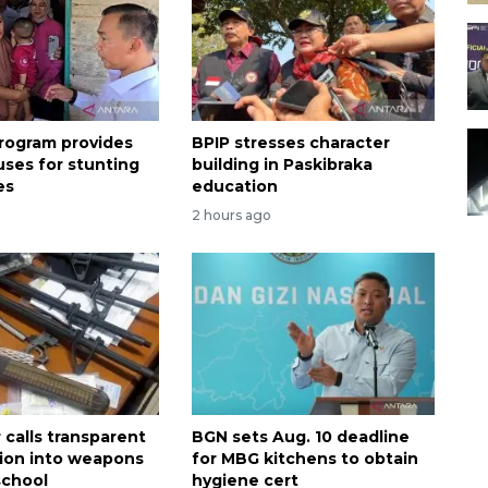
rogram provides
BPIP stresses character
uses for stunting
building in Paskibraka
es
education
2 hours ago
calls transparent
BGN sets Aug. 10 deadline
tion into weapons
for MBG kitchens to obtain
school
hygiene cert