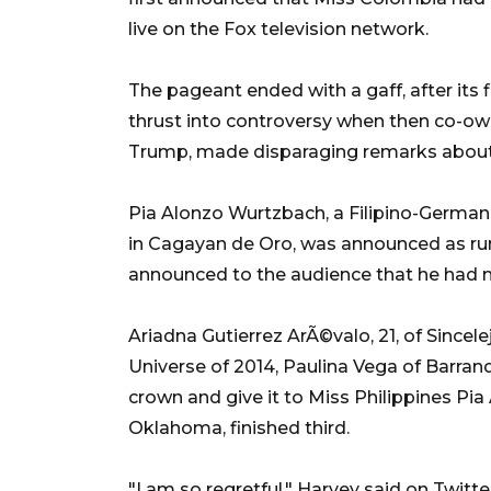
live on the Fox television network.
The pageant ended with a gaff, after its 
thrust into controversy when then co-own
Trump, made disparaging remarks about
Pia Alonzo Wurtzbach, a Filipino-German
in Cagayan de Oro, was announced as ru
announced to the audience that he had 
Ariadna Gutierrez ArÃ©valo, 21, of Since
Universe of 2014, Paulina Vega of Barran
crown and give it to Miss Philippines Pia 
Oklahoma, finished third.
"I am so regretful," Harvey said on Twitt