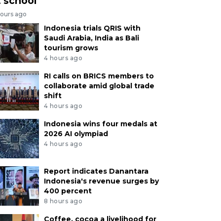
t school
hours ago
Indonesia trials QRIS with
Saudi Arabia, India as Bali
tourism grows
4 hours ago
RI calls on BRICS members to
collaborate amid global trade
shift
4 hours ago
Indonesia wins four medals at
2026 AI olympiad
4 hours ago
Report indicates Danantara
Indonesia's revenue surges by
400 percent
8 hours ago
Coffee, cocoa a livelihood for