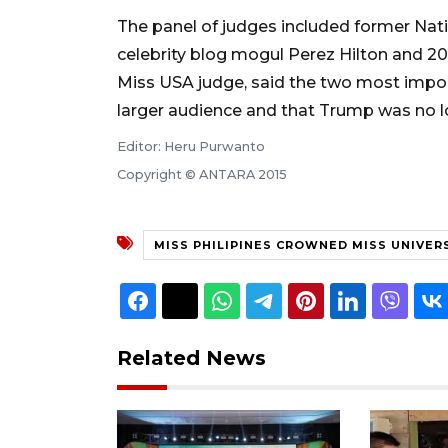
The panel of judges included former Nat
celebrity blog mogul Perez Hilton and 201
Miss USA judge, said the two most impor
larger audience and that Trump was no l
Editor: Heru Purwanto
Copyright © ANTARA 2015
MISS PHILIPINES CROWNED MISS UNIVER
Related News