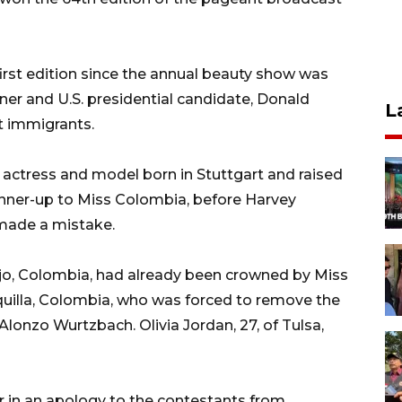
first edition since the annual beauty show was
er and U.S. presidential candidate, Donald
L
 immigrants.
 actress and model born in Stuttgart and raised
nner-up to Miss Colombia, before Harvey
made a mistake.
lejo, Colombia, had already been crowned by Miss
quilla, Colombia, who was forced to remove the
Alonzo Wurtzbach. Olivia Jordan, 27, of Tulsa,
er in an apology to the contestants from