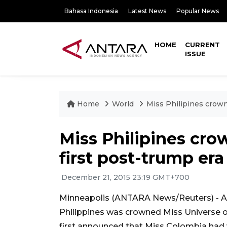
Bahasa Indonesia
Latest News
Popular News
HOME
CURRENT
ISSUE
Home
World
Miss Philipines crown
Miss Philipines cro
first post-trump er
December 21, 2015 23:19 GMT+700
Minneapolis (ANTARA News/Reuters) - A 
Philippines was crowned Miss Universe 
first announced that Miss Colombia had 