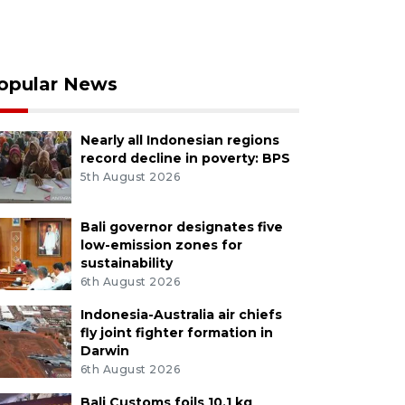
opular News
Nearly all Indonesian regions
record decline in poverty: BPS
5th August 2026
Bali governor designates five
low-emission zones for
sustainability
6th August 2026
Indonesia-Australia air chiefs
fly joint fighter formation in
Darwin
6th August 2026
Bali Customs foils 10.1 kg