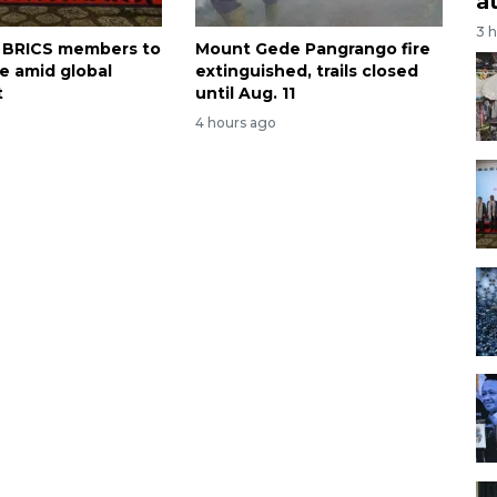
a
3 
on BRICS members to
Mount Gede Pangrango fire
te amid global
extinguished, trails closed
t
until Aug. 11
4 hours ago