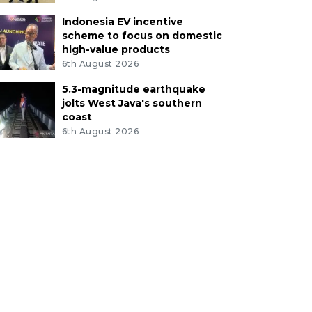
Indonesia EV incentive
scheme to focus on domestic
high-value products
6th August 2026
5.3-magnitude earthquake
jolts West Java's southern
coast
6th August 2026