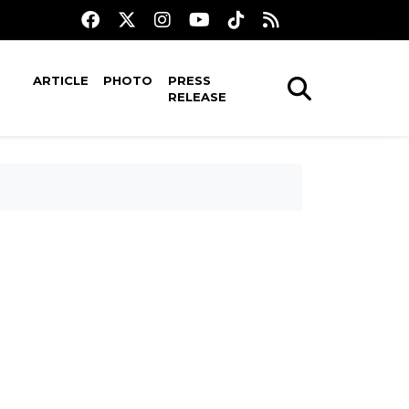
ARTICLE
PHOTO
PRESS
RELEASE