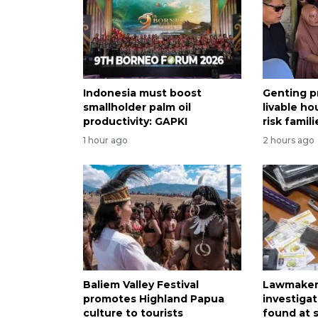
Indonesia must boost
Genting p
smallholder palm oil
livable ho
productivity: GAPKI
risk famili
1 hour ago
2 hours ago
Baliem Valley Festival
Lawmaker 
promotes Highland Papua
investiga
culture to tourists
found at 