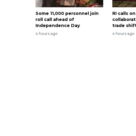
Some 11,000 personnel join
RI calls 
roll call ahead of
collabora
Independence Day
trade shif
4 hours ago
4 hours ago