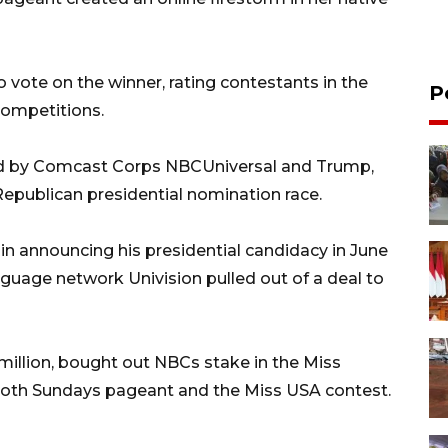
o vote on the winner, rating contestants in the
P
ompetitions.
ed by Comcast Corps NBCUniversal and Trump,
 Republican presidential nomination race.
n announcing his presidential candidacy in June
nguage network Univision pulled out of a deal to
million, bought out NBCs stake in the Miss
both Sundays pageant and the Miss USA contest.