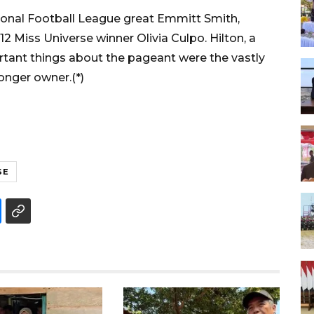
ional Football League great Emmitt Smith,
2 Miss Universe winner Olivia Culpo. Hilton, a
tant things about the pageant were the vastly
onger owner.(*)
SE