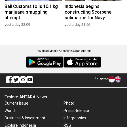
Bali Customs foils 10.1 kg
Indonesia begins
marijuana smuggling
constructing Scorpene
attempt
submarine for Navy
yesterday 22:09
yesterday 21:56
Download Mobile Apps for iOS dan Android
Language
Explore ANTARA News
Current Issue
Photo
World
Press Release
Business & Investment
Infographics
Explore Indonesia
RSS