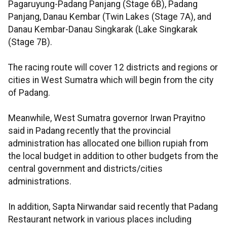
Pagaruyung-Padang Panjang (Stage 6B), Padang
Panjang, Danau Kembar (Twin Lakes (Stage 7A), and
Danau Kembar-Danau Singkarak (Lake Singkarak
(Stage 7B).
The racing route will cover 12 districts and regions or
cities in West Sumatra which will begin from the city
of Padang.
Meanwhile, West Sumatra governor Irwan Prayitno
said in Padang recently that the provincial
administration has allocated one billion rupiah from
the local budget in addition to other budgets from the
central government and districts/cities
administrations.
In addition, Sapta Nirwandar said recently that Padang
Restaurant network in various places including