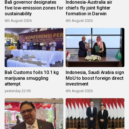
Bali governor designates
Indonesia-Australia air
five low-emission zones for
chiefs fly joint fighter
sustainability
formation in Darwin
6th August 2026
6th August 2026
Bali Customs foils 10.1 kg
Indonesia, Saudi Arabia sign
marijuana smuggling
MoU to boost foreign direct
attempt
investment
yesterday 22:09
6th August 2026