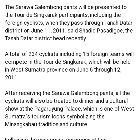
The Sarawa Galembong pants will be presented to
the Tour de Singkarak participants, including the
foreign cyclists, when they pass through Tanah Datar
district on June 11, 2011, said Shadiq Pasadigoe, the
Tanah Datar district head recently.
A total of 234 cyclists including 15 foreign teams will
compete in the Tour de Singkarak, which will be held
in West Sumatra province on June 6 through 12,
2011.
After receiving the Sarawa Galembong pants, all the
cyclists will also be treated to dinner and a cultural
show at the Pagaruyung Palace, which is one of West
Sumatra`s tourism icons symbolizing the
Minangkabau tradition and culture.