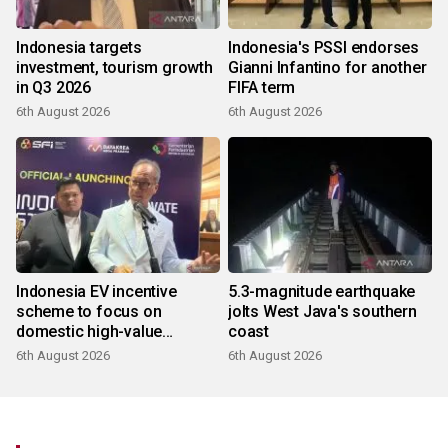
Indonesia targets
Indonesia's PSSI endorses
investment, tourism growth
Gianni Infantino for another
in Q3 2026
FIFA term
6th August 2026
6th August 2026
Indonesia EV incentive
5.3-magnitude earthquake
scheme to focus on
jolts West Java's southern
domestic high-value
coast
products
6th August 2026
6th August 2026