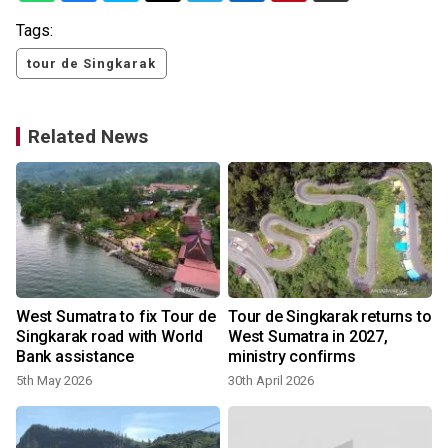
Tags:
tour de Singkarak
Related News
West Sumatra to fix Tour de
Tour de Singkarak returns to
Singkarak road with World
West Sumatra in 2027,
Bank assistance
ministry confirms
5th May 2026
30th April 2026