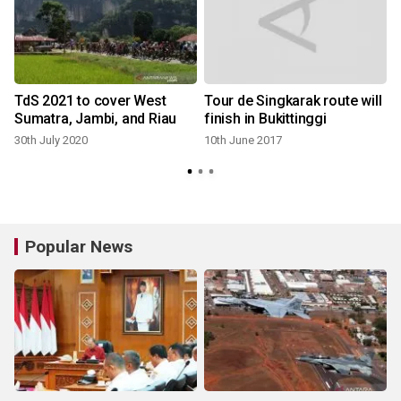
TdS 2021 to cover West
Tour de Singkarak route will
Sumatra, Jambi, and Riau
finish in Bukittinggi
30th July 2020
10th June 2017
Popular News