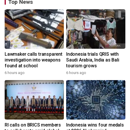
Top News
Lawmaker calls transparent
Indonesia trials QRIS with
investigation into weapons
Saudi Arabia, India as Bali
found at school
tourism grows
6 hours ago
6 hours ago
RI calls on BRICS members
Indonesia wins four medals