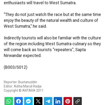
enthusiasts will travel to West Sumatra.
"They do not just watch the race but at the same time
enjoy the beauty of the natural wealth and culture of
West Sumatra," he said.
Indirectly tourists will also be familiar with the culture
of the region including West Sumatra culinary so they
will come back as tourists "repeaters", Sapta
Nirwandar expected.
(B003/S012)
Reporter: Bustanuddin
Editor: Aditia Maruli Radja
Copyright © ANTARA 2011