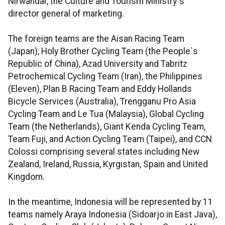
Nirwandar, the Culture and Tourism Ministry`s
director general of marketing.
The foreign teams are the Aisan Racing Team
(Japan), Holy Brother Cycling Team (the People`s
Republic of China), Azad University and Tabritz
Petrochemical Cycling Team (Iran), the Philippines
(Eleven), Plan B Racing Team and Eddy Hollands
Bicycle Services (Australia), Trengganu Pro Asia
Cycling Team and Le Tua (Malaysia), Global Cycling
Team (the Netherlands), Giant Kenda Cycling Team,
Team Fuji, and Action Cycling Team (Taipei), and CCN
Colossi comprising several states including New
Zealand, Ireland, Russia, Kyrgistan, Spain and United
Kingdom.
In the meantime, Indonesia will be represented by 11
teams namely Araya Indonesia (Sidoarjo in East Java),