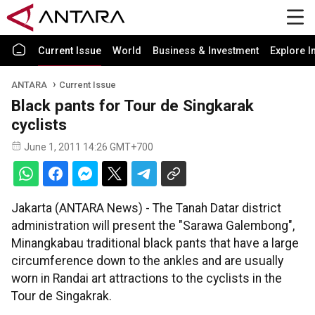
Current Issue
World
Business & Investment
Explore I
ANTARA
Current Issue
Black pants for Tour de Singkarak
cyclists
June 1, 2011 14:26 GMT+700
Jakarta (ANTARA News) - The Tanah Datar district
administration will present the "Sarawa Galembong",
Minangkabau traditional black pants that have a large
circumference down to the ankles and are usually
worn in Randai art attractions to the cyclists in the
Tour de Singakrak.