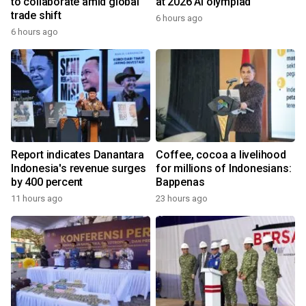
to collaborate amid global
at 2026 AI olympiad
trade shift
6 hours ago
6 hours ago
Report indicates Danantara
Coffee, cocoa a livelihood
Indonesia's revenue surges
for millions of Indonesians:
by 400 percent
Bappenas
11 hours ago
23 hours ago