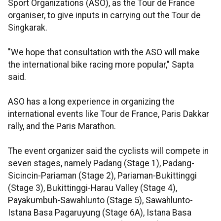
Sport Organizations (ASO), as the Tour de France
organiser, to give inputs in carrying out the Tour de
Singkarak.
"We hope that consultation with the ASO will make
the international bike racing more popular," Sapta
said.
ASO has a long experience in organizing the
international events like Tour de France, Paris Dakkar
rally, and the Paris Marathon.
The event organizer said the cyclists will compete in
seven stages, namely Padang (Stage 1), Padang-
Sicincin-Pariaman (Stage 2), Pariaman-Bukittinggi
(Stage 3), Bukittinggi-Harau Valley (Stage 4),
Payakumbuh-Sawahlunto (Stage 5), Sawahlunto-
Istana Basa Pagaruyung (Stage 6A), Istana Basa