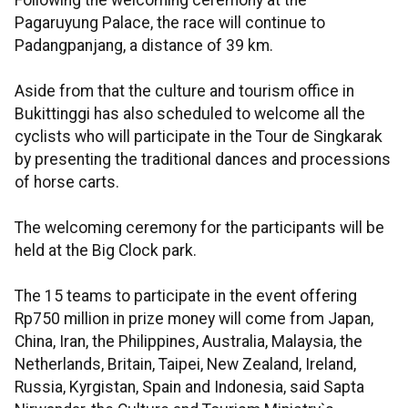
Following the welcoming ceremony at the
Pagaruyung Palace, the race will continue to
Padangpanjang, a distance of 39 km.
Aside from that the culture and tourism office in
Bukittinggi has also scheduled to welcome all the
cyclists who will participate in the Tour de Singkarak
by presenting the traditional dances and processions
of horse carts.
The welcoming ceremony for the participants will be
held at the Big Clock park.
The 15 teams to participate in the event offering
Rp750 million in prize money will come from Japan,
China, Iran, the Philippines, Australia, Malaysia, the
Netherlands, Britain, Taipei, New Zealand, Ireland,
Russia, Kyrgistan, Spain and Indonesia, said Sapta