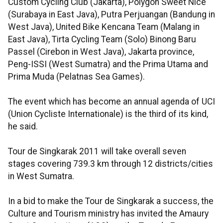
Custom Cycling Club (Jakarta), Polygon Sweet Nice
(Surabaya in East Java), Putra Perjuangan (Bandung in
West Java), United Bike Kencana Team (Malang in
East Java), Tirta Cycling Team (Solo) Binong Baru
Passel (Cirebon in West Java), Jakarta province,
Peng-ISSI (West Sumatra) and the Prima Utama and
Prima Muda (Pelatnas Sea Games).
The event which has become an annual agenda of UCI
(Union Cycliste Internationale) is the third of its kind,
he said.
Tour de Singkarak 2011 will take overall seven
stages covering 739.3 km through 12 districts/cities
in West Sumatra.
In a bid to make the Tour de Singkarak a success, the
Culture and Tourism ministry has invited the Amaury