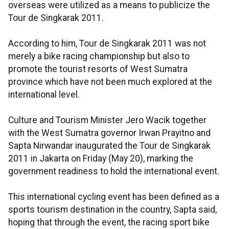
overseas were utilized as a means to publicize the
Tour de Singkarak 2011.
According to him, Tour de Singkarak 2011 was not
merely a bike racing championship but also to
promote the tourist resorts of West Sumatra
province which have not been much explored at the
international level.
Culture and Tourism Minister Jero Wacik together
with the West Sumatra governor Irwan Prayitno and
Sapta Nirwandar inaugurated the Tour de Singkarak
2011 in Jakarta on Friday (May 20), marking the
government readiness to hold the international event.
This international cycling event has been defined as a
sports tourism destination in the country, Sapta said,
hoping that through the event, the racing sport bike