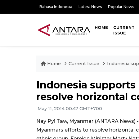
Bahasa Indonesia
Latest News
Popular News
HOME
CURRENT
ISSUE
Home
Current Issue
Indonesia sup
Indonesia supports
resolve horizontal c
May 11, 2014 00:47 GMT+700
Nay Pyi Taw, Myanmar (ANTARA News) -
Myanmars efforts to resolve horizontal co
ethnic group, Foreign Minister Marty Nat