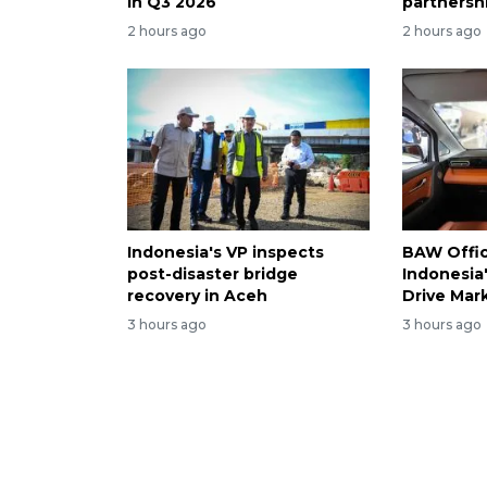
in Q3 2026
partnersh
2 hours ago
2 hours ago
Indonesia's VP inspects
BAW Offici
post-disaster bridge
Indonesia
recovery in Aceh
Drive Mar
3 hours ago
3 hours ago