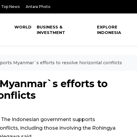
Top News
Antara Photo
WORLD
BUSINESS &
EXPLORE
INVESTMENT
INDONESIA
ports Myanmar`s efforts to resolve horizontal conflicts
 Myanmar`s efforts to
onflicts
 The Indonesian government supports
nflicts, including those involving the Rohingya
alegawa said.