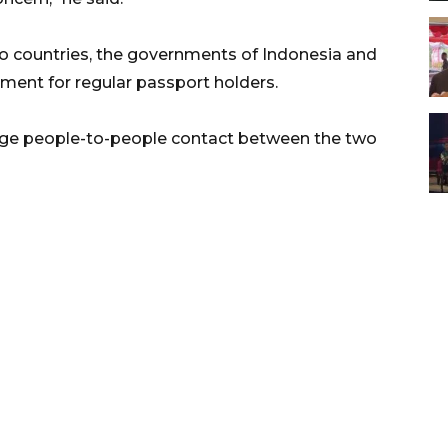
 countries, the governments of Indonesia and
ent for regular passport holders.
age people-to-people contact between the two