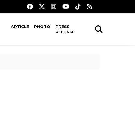
ARTICLE
PHOTO
PRESS
RELEASE