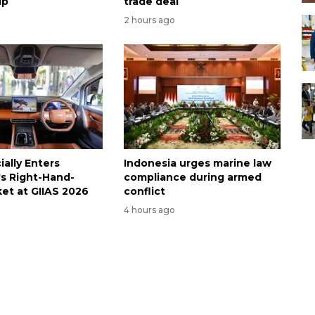
ip
trade deal
2 hours ago
ally Enters
Indonesia urges marine law
's Right-Hand-
compliance during armed
ket at GIIAS 2026
conflict
4 hours ago