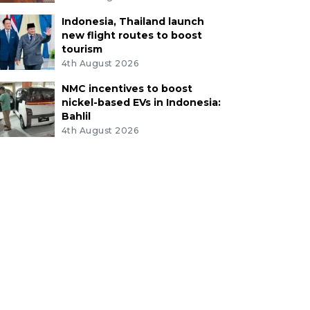
Indonesia, Thailand launch
new flight routes to boost
tourism
4th August 2026
NMC incentives to boost
nickel-based EVs in Indonesia:
Bahlil
4th August 2026