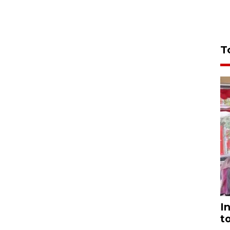
T
I
t