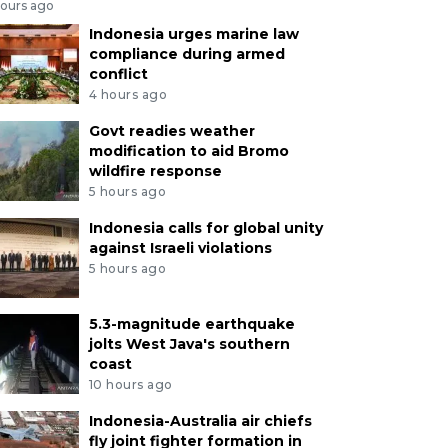
hours ago
Indonesia urges marine law
compliance during armed
conflict
4 hours ago
Govt readies weather
modification to aid Bromo
wildfire response
5 hours ago
Indonesia calls for global unity
against Israeli violations
5 hours ago
5.3-magnitude earthquake
jolts West Java's southern
coast
10 hours ago
Indonesia-Australia air chiefs
fly joint fighter formation in