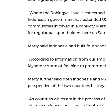
"Where the Rohingya issue is concerned, s
Indonesian government has extended US$1 
communities involved in a conflict," Mar
for regular passport holders here on Satu
Marty said Indonesia had built four scho
"According to information from our ambas
Myanmar state of Rakhine to promote their
Marty further said both Indonesia and My
perspective of the two countries history.
"As countries which are in the process of
share experience and issues of mutual co