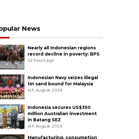
opular News
Nearly all Indonesian regions
record decline in poverty: BPS
22 hours ago
Indonesian Navy seizes illegal
tin sand bound for Malaysia
4th August 2026
Indonesia secures US$350
million Australian investment
in Batang SEZ
4th August 2026
Manufacturing, consumption