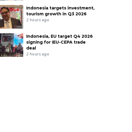
Indonesia targets investment,
tourism growth in Q3 2026
2 hours ago
Indonesia, EU target Q4 2026
signing for IEU-CEPA trade
deal
2 hours ago