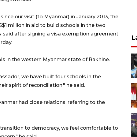
ince our visit (to Myanmar) in January 2013, the
million in aid to build schools in the two
ty said after signing a visa exemption agreement
L
rday.
ols in the western Myanmar state of Rakhine.
sador, we have built four schools in the
 spirit of reconciliation," he said.
anmar had close relations, referring to the
 transition to democracy, we feel comfortable to
ncern," he said.