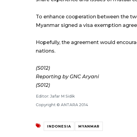
To enhance cooperation between the two
Myanmar signed a visa exemption agreem
Hopefully, the agreement would encour
nations.
(S012)
Reporting by GNC Aryani
(S012)
Editor: Jafar M Sidik
Copyright © ANTARA 2014
INDONESIA
MYANMAR