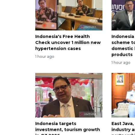
Indonesia's Free Health
Indonesia
Check uncover 1 million new
scheme to
hypertension cases
domestic 
products
1 hour ago
1 hour ago
Indonesia targets
East Java,
investment, tourism growth
industry a