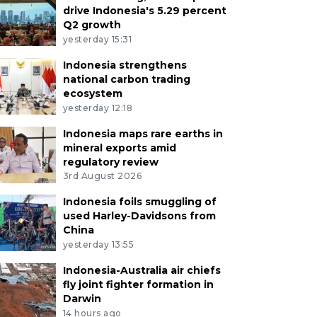
drive Indonesia's 5.29 percent
Q2 growth
yesterday 15:31
Indonesia strengthens
national carbon trading
ecosystem
yesterday 12:18
Indonesia maps rare earths in
mineral exports amid
regulatory review
3rd August 2026
Indonesia foils smuggling of
used Harley-Davidsons from
China
yesterday 13:55
Indonesia-Australia air chiefs
fly joint fighter formation in
Darwin
14 hours ago