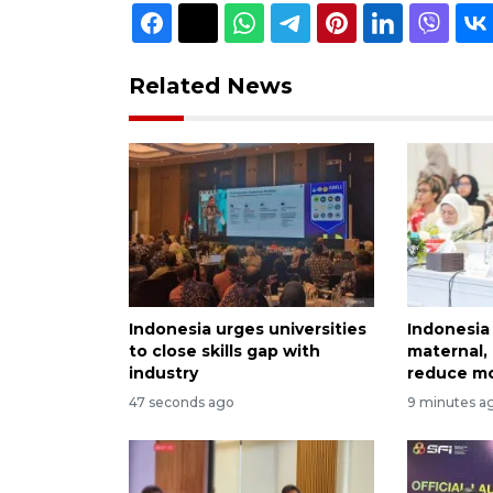
Related News
Indonesia urges universities
Indonesia 
to close skills gap with
maternal, 
industry
reduce mo
47 seconds ago
9 minutes a