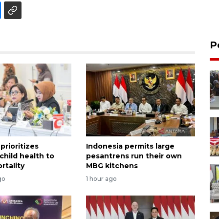
P
prioritizes
Indonesia permits large
child health to
pesantrens run their own
rtality
MBG kitchens
go
1 hour ago