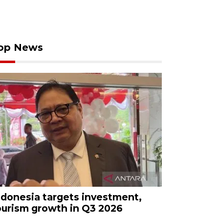
op News
ndonesia targets investment,
ourism growth in Q3 2026