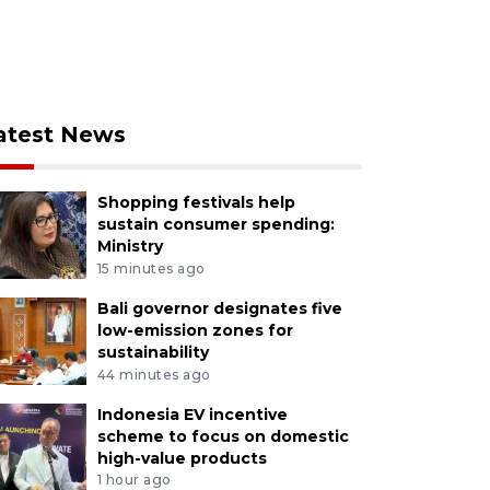
atest News
Shopping festivals help
sustain consumer spending:
Ministry
15 minutes ago
Bali governor designates five
low-emission zones for
sustainability
44 minutes ago
Indonesia EV incentive
scheme to focus on domestic
high-value products
1 hour ago