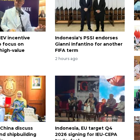
 EV incentive
Indonesia's PSSI endorses
 focus on
Gianni Infantino for another
high-value
FIFA term
2 hours ago
 China discuss
Indonesia, EU target Q4
nd shipbuilding
2026 signing for IEU-CEPA