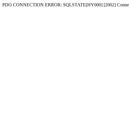
PDO CONNECTION ERROR: SQLSTATE[HY000] [2002] Connecti