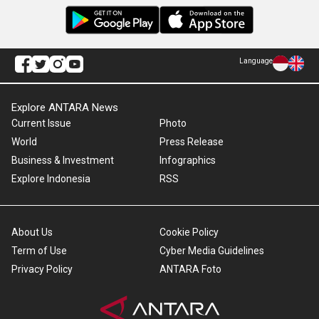
Language
Explore ANTARA News
Current Issue
Photo
World
Press Release
Business & Investment
Infographics
Explore Indonesia
RSS
About Us
Cookie Policy
Term of Use
Cyber Media Guidelines
Privacy Policy
ANTARA Foto