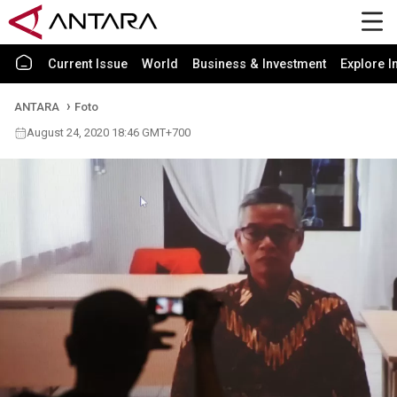
Current Issue
World
Business & Investment
Explore I
ANTARA
Foto
August 24, 2020 18:46 GMT+700