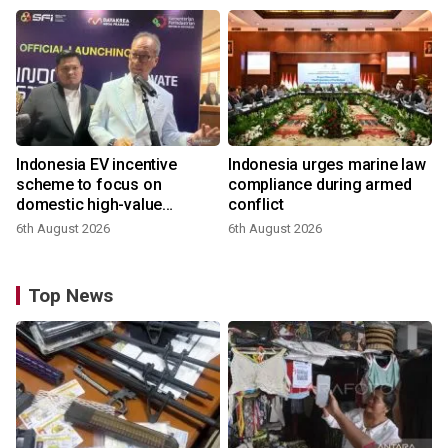
Indonesia EV incentive
Indonesia urges marine law
scheme to focus on
compliance during armed
domestic high-value
conflict
products
6th August 2026
6th August 2026
Top News