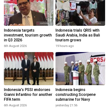
Indonesia targets
Indonesia trials QRIS with
investment, tourism growth
Saudi Arabia, India as Bali
in Q3 2026
tourism grows
6th August 2026
19 hours ago
Indonesia's PSSI endorses
Indonesia begins
Gianni Infantino for another
constructing Scorpene
FIFA term
submarine for Navy
6th August 2026
yesterday 21:56