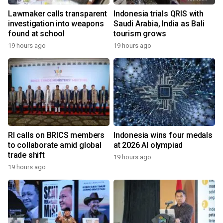
Lawmaker calls transparent
Indonesia trials QRIS with
investigation into weapons
Saudi Arabia, India as Bali
found at school
tourism grows
19 hours ago
19 hours ago
RI calls on BRICS members
Indonesia wins four medals
to collaborate amid global
at 2026 AI olympiad
trade shift
19 hours ago
19 hours ago