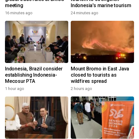
meeting
Indonesia's marine tourism
16 minutes ago
24 minutes ago
Indonesia, Brazil consider
Mount Bromo in East Java
establishing Indonesia-
closed to tourists as
Mecosur PTA
wildfires spread
1 hour ago
2 hours ago