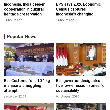
Indonesia, India deepen
BPS says 2026 Economic
cooperation in cultural
Census captures
heritage preservation
Indonesia's changing
economy
14 hours ago
14 hours ago
Popular News
Bali Customs foils 10.1 kg
Bali governor designates
marijuana smuggling
five low-emission zones for
attempt
sustainability
yesterday 22:09
6th August 2026