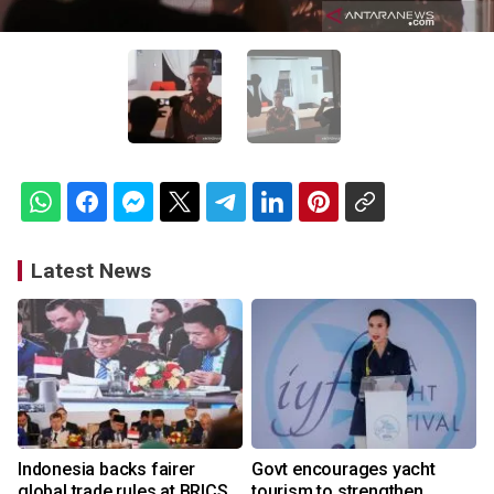
Latest News
Indonesia backs fairer
Govt encourages yacht
global trade rules at BRICS
tourism to strengthen