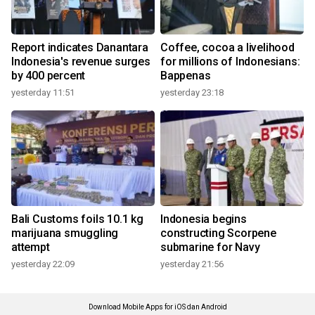
Report indicates Danantara
Coffee, cocoa a livelihood
Indonesia's revenue surges
for millions of Indonesians:
by 400 percent
Bappenas
yesterday 11:51
yesterday 23:18
Bali Customs foils 10.1 kg
Indonesia begins
marijuana smuggling
constructing Scorpene
attempt
submarine for Navy
yesterday 22:09
yesterday 21:56
Download Mobile Apps for iOS dan Android