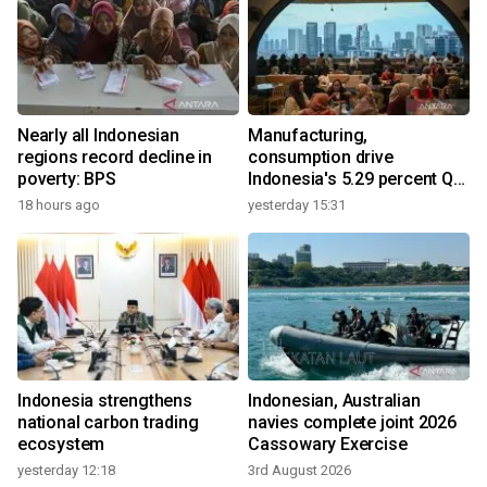
Nearly all Indonesian
Manufacturing,
regions record decline in
consumption drive
poverty: BPS
Indonesia's 5.29 percent Q2
growth
18 hours ago
yesterday 15:31
Indonesia strengthens
Indonesian, Australian
national carbon trading
navies complete joint 2026
ecosystem
Cassowary Exercise
yesterday 12:18
3rd August 2026