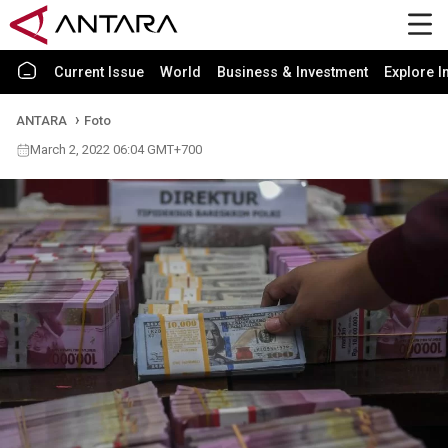
Current Issue
World
Business & Investment
Explore I
ANTARA
Foto
March 2, 2022 06:04 GMT+700