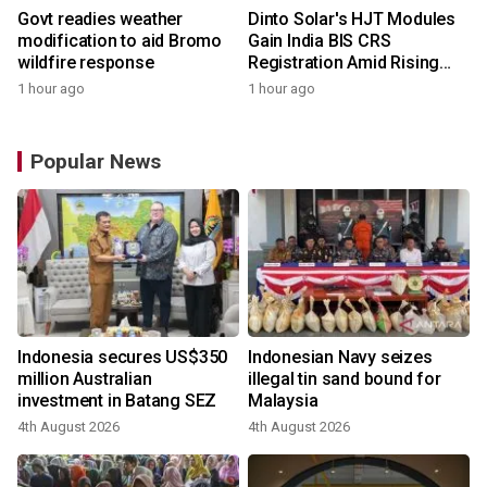
Govt readies weather
Dinto Solar's HJT Modules
modification to aid Bromo
Gain India BIS CRS
wildfire response
Registration Amid Rising
Demand for Higher-Value
1 hour ago
1 hour ago
Solar Solutions
Popular News
Indonesia secures US$350
Indonesian Navy seizes
million Australian
illegal tin sand bound for
investment in Batang SEZ
Malaysia
4th August 2026
4th August 2026