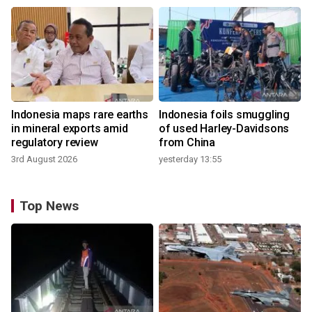
Indonesia maps rare earths
Indonesia foils smuggling
in mineral exports amid
of used Harley-Davidsons
regulatory review
from China
3rd August 2026
yesterday 13:55
Top News