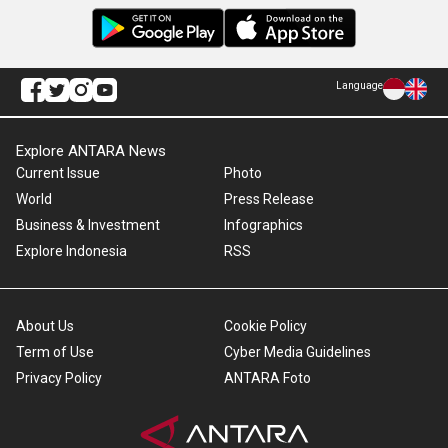
Language
Explore ANTARA News
Current Issue
Photo
World
Press Release
Business & Investment
Infographics
Explore Indonesia
RSS
About Us
Cookie Policy
Term of Use
Cyber Media Guidelines
Privacy Policy
ANTARA Foto