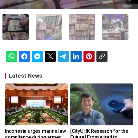
Latest News
Indonesia urges marine law
[CityUHK Research for the
compliance during armed
Future] From wired to