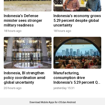
Indonesia's Defense
Indonesia's economy grows
minister sees stronger
5.29 percent despite global
military readiness
uncertainty
18 hours ago
18 hours ago
Indonesia, BI strengthen
Manufacturing,
policy coordination amid
consumption drive
global uncertainty
Indonesia's 5.29 percent Q2
growth
20 hours ago
yesterday 15:31
Download Mobile Apps for iOS dan Android