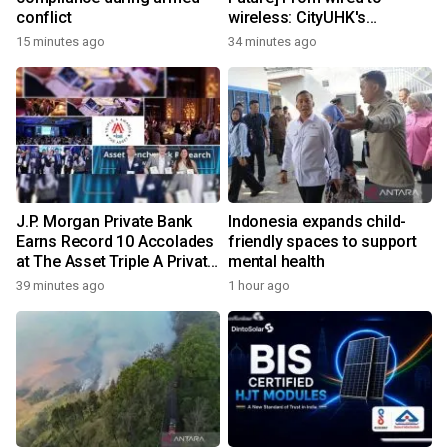
conflict
wireless: CityUHK's
world‑class research
15 minutes ago
34 minutes ago
transforms wireless
charging
J.P. Morgan Private Bank
Indonesia expands child-
Earns Record 10 Accolades
friendly spaces to support
at The Asset Triple A Private
mental health
Capital Awards 2026
39 minutes ago
1 hour ago