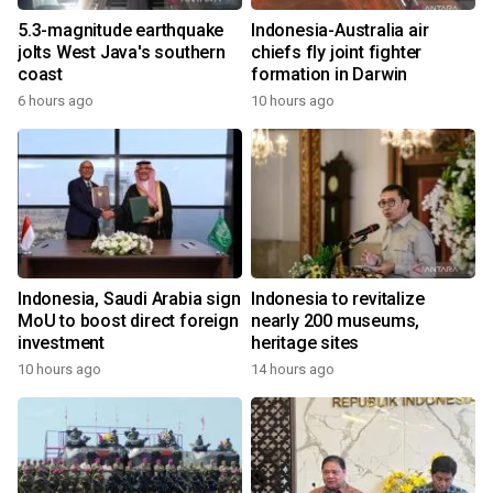
5.3-magnitude earthquake
Indonesia-Australia air
jolts West Java's southern
chiefs fly joint fighter
coast
formation in Darwin
6 hours ago
10 hours ago
Indonesia, Saudi Arabia sign
Indonesia to revitalize
MoU to boost direct foreign
nearly 200 museums,
investment
heritage sites
10 hours ago
14 hours ago