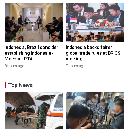
Indonesia, Brazil consider
Indonesia backs fairer
establishing Indonesia-
global trade rules at BRICS
Mecosur PTA
meeting
8 hours ago
7 hours ago
Top News