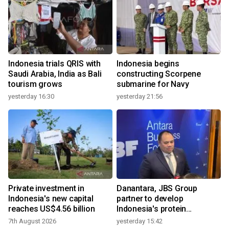
Indonesia trials QRIS with
Indonesia begins
Saudi Arabia, India as Bali
constructing Scorpene
tourism grows
submarine for Navy
yesterday 16:30
yesterday 21:56
Private investment in
Danantara, JBS Group
Indonesia's new capital
partner to develop
reaches US$4.56 billion
Indonesia's protein
ecosystem
7th August 2026
yesterday 15:42