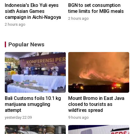
Indonesia's Eko Yuli eyes
BGN to set consumption
sixth Asian Games
time limits for MBG meals
campaign in Aichi-Nagoya
2 hours ago
2 hours ago
Popular News
Bali Customs foils 10.1 kg
Mount Bromo in East Java
marijuana smuggling
closed to tourists as
attempt
wildfires spread
yesterday 22:09
9 hours ago