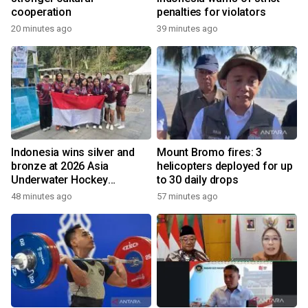
cooperation
penalties for violators
20 minutes ago
39 minutes ago
Indonesia wins silver and
Mount Bromo fires: 3
bronze at 2026 Asia
helicopters deployed for up
Underwater Hockey
to 30 daily drops
Champs
48 minutes ago
57 minutes ago