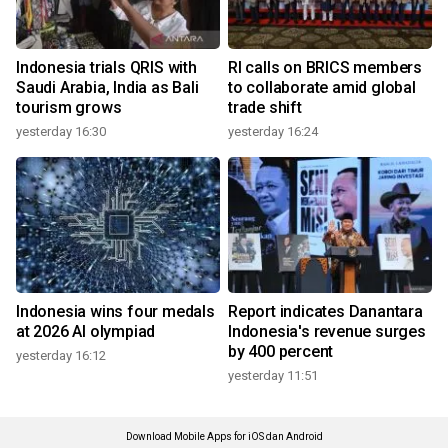
Indonesia trials QRIS with
RI calls on BRICS members
Saudi Arabia, India as Bali
to collaborate amid global
tourism grows
trade shift
yesterday 16:30
yesterday 16:24
Indonesia wins four medals
Report indicates Danantara
at 2026 AI olympiad
Indonesia's revenue surges
by 400 percent
yesterday 16:12
yesterday 11:51
Download Mobile Apps for iOS dan Android