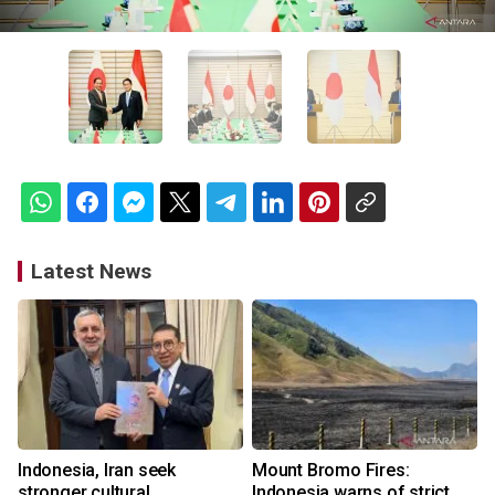
Latest News
Indonesia, Iran seek
Mount Bromo Fires:
stronger cultural
Indonesia warns of strict