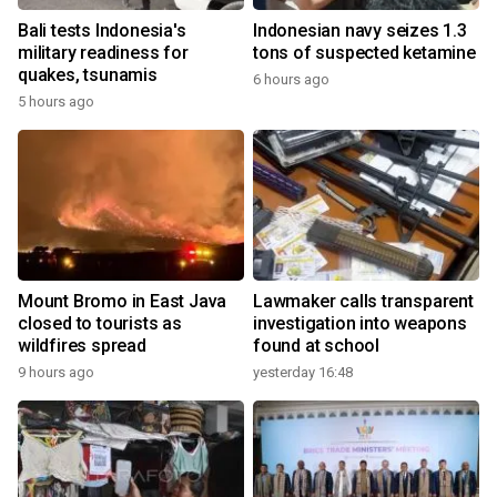
Bali tests Indonesia's
Indonesian navy seizes 1.3
military readiness for
tons of suspected ketamine
quakes, tsunamis
6 hours ago
5 hours ago
Mount Bromo in East Java
Lawmaker calls transparent
closed to tourists as
investigation into weapons
wildfires spread
found at school
9 hours ago
yesterday 16:48