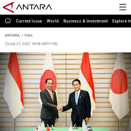
Current Issue
World
Business & Investment
Explore I
ANTARA
Foto
July 27, 2022 18:08 GMT+700