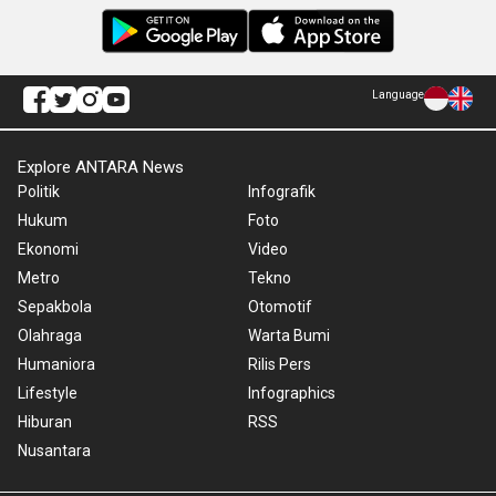
Language
Explore ANTARA News
Politik
Infografik
Hukum
Foto
Ekonomi
Video
Metro
Tekno
Sepakbola
Otomotif
Olahraga
Warta Bumi
Humaniora
Rilis Pers
Lifestyle
Infographics
Hiburan
RSS
Nusantara