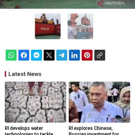
Latest News
RI develops water
RI explores Chinese,
technologies to tackle
Russian investment for