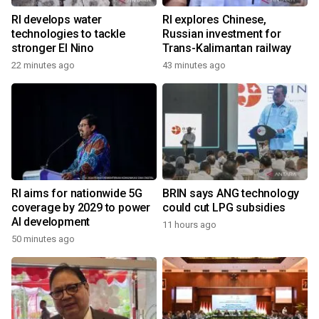
RI develops water
RI explores Chinese,
technologies to tackle
Russian investment for
stronger El Nino
Trans-Kalimantan railway
22 minutes ago
43 minutes ago
RI aims for nationwide 5G
BRIN says ANG technology
coverage by 2029 to power
could cut LPG subsidies
AI development
11 hours ago
50 minutes ago