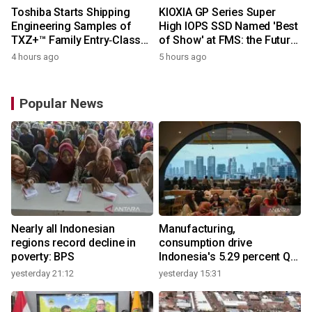
Toshiba Starts Shipping
KIOXIA GP Series Super
Engineering Samples of
High IOPS SSD Named 'Best
TXZ+™ Family Entry‑Class
of Show' at FMS: the Future
M4V Group, Standard
of Memory and Storage
4 hours ago
5 hours ago
Microcontrollers with Arm®
2026
Cortex®‑M4 Core for
System Control Applications
Popular News
Nearly all Indonesian
Manufacturing,
regions record decline in
consumption drive
poverty: BPS
Indonesia's 5.29 percent Q2
growth
yesterday 21:12
yesterday 15:31