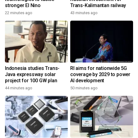
stronger El Nino
Trans-Kalimantan railway
22 minutes ago
43 minutes ago
Indonesia studies Trans-
RI aims for nationwide 5G
Java expressway solar
coverage by 2029 to power
project for 100 GW plan
AI development
44 minutes ago
50 minutes ago