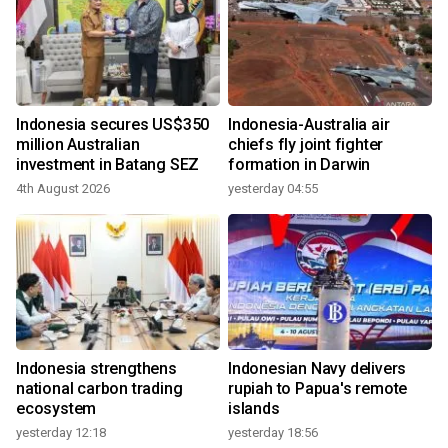
Indonesia secures US$350
Indonesia-Australia air
million Australian
chiefs fly joint fighter
investment in Batang SEZ
formation in Darwin
4th August 2026
yesterday 04:55
Indonesia strengthens
Indonesian Navy delivers
national carbon trading
rupiah to Papua's remote
ecosystem
islands
yesterday 12:18
yesterday 18:56