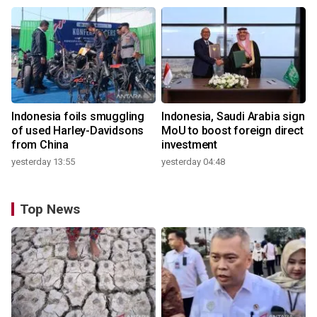
Indonesia foils smuggling
Indonesia, Saudi Arabia sign
of used Harley-Davidsons
MoU to boost foreign direct
from China
investment
yesterday 13:55
yesterday 04:48
Top News