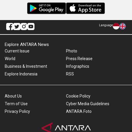
Language
Explore ANTARA News
Current Issue
Photo
World
Press Release
Business & Investment
Infographics
Explore Indonesia
RSS
About Us
Cookie Policy
Term of Use
Cyber Media Guidelines
Privacy Policy
ANTARA Foto