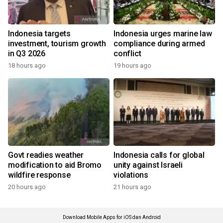
Indonesia targets
Indonesia urges marine law
investment, tourism growth
compliance during armed
in Q3 2026
conflict
18 hours ago
19 hours ago
Govt readies weather
Indonesia calls for global
modification to aid Bromo
unity against Israeli
wildfire response
violations
20 hours ago
21 hours ago
Download Mobile Apps for iOS dan Android