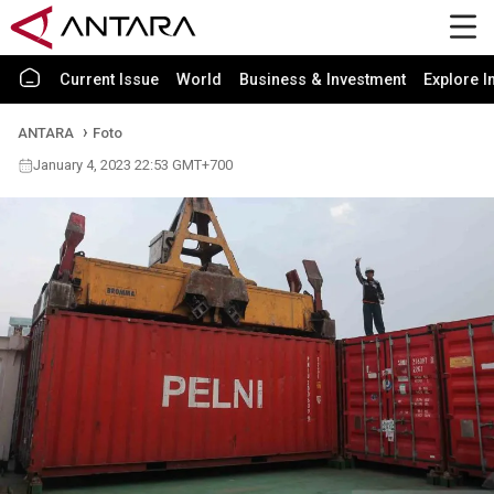
Current Issue
World
Business & Investment
Explore I
ANTARA
Foto
January 4, 2023 22:53 GMT+700