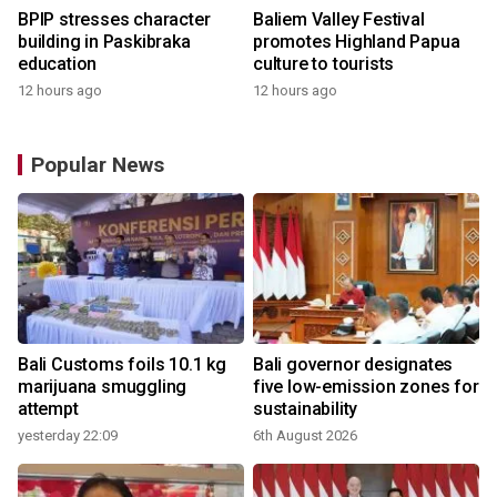
BPIP stresses character
Baliem Valley Festival
building in Paskibraka
promotes Highland Papua
education
culture to tourists
12 hours ago
12 hours ago
Popular News
Bali Customs foils 10.1 kg
Bali governor designates
marijuana smuggling
five low-emission zones for
attempt
sustainability
yesterday 22:09
6th August 2026