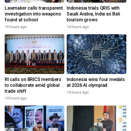
Lawmaker calls transparent
Indonesia trials QRIS with
investigation into weapons
Saudi Arabia, India as Bali
found at school
tourism grows
13 hours ago
14 hours ago
RI calls on BRICS members
Indonesia wins four medals
to collaborate amid global
at 2026 AI olympiad
trade shift
14 hours ago
14 hours ago