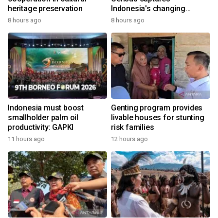
heritage preservation
Indonesia's changing
economy
8 hours ago
8 hours ago
Indonesia must boost
Genting program provides
smallholder palm oil
livable houses for stunting
productivity: GAPKI
risk families
11 hours ago
12 hours ago