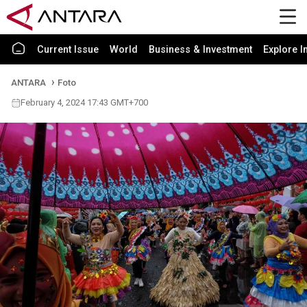
Current Issue
World
Business & Investment
Explore I
ANTARA
Foto
February 4, 2024 17:43 GMT+700