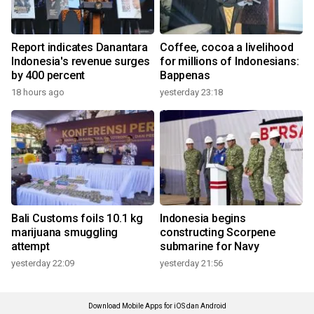
Report indicates Danantara
Coffee, cocoa a livelihood
Indonesia's revenue surges
for millions of Indonesians:
by 400 percent
Bappenas
18 hours ago
yesterday 23:18
Bali Customs foils 10.1 kg
Indonesia begins
marijuana smuggling
constructing Scorpene
attempt
submarine for Navy
yesterday 22:09
yesterday 21:56
Download Mobile Apps for iOS dan Android