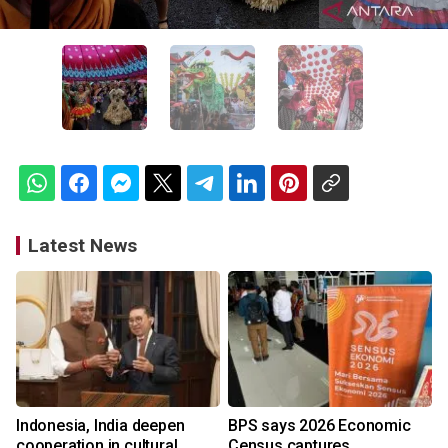
Latest News
Indonesia, India deepen
BPS says 2026 Economic
cooperation in cultural
Census captures