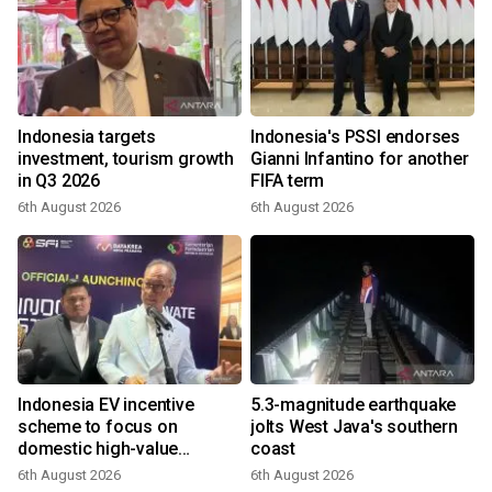
Indonesia targets
Indonesia's PSSI endorses
investment, tourism growth
Gianni Infantino for another
in Q3 2026
FIFA term
6th August 2026
6th August 2026
Indonesia EV incentive
5.3-magnitude earthquake
scheme to focus on
jolts West Java's southern
domestic high-value
coast
products
6th August 2026
6th August 2026