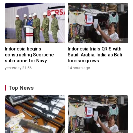
Indonesia begins
Indonesia trials QRIS with
constructing Scorpene
Saudi Arabia, India as Bali
submarine for Navy
tourism grows
yesterday 21:56
14 hours ago
Top News