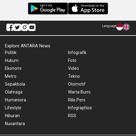
Language
Explore ANTARA News
Politik
Infografik
Hukum
Foto
Ekonomi
Video
Metro
Tekno
Sepakbola
Otomotif
Olahraga
Warta Bumi
Humaniora
Rilis Pers
Lifestyle
Infographics
Hiburan
RSS
Nusantara