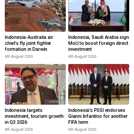
Indonesia-Australia air
Indonesia, Saudi Arabia sign
chiefs fly joint fighter
MoU to boost foreign direct
formation in Darwin
investment
6th August 2026
6th August 2026
Indonesia targets
Indonesia's PSSI endorses
investment, tourism growth
Gianni Infantino for another
in Q3 2026
FIFA term
6th August 2026
6th August 2026