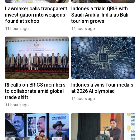
Lawmaker calls transparent
Indonesia trials QRIS with
investigation into weapons
Saudi Arabia, India as Bali
found at school
tourism grows
11 hours ago
11 hours ago
RI calls on BRICS members
Indonesia wins four medals
to collaborate amid global
at 2026 AI olympiad
trade shift
11 hours ago
11 hours ago