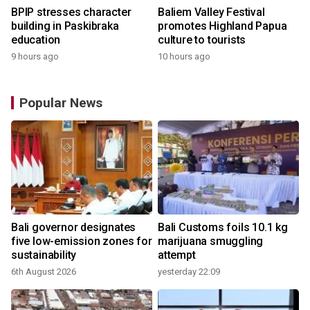
BPIP stresses character
Baliem Valley Festival
building in Paskibraka
promotes Highland Papua
education
culture to tourists
9 hours ago
10 hours ago
Popular News
Bali governor designates
Bali Customs foils 10.1 kg
five low-emission zones for
marijuana smuggling
sustainability
attempt
6th August 2026
yesterday 22:09