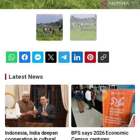
Latest News
Indonesia, India deepen
BPS says 2026 Economic
cooperation in cultural
Census captures