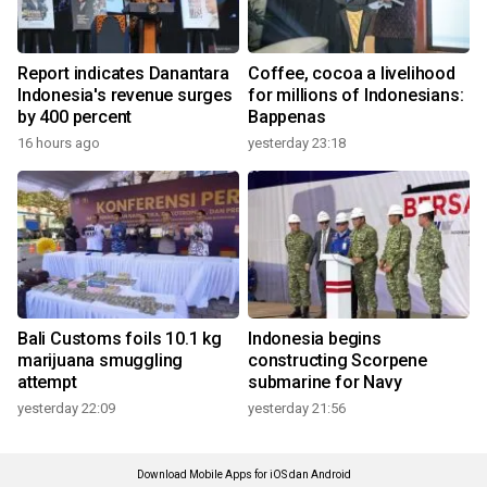
Report indicates Danantara
Coffee, cocoa a livelihood
Indonesia's revenue surges
for millions of Indonesians:
by 400 percent
Bappenas
16 hours ago
yesterday 23:18
Bali Customs foils 10.1 kg
Indonesia begins
marijuana smuggling
constructing Scorpene
attempt
submarine for Navy
yesterday 22:09
yesterday 21:56
Download Mobile Apps for iOS dan Android