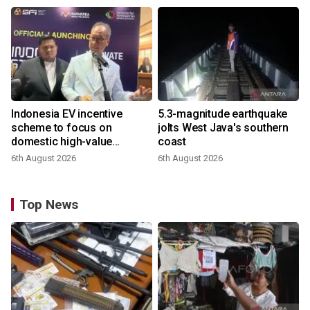
Indonesia EV incentive
5.3-magnitude earthquake
scheme to focus on
jolts West Java's southern
domestic high-value
coast
products
6th August 2026
6th August 2026
Top News