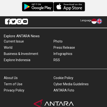
Language
Explore ANTARA News
Current Issue
Photo
World
Press Release
Business & Investment
Infographics
Explore Indonesia
RSS
About Us
Cookie Policy
Term of Use
Cyber Media Guidelines
Privacy Policy
ANTARA Foto