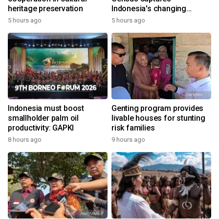
heritage preservation
Indonesia's changing
economy
5 hours ago
5 hours ago
Indonesia must boost
Genting program provides
smallholder palm oil
livable houses for stunting
productivity: GAPKI
risk families
8 hours ago
9 hours ago