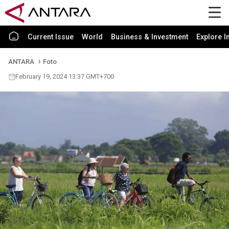
Current Issue
World
Business & Investment
Explore I
ANTARA
Foto
February 19, 2024 13:37 GMT+700