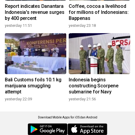
Report indicates Danantara
Coffee, cocoa a livelihood
Indonesia's revenue surges
for millions of Indonesians:
by 400 percent
Bappenas
yesterday 11:51
yesterday 23:18
Bali Customs foils 10.1 kg
Indonesia begins
marijuana smuggling
constructing Scorpene
attempt
submarine for Navy
yesterday 22:09
yesterday 21:56
Download Mobile Apps for iOS dan Android