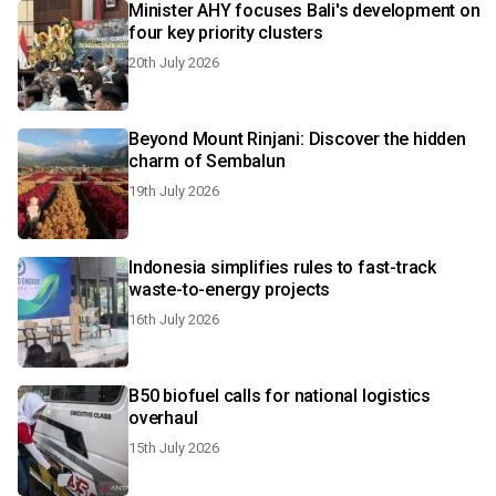
Minister AHY focuses Bali's development on
four key priority clusters
20th July 2026
Beyond Mount Rinjani: Discover the hidden
charm of Sembalun
19th July 2026
Indonesia simplifies rules to fast-track
waste-to-energy projects
16th July 2026
B50 biofuel calls for national logistics
overhaul
15th July 2026