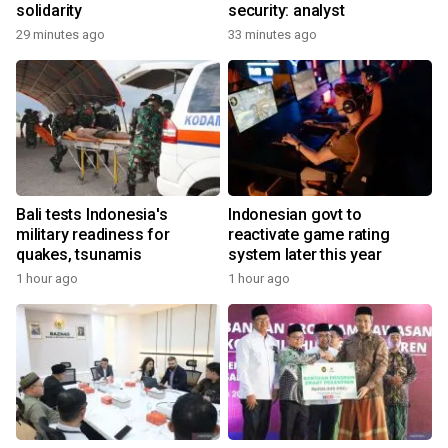
solidarity
security: analyst
29 minutes ago
33 minutes ago
Bali tests Indonesia's
Indonesian govt to
military readiness for
reactivate game rating
quakes, tsunamis
system later this year
1 hour ago
1 hour ago