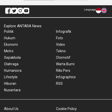
Language
Explore ANTARA News
Politik
Infografik
Hukum
Foto
Ekonomi
Video
Metro
Tekno
Sepakbola
Otomotif
Olahraga
Warta Bumi
Humaniora
Rilis Pers
Lifestyle
Infographics
Hiburan
RSS
Nusantara
About Us
Cookie Policy