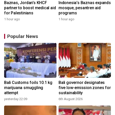
Baznas, Jordan's KHCF
Indonesia’s Baznas expands
partner to boost medical aid
mosque, pesantren aid
for Palestinians
programs
1 hour ago
1 hour ago
Popular News
Bali Customs foils 10.1 kg
Bali governor designates
marijuana smuggling
five low-emission zones for
attempt
sustainability
yesterday 22:09
6th August 2026