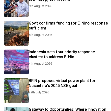
6th August 2026
Gov't confirms funding for El Nino response
sufficient
5th August 2026
Indonesia sets four priority response
clusters to address El Nio
4th August 2026
BRIN proposes virtual power plant for
Nusantara's 2045 NZE goal
29th July 2026
Gateway to Opportunities: Where Innovation