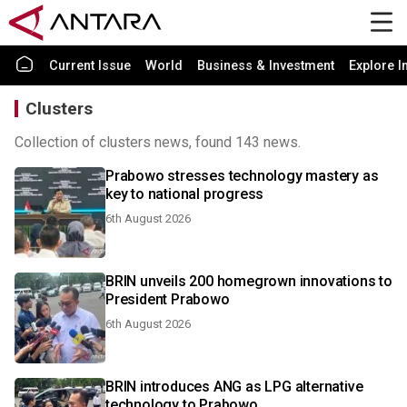
Current Issue
World
Business & Investment
Explore I
Clusters
Collection of clusters news, found 143 news.
Prabowo stresses technology mastery as
key to national progress
6th August 2026
BRIN unveils 200 homegrown innovations to
President Prabowo
6th August 2026
BRIN introduces ANG as LPG alternative
technology to Prabowo