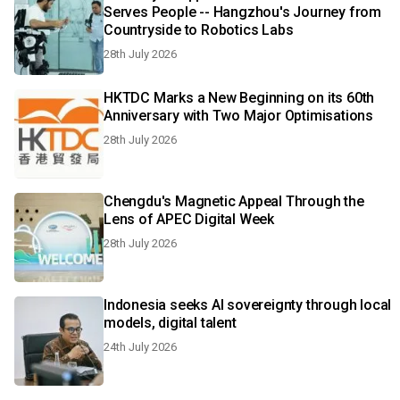
Serves People -- Hangzhou's Journey from
Countryside to Robotics Labs
28th July 2026
HKTDC Marks a New Beginning on its 60th
Anniversary with Two Major Optimisations
28th July 2026
Chengdu's Magnetic Appeal Through the
Lens of APEC Digital Week
28th July 2026
Indonesia seeks AI sovereignty through local
models, digital talent
24th July 2026