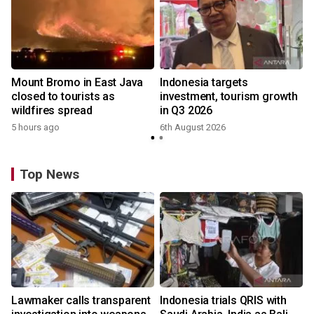
Mount Bromo in East Java
Indonesia targets
closed to tourists as
investment, tourism growth
wildfires spread
in Q3 2026
5 hours ago
6th August 2026
Top News
Lawmaker calls transparent
Indonesia trials QRIS with