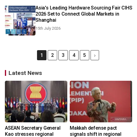
Asia's Leading Hardware Sourcing Fair CIHS
2026 Set to Connect Global Markets in
Shanghai
15th July 2026
1
2
3
4
5
Latest News
ASEAN Secretary General
Makkah defense pact
Kao stresses regional
signals shift in regional