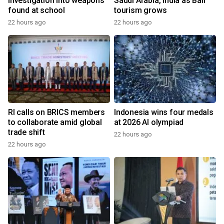
investigation into weapons
Saudi Arabia, India as Bali
found at school
tourism grows
22 hours ago
22 hours ago
RI calls on BRICS members
Indonesia wins four medals
to collaborate amid global
at 2026 AI olympiad
trade shift
22 hours ago
22 hours ago