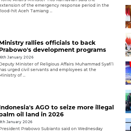
extension of the emergency response period in the
flood-hit Aceh Tamiang ...
Ministry rallies officials to back
Prabowo's development programs
16th January 2026
Deputy Minister of Religious Affairs Muhammad Syafi’i
has urged civil servants and employees at the
Ministry of ...
Indonesia's AGO to seize more illegal
palm oil land in 2026
8th January 2026
President Prabowo Subianto said on Wednesday