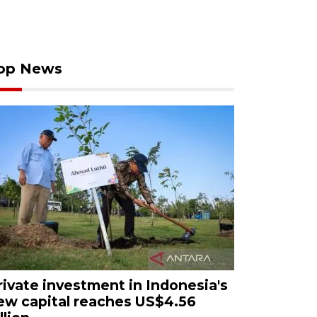
op News
rivate investment in Indonesia's
ew capital reaches US$4.56