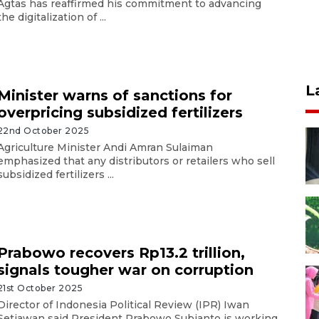
Agtas has reaffirmed his commitment to advancing
the digitalization of ...
L
Minister warns of sanctions for
overpricing subsidized fertilizers
22nd October 2025
Agriculture Minister Andi Amran Sulaiman
emphasized that any distributors or retailers who sell
subsidized fertilizers ...
Prabowo recovers Rp13.2 trillion,
signals tougher war on corruption
21st October 2025
Director of Indonesia Political Review (IPR) Iwan
Setiawan said President Prabowo Subianto is working