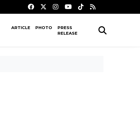
ARTICLE
PHOTO
PRESS
RELEASE