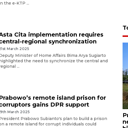
in the e-KTP ...
T
Asta Cita implementation requires
central-regional synchronization
21st March 2025
Deputy Minister of Home Affairs Bima Arya Sugiarto
highlighted the need to synchronize the central and
regional ...
Prabowo’s remote island prison for
corruptors gains DPR support
19th March 2025
P
President Prabowo Subianto's plan to build a prison
n
on a remote island for corrupt individuals could