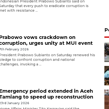
Indonesian President Prabowo Subianto said on
Saturday that every push to eradicate corruption is
met with resistance ...
P
Prabowo vows crackdown on
corruption, urges unity at MUI event
7th February 2026
President Prabowo Subianto on Saturday renewed his
pledge to confront corruption and national
challenges, invoking a ...
Emergency period extended in Aceh
Tamiang to speed up reconstruction
23rd January 2026
Home Affairs Minister Tito Karnavian said the