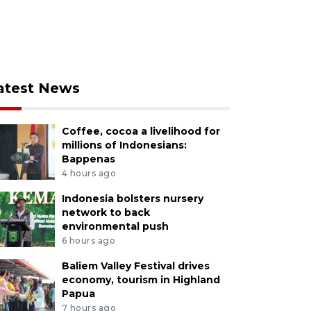
atest News
Coffee, cocoa a livelihood for
millions of Indonesians:
Bappenas
4 hours ago
Indonesia bolsters nursery
network to back
environmental push
6 hours ago
Baliem Valley Festival drives
economy, tourism in Highland
Papua
7 hours ago