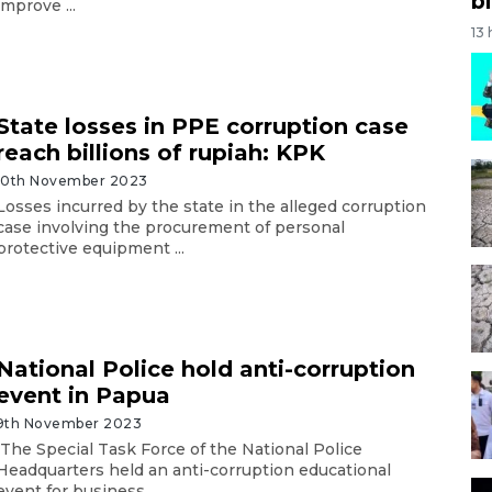
bi
improve ...
13
State losses in PPE corruption case
reach billions of rupiah: KPK
10th November 2023
Losses incurred by the state in the alleged corruption
case involving the procurement of personal
protective equipment ...
National Police hold anti-corruption
event in Papua
9th November 2023
The Special Task Force of the National Police
Headquarters held an anti-corruption educational
event for business ...