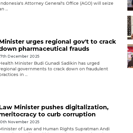
Indonesia's Attorney General's Office (AGO) will seize
an ...
Minister urges regional gov't to crack
down pharmaceutical frauds
17th December 2025
Health Minister Budi Gunadi Sadikin has urged
regional governments to crack down on fraudulent
practices in ...
Law Minister pushes digitalization,
meritocracy to curb corruption
10th November 2025
Minister of Law and Human Rights Supratman Andi