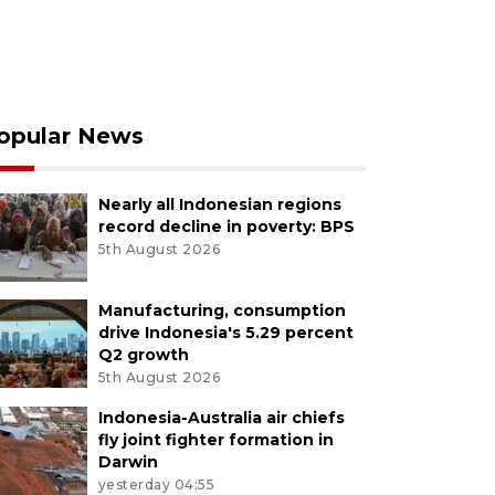
opular News
Nearly all Indonesian regions
record decline in poverty: BPS
5th August 2026
Manufacturing, consumption
drive Indonesia's 5.29 percent
Q2 growth
5th August 2026
Indonesia-Australia air chiefs
fly joint fighter formation in
Darwin
yesterday 04:55