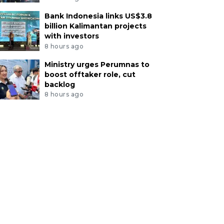
Bank Indonesia links US$3.8
billion Kalimantan projects
with investors
8 hours ago
Ministry urges Perumnas to
boost offtaker role, cut
backlog
8 hours ago