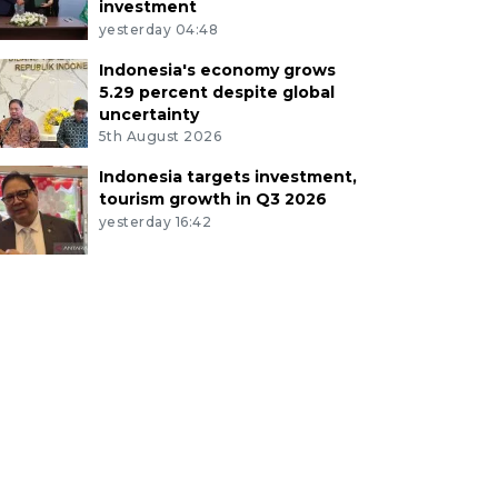
investment
yesterday 04:48
Indonesia's economy grows
5.29 percent despite global
uncertainty
5th August 2026
Indonesia targets investment,
tourism growth in Q3 2026
yesterday 16:42