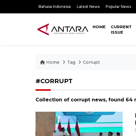
Bahasa Indonesia
Latest News
Popular News
HOME
CURRENT
ISSUE
Home
Tag
Corrupt
#CORRUPT
Collection of corrupt news, found 64 