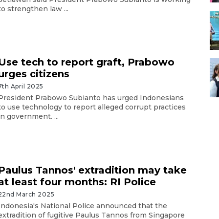
to strengthen law ...
Use tech to report graft, Prabowo
urges citizens
7th April 2025
President Prabowo Subianto has urged Indonesians
to use technology to report alleged corrupt practices
in government. ...
Paulus Tannos' extradition may take
at least four months: RI Police
22nd March 2025
Indonesia's National Police announced that the
extradition of fugitive Paulus Tannos from Singapore