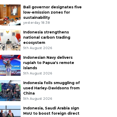
Bali governor designates five
low-emission zones for
sustainability
yesterday 18:38
Indonesia strengthens
national carbon trading
ecosystem
5th August 2026
Indonesian Navy delivers
rupiah to Papua's remote
islands
5th August 2026
Indonesia foils smuggling of
used Harley-Davidsons from
China
5th August 2026
Indonesia, Saudi Arabia sign
MoU to boost foreign direct