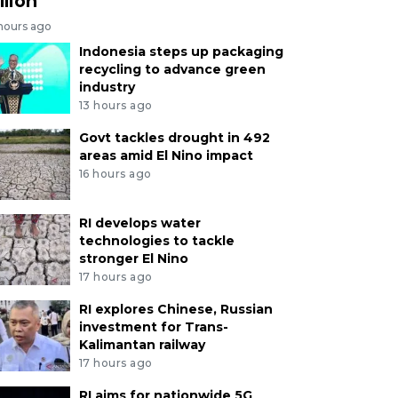
llion
 hours ago
Indonesia steps up packaging
recycling to advance green
industry
13 hours ago
Govt tackles drought in 492
areas amid El Nino impact
16 hours ago
RI develops water
technologies to tackle
stronger El Nino
17 hours ago
RI explores Chinese, Russian
investment for Trans-
Kalimantan railway
17 hours ago
RI aims for nationwide 5G