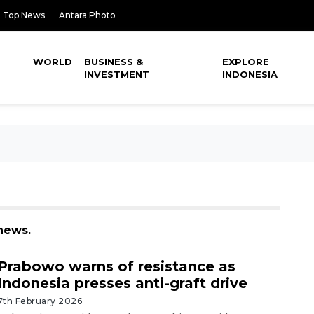
Top News
Antara Photo
WORLD
BUSINESS &
EXPLORE
INVESTMENT
INDONESIA
news.
Prabowo warns of resistance as
Indonesia presses anti-graft drive
7th February 2026