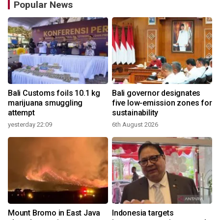
Popular News
Bali Customs foils 10.1 kg
Bali governor designates
marijuana smuggling
five low-emission zones for
attempt
sustainability
yesterday 22:09
6th August 2026
Mount Bromo in East Java
Indonesia targets