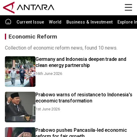
Current Issue
World
Business & Investment
Explore I
Economic Reform
Collection of economic reform news, found 10 news.
Germany and Indonesia deepen trade and
clean energy partnership
16th June 2026
Prabowo warns of resistance to Indonesia's
economic transformation
1st June 2026
Prabowo pushes Pancasila-led economic
reform for fair growth