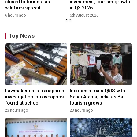
closed to tourists as
investment, tourism growth
wildfires spread
in Q3 2026
6 hours ago
6th August 2026
Top News
Lawmaker calls transparent
Indonesia trials QRIS with
investigation into weapons
Saudi Arabia, India as Bali
found at school
tourism grows
23 hours ago
23 hours ago