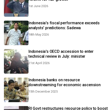
1st June 2026
Indonesia's fiscal performance exceeds
analysts' predictions: Sadewa
18th May 2026
Indonesia's OECD accession to enter
technical review in July: minister
21st April 2026
Indonesia banks on resource
downstreaming for economic ascension
15th December 2025
RI Govt restructures resource policy to boost