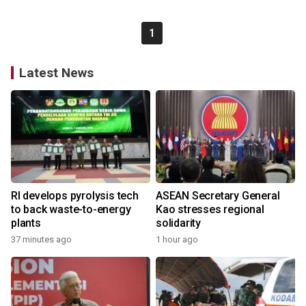
1
Latest News
RI develops pyrolysis tech
ASEAN Secretary General
to back waste-to-energy
Kao stresses regional
plants
solidarity
37 minutes ago
1 hour ago