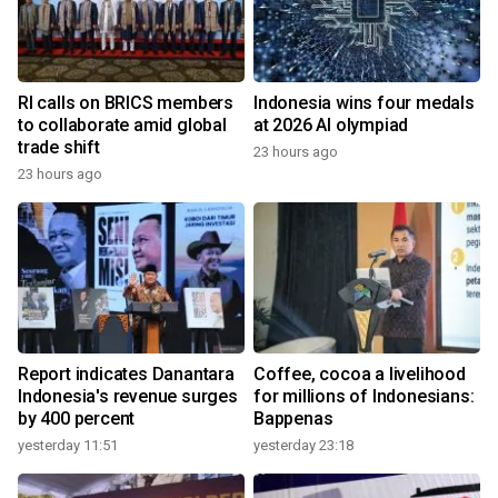
RI calls on BRICS members
Indonesia wins four medals
to collaborate amid global
at 2026 AI olympiad
trade shift
23 hours ago
23 hours ago
Report indicates Danantara
Coffee, cocoa a livelihood
Indonesia's revenue surges
for millions of Indonesians:
by 400 percent
Bappenas
yesterday 11:51
yesterday 23:18