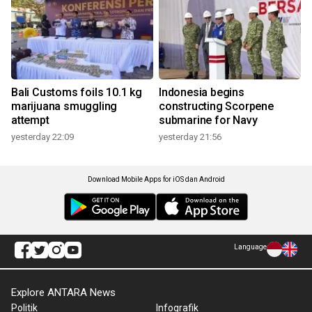
Bali Customs foils 10.1 kg
Indonesia begins
marijuana smuggling
constructing Scorpene
attempt
submarine for Navy
yesterday 22:09
yesterday 21:56
Download Mobile Apps for iOS dan Android
Language
Explore ANTARA News
Politik
Infografik