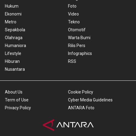
Hukum
Foto
Ekonomi
Video
Metro
Tekno
Sepakbola
Otomotif
Olahraga
Warta Bumi
Humaniora
Rilis Pers
Lifestyle
Infographics
Hiburan
RSS
Nusantara
About Us
Cookie Policy
Term of Use
Cyber Media Guidelines
Privacy Policy
ANTARA Foto