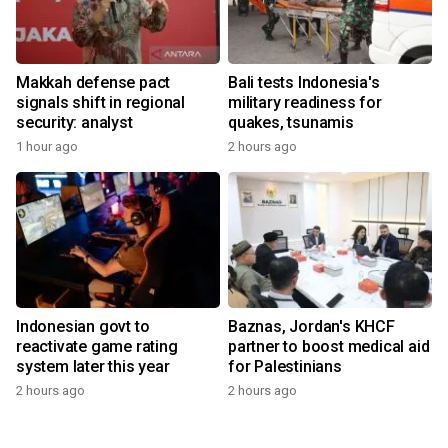
Makkah defense pact
Bali tests Indonesia's
signals shift in regional
military readiness for
security: analyst
quakes, tsunamis
1 hour ago
2 hours ago
Indonesian govt to
Baznas, Jordan's KHCF
reactivate game rating
partner to boost medical aid
system later this year
for Palestinians
2 hours ago
2 hours ago