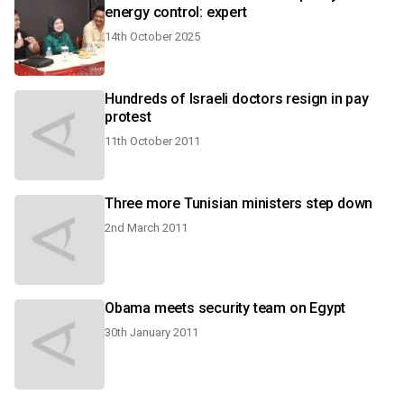
energy control: expert
14th October 2025
Hundreds of Israeli doctors resign in pay
protest
11th October 2011
Three more Tunisian ministers step down
2nd March 2011
Obama meets security team on Egypt
30th January 2011