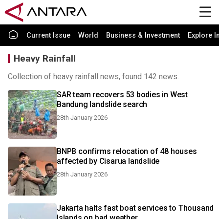
Current Issue
World
Business & Investment
Explore I
Heavy Rainfall
Collection of heavy rainfall news, found 142 news.
SAR team recovers 53 bodies in West
Bandung landslide search
28th January 2026
BNPB confirms relocation of 48 houses
affected by Cisarua landslide
28th January 2026
Jakarta halts fast boat services to Thousand
Islands on bad weather