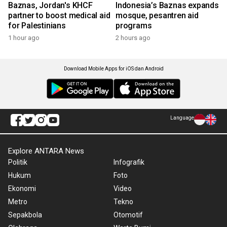
Baznas, Jordan's KHCF
Indonesia’s Baznas expands
partner to boost medical aid
mosque, pesantren aid
for Palestinians
programs
1 hour ago
2 hours ago
Download Mobile Apps for iOS dan Android
Language
Explore ANTARA News
Politik
Infografik
Hukum
Foto
Ekonomi
Video
Metro
Tekno
Sepakbola
Otomotif