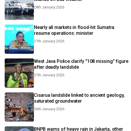
28th January 2026
Nearly all markets in flood-hit Sumatra
resume operations: minister
27th January 2026
West Java Police clarify "108 missing" figure
after deadly landslide
27th January 2026
Cisarua landslide linked to ancient geology,
saturated groundwater
26th January 2026
BNPB warns of heavy rain in Jakarta, other