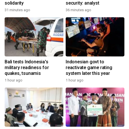
solidarity
security: analyst
31 minutes ago
36 minutes ago
Bali tests Indonesia's
Indonesian govt to
military readiness for
reactivate game rating
quakes, tsunamis
system later this year
1 hour ago
1 hour ago