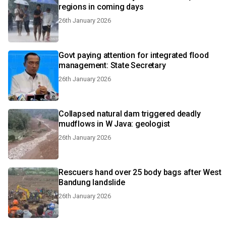
regions in coming days
26th January 2026
Govt paying attention for integrated flood
management: State Secretary
26th January 2026
Collapsed natural dam triggered deadly
mudflows in W Java: geologist
26th January 2026
Rescuers hand over 25 body bags after West
Bandung landslide
26th January 2026