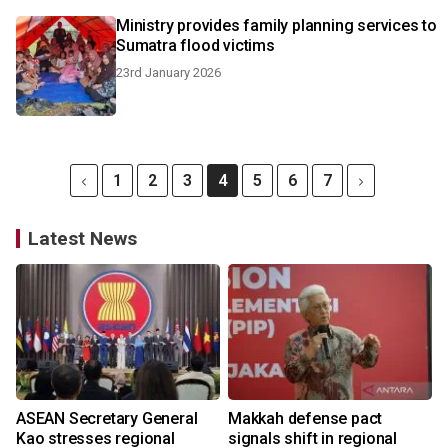
Ministry provides family planning services to
Sumatra flood victims
23rd January 2026
1
2
3
4
5
6
7
Latest News
ASEAN Secretary General
Makkah defense pact
Kao stresses regional
signals shift in regional