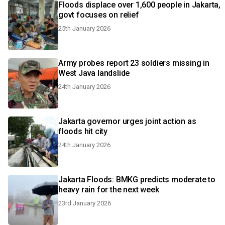
Floods displace over 1,600 people in Jakarta,
govt focuses on relief
25th January 2026
Army probes report 23 soldiers missing in
West Java landslide
24th January 2026
Jakarta governor urges joint action as
floods hit city
24th January 2026
Jakarta Floods: BMKG predicts moderate to
heavy rain for the next week
23rd January 2026