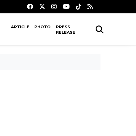
ARTICLE
PHOTO
PRESS
RELEASE