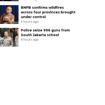
BNPB confirms wildfires
across four provinces brought
under control
5 hours ago
Police seize 996 guns from
South Jakarta school
6 hours ago