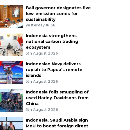
Bali governor designates five
low-emission zones for
sustainability
yesterday 18:38
Indonesia strengthens
national carbon trading
ecosystem
5th August 2026
Indonesian Navy delivers
rupiah to Papua's remote
islands
5th August 2026
Indonesia foils smuggling of
used Harley-Davidsons from
China
5th August 2026
Indonesia, Saudi Arabia sign
MoU to boost foreign direct