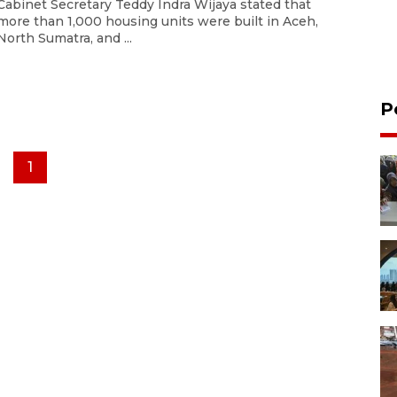
Cabinet Secretary Teddy Indra Wijaya stated that
more than 1,000 housing units were built in Aceh,
North Sumatra, and ...
P
1