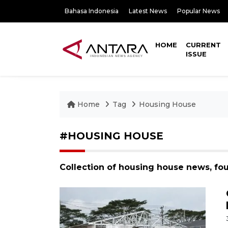
Bahasa Indonesia
Latest News
Popular News
HOME
CURRENT
ISSUE
Home
Tag
Housing House
#HOUSING HOUSE
Collection of housing house news, fo