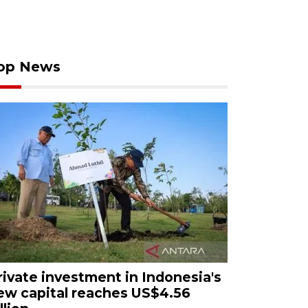
op News
rivate investment in Indonesia's
ew capital reaches US$4.56