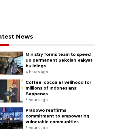
atest News
Ministry forms team to speed
up permanent Sekolah Rakyat
buildings
4 hours ago
Coffee, cocoa a livelihood for
millions of Indonesians:
Bappenas
5 hours ago
Prabowo reaffirms
commitment to empowering
vulnerable communities
5 hours ago