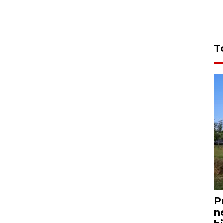
T
P
n