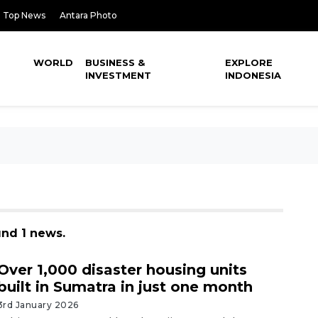
Top News
Antara Photo
WORLD
BUSINESS &
EXPLORE
INVESTMENT
INDONESIA
und 1 news.
Over 1,000 disaster housing units
built in Sumatra in just one month
3rd January 2026