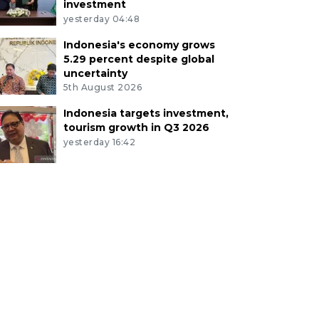
investment
yesterday 04:48
Indonesia's economy grows
5.29 percent despite global
uncertainty
5th August 2026
Indonesia targets investment,
tourism growth in Q3 2026
yesterday 16:42