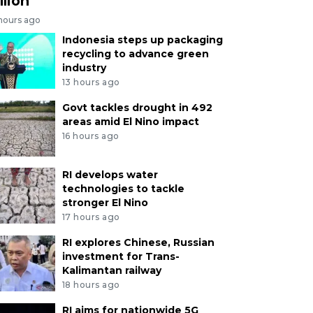
llion
 hours ago
Indonesia steps up packaging
recycling to advance green
industry
13 hours ago
Govt tackles drought in 492
areas amid El Nino impact
16 hours ago
RI develops water
technologies to tackle
stronger El Nino
17 hours ago
RI explores Chinese, Russian
investment for Trans-
Kalimantan railway
18 hours ago
RI aims for nationwide 5G