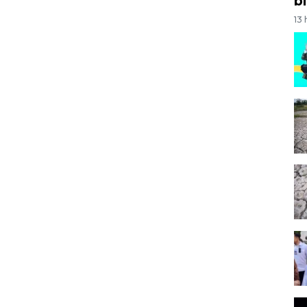
bi
13