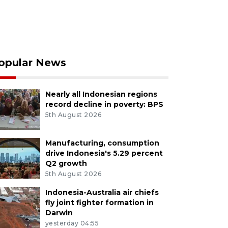
opular News
Nearly all Indonesian regions
record decline in poverty: BPS
5th August 2026
Manufacturing, consumption
drive Indonesia's 5.29 percent
Q2 growth
5th August 2026
Indonesia-Australia air chiefs
fly joint fighter formation in
Darwin
yesterday 04:55