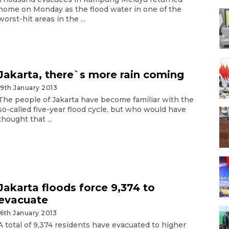
home on Monday as the flood water in one of the
worst-hit areas in the ...
Jakarta, there`s more rain coming
19th January 2013
The people of Jakarta have become familiar with the
so-called five-year flood cycle, but who would have
thought that ...
Jakarta floods force 9,374 to
evacuate
16th January 2013
A total of 9,374 residents have evacuated to higher