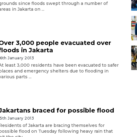
grounds since floods swept through a number of
areas in Jakarta on ...
Over 3,000 people evacuated over
floods in Jakarta
16th January 2013
At least 3,000 residents have been evacuated to safer
places and emergency shelters due to flooding in
various parts ...
Jakartans braced for possible flood
15th January 2013
Residents of Jakarta are bracing themselves for
possible flood on Tuesday following heavy rain that
hit the city ...