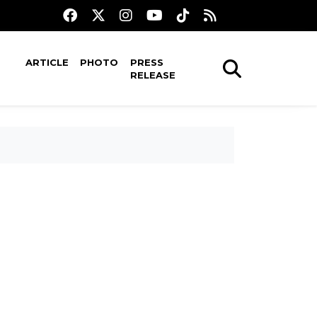
ARTICLE
PHOTO
PRESS
RELEASE