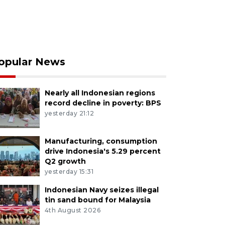
opular News
Nearly all Indonesian regions
record decline in poverty: BPS
yesterday 21:12
Manufacturing, consumption
drive Indonesia's 5.29 percent
Q2 growth
yesterday 15:31
Indonesian Navy seizes illegal
tin sand bound for Malaysia
4th August 2026