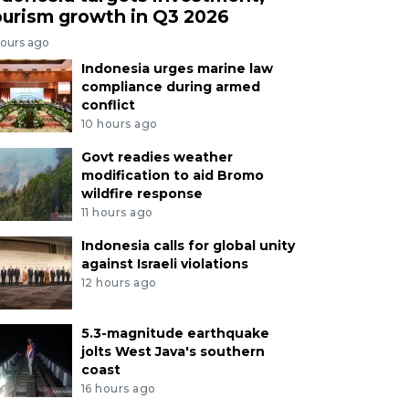
ourism growth in Q3 2026
hours ago
Indonesia urges marine law
compliance during armed
conflict
10 hours ago
Govt readies weather
modification to aid Bromo
wildfire response
11 hours ago
Indonesia calls for global unity
against Israeli violations
12 hours ago
5.3-magnitude earthquake
jolts West Java's southern
coast
16 hours ago