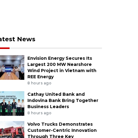
atest News
Envision Energy Secures Its
Largest 200 MW Nearshore
Wind Project in Vietnam with
REE Energy
8 hours ago
Cathay United Bank and
Indovina Bank Bring Together
Business Leaders
8 hours ago
Volvo Trucks Demonstrates
Customer-Centric Innovation
Through Three Key