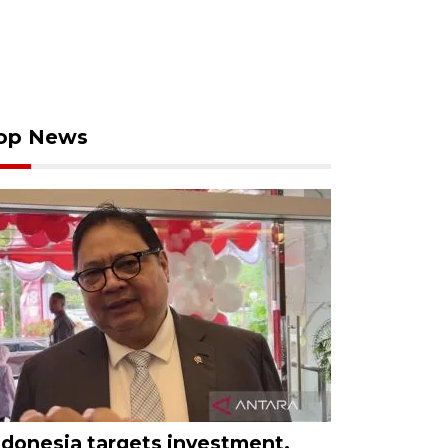
op News
ndonesia targets investment,