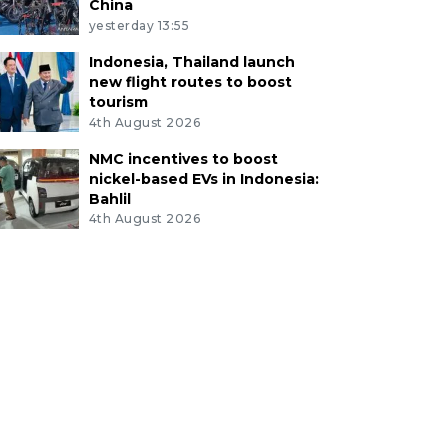
China
yesterday 13:55
Indonesia, Thailand launch
new flight routes to boost
tourism
4th August 2026
NMC incentives to boost
nickel-based EVs in Indonesia:
Bahlil
4th August 2026