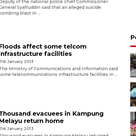
Deputy of the national police chief Commissioner
General Syafruddin said that an alleged suicide
bombing blast in ...
P
Floods affect some telcom
infrastructure facilities
21st January 2013
The Ministry of Communications and Information said
some telecommunications infrastructure facilities in ...
Thousand evacuees in Kampung
Melayu return home
21st January 2013
Thousand evacuees in Kampung Melayu returned