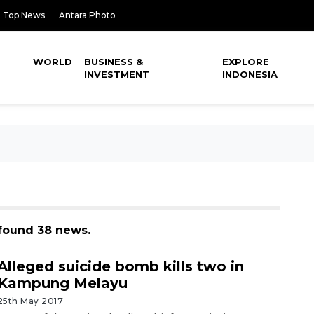
Top News
Antara Photo
WORLD
BUSINESS &
EXPLORE
INVESTMENT
INDONESIA
found 38 news.
Alleged suicide bomb kills two in
Kampung Melayu
25th May 2017