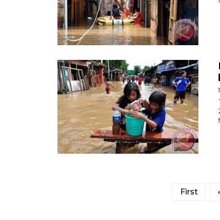
First