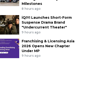
Milestones
8 hours ago
iQIYI Launches Short-Form
Suspense Drama Brand
"Undercurrent Theater"
9 hours ago
Franchising & Licensing Asia
2026 Opens New Chapter
Under MP
9 hours ago