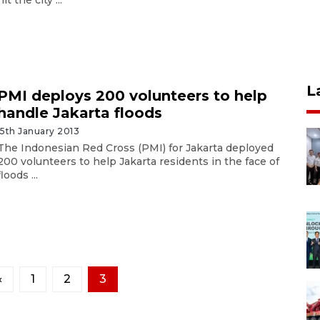
L
PMI deploys 200 volunteers to help
handle Jakarta floods
15th January 2013
The Indonesian Red Cross (PMI) for Jakarta deployed
200 volunteers to help Jakarta residents in the face of
floods ...
«
1
2
3