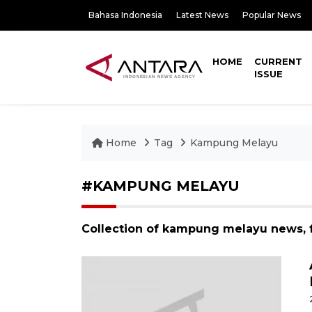
Bahasa Indonesia
Latest News
Popular News
HOME
CURRENT
ISSUE
Home
Tag
Kampung Melayu
#KAMPUNG MELAYU
Collection of kampung melayu news, 