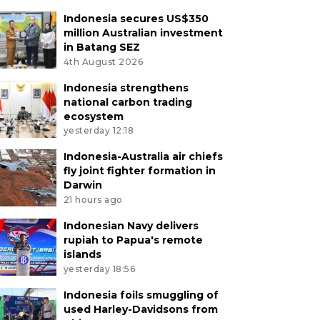
Indonesia secures US$350
million Australian investment
in Batang SEZ
4th August 2026
Indonesia strengthens
national carbon trading
ecosystem
yesterday 12:18
Indonesia-Australia air chiefs
fly joint fighter formation in
Darwin
21 hours ago
Indonesian Navy delivers
rupiah to Papua's remote
islands
yesterday 18:56
Indonesia foils smuggling of
used Harley-Davidsons from