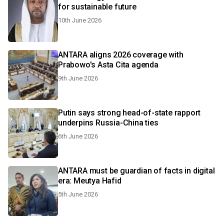
for sustainable future
10th June 2026
ANTARA aligns 2026 coverage with
Prabowo's Asta Cita agenda
9th June 2026
Putin says strong head-of-state rapport
underpins Russia-China ties
6th June 2026
ANTARA must be guardian of facts in digital
era: Meutya Hafid
5th June 2026