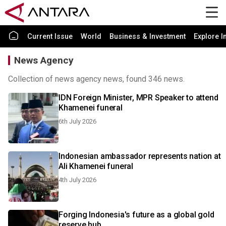
Current Issue
World
Business & Investment
Explore I
News Agency
Collection of news agency news, found 346 news.
IDN Foreign Minister, MPR Speaker to attend
Khamenei funeral
6th July 2026
Indonesian ambassador represents nation at
Ali Khamenei funeral
4th July 2026
Forging Indonesia's future as a global gold
reserve hub