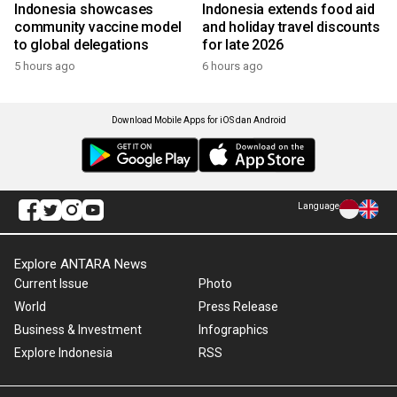
Indonesia showcases
Indonesia extends food aid
community vaccine model
and holiday travel discounts
to global delegations
for late 2026
5 hours ago
6 hours ago
Download Mobile Apps for iOS dan Android
Language
Explore ANTARA News
Current Issue
Photo
World
Press Release
Business & Investment
Infographics
Explore Indonesia
RSS