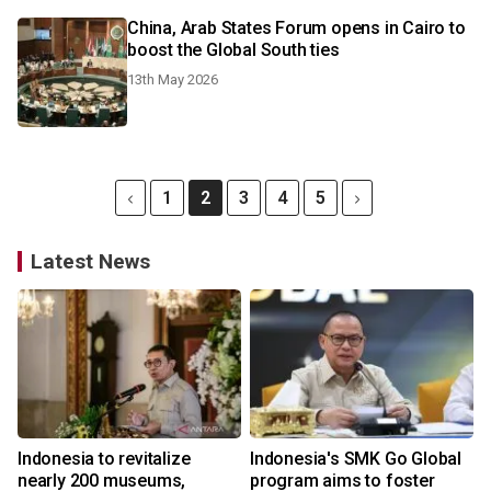
China, Arab States Forum opens in Cairo to
boost the Global South ties
13th May 2026
1
2
3
4
5
Latest News
Indonesia to revitalize
Indonesia's SMK Go Global
nearly 200 museums,
program aims to foster