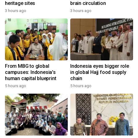
heritage sites
brain circulation
3 hours ago
3 hours ago
From MBG to global
Indonesia eyes bigger role
campuses: Indonesia's
in global Hajj food supply
human capital blueprint
chain
5 hours ago
5 hours ago