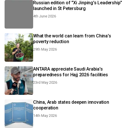
Russian edition of "Xi Jinping's Leadership"
launched in St Petersburg
4th June 2026
What the world can learn from China's
poverty reduction
29th May 2026
ANTARA appreciate Saudi Arabia's
preparedness for Hajj 2026 facilities
23rd May 2026
China, Arab states deepen innovation
cooperation
14th May 2026