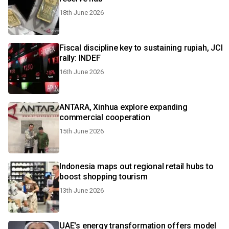
18th June 2026
Fiscal discipline key to sustaining rupiah, JCI
rally: INDEF
16th June 2026
ANTARA, Xinhua explore expanding
commercial cooperation
15th June 2026
Indonesia maps out regional retail hubs to
boost shopping tourism
13th June 2026
UAE's energy transformation offers model