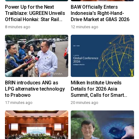
Power Up for the Next
BAW Officially Enters
Trailblaze: UGREEN Unveils
Indonesia's Right-Hand-
Official Honkai: Star Rail
Drive Market at GIIAS 2026
Collection Across
8 minutes ago
12 minutes ago
Southeast Asia
BRIN introduces ANG as
Milken Institute Unveils
LPG alternative technology
Details for 2026 Asia
to Prabowo
Summit, Calls for Smart
Leadership in an AI-Driven
17 minutes ago
20 minutes ago
World