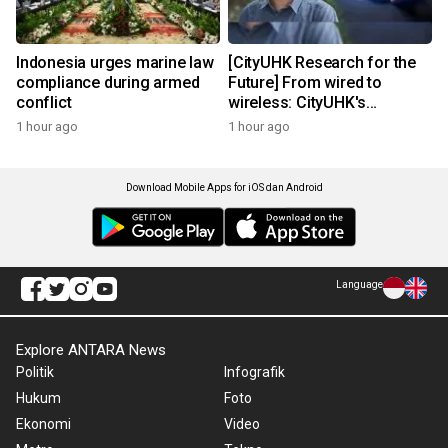
Indonesia urges marine law
[CityUHK Research for the
compliance during armed
Future] From wired to
conflict
wireless: CityUHK's
world‑class research
1 hour ago
1 hour ago
transforms wireless
charging
Download Mobile Apps for iOS dan Android
Language
Explore ANTARA News
Politik
Infografik
Hukum
Foto
Ekonomi
Video