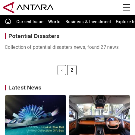
Current Issue
World
Business & Investment
Explore I
Potential Disasters
Collection of potential disasters news, found 27 news.
2
Latest News