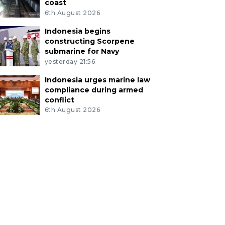
coast
6th August 2026
Indonesia begins
constructing Scorpene
submarine for Navy
yesterday 21:56
Indonesia urges marine law
compliance during armed
conflict
6th August 2026