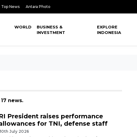
Top News
Antara Photo
WORLD
BUSINESS &
EXPLORE
INVESTMENT
INDONESIA
 17 news.
RI President raises performance
allowances for TNI, defense staff
30th July 2026