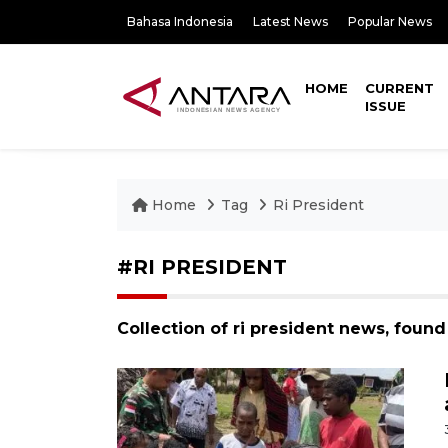
Bahasa Indonesia
Latest News
Popular News
HOME
CURRENT
ISSUE
Home
Tag
Ri President
#RI PRESIDENT
Collection of ri president news, found