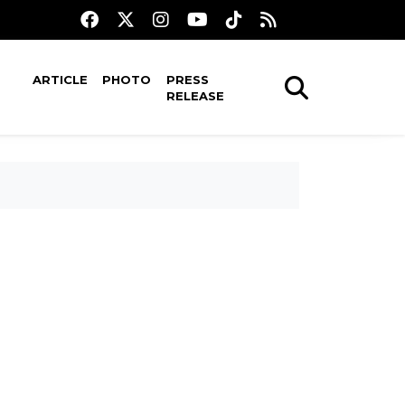
ARTICLE
PHOTO
PRESS
RELEASE