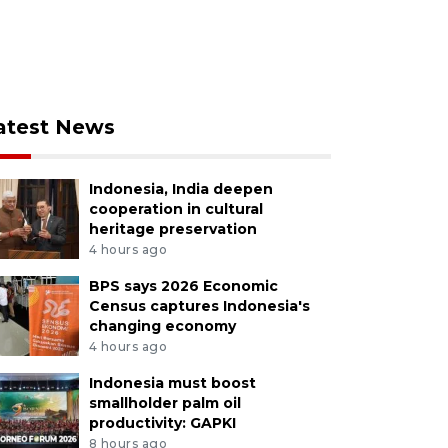
atest News
Indonesia, India deepen
cooperation in cultural
heritage preservation
4 hours ago
BPS says 2026 Economic
Census captures Indonesia's
changing economy
4 hours ago
Indonesia must boost
smallholder palm oil
productivity: GAPKI
8 hours ago