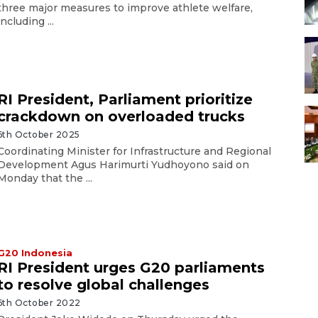
three major measures to improve athlete welfare,
including ...
RI President, Parliament prioritize
crackdown on overloaded trucks
6th October 2025
Coordinating Minister for Infrastructure and Regional
Development Agus Harimurti Yudhoyono said on
Monday that the ...
G20 Indonesia
RI President urges G20 parliaments
to resolve global challenges
6th October 2022