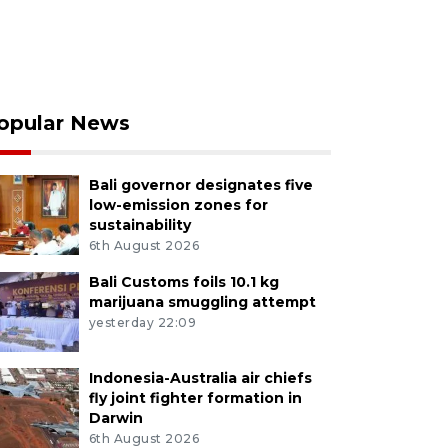
opular News
Bali governor designates five
low-emission zones for
sustainability
6th August 2026
Bali Customs foils 10.1 kg
marijuana smuggling attempt
yesterday 22:09
Indonesia-Australia air chiefs
fly joint fighter formation in
Darwin
6th August 2026