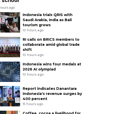
t school
 hours ago
Indonesia trials QRIS with
Saudi Arabia, India as Bali
tourism grows
10 hours ago
RI calls on BRICS members to
collaborate amid global trade
shift
10 hours ago
Indonesia wins four medals at
2026 AI olympiad
10 hours ago
Report indicates Danantara
Indonesia's revenue surges by
400 percent
15 hours ago
Coffee, cocoa a livelihood for