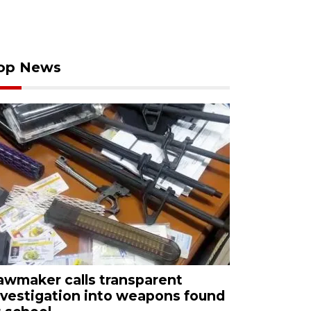
op News
awmaker calls transparent
nvestigation into weapons found