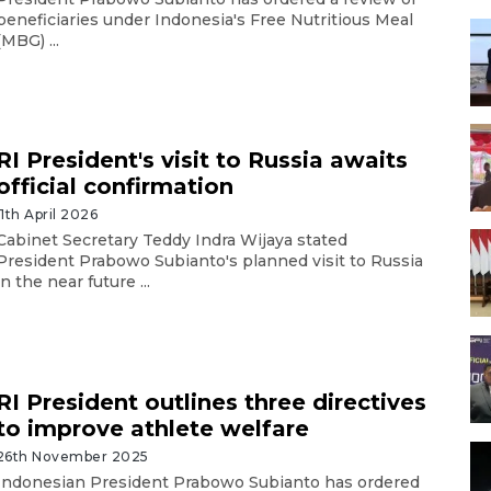
beneficiaries under Indonesia's Free Nutritious Meal
(MBG) ...
RI President's visit to Russia awaits
official confirmation
11th April 2026
Cabinet Secretary Teddy Indra Wijaya stated
President Prabowo Subianto's planned visit to Russia
in the near future ...
RI President outlines three directives
to improve athlete welfare
26th November 2025
Indonesian President Prabowo Subianto has ordered