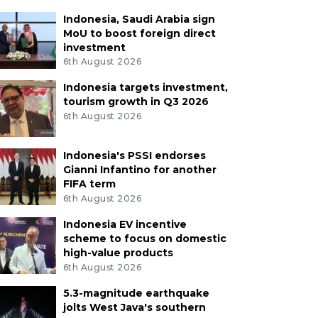
Indonesia, Saudi Arabia sign
MoU to boost foreign direct
investment
6th August 2026
Indonesia targets investment,
tourism growth in Q3 2026
6th August 2026
Indonesia's PSSI endorses
Gianni Infantino for another
FIFA term
6th August 2026
Indonesia EV incentive
scheme to focus on domestic
high-value products
6th August 2026
5.3-magnitude earthquake
jolts West Java's southern