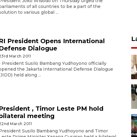
President Joko Widodo on Thursday urged the
parliaments of all countries to be a part of the
solution to various global ...
L
RI President Opens International
Defense Dialogue
23rd March 2011
- President Susilo Bambang Yudhoyono officially
opened the Jakarta International Defense Dialogue
(JIDD) held along ...
President , Timor Leste PM hold
bilateral meeting
22nd March 2011
President Susilo Bambang Yudhoyono and Timor
Leste Prime Minister Xanana Gusmao held a bilateral