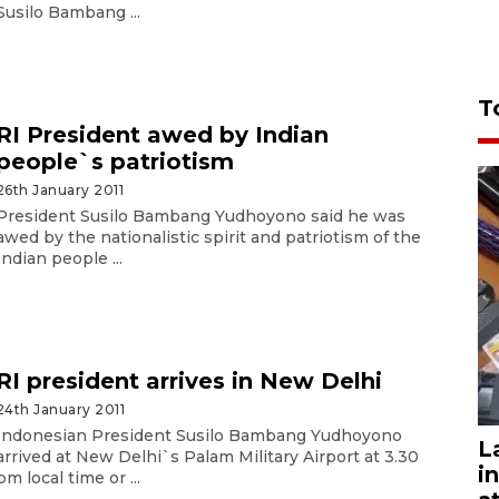
Susilo Bambang ...
T
RI President awed by Indian
people`s patriotism
26th January 2011
President Susilo Bambang Yudhoyono said he was
awed by the nationalistic spirit and patriotism of the
Indian people ...
RI president arrives in New Delhi
24th January 2011
Indonesian President Susilo Bambang Yudhoyono
L
arrived at New Delhi`s Palam Military Airport at 3.30
i
pm local time or ...