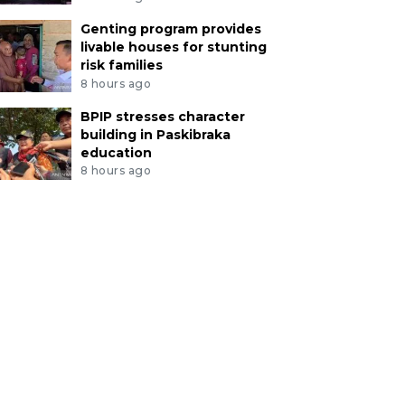
Genting program provides
livable houses for stunting
risk families
8 hours ago
BPIP stresses character
building in Paskibraka
education
8 hours ago