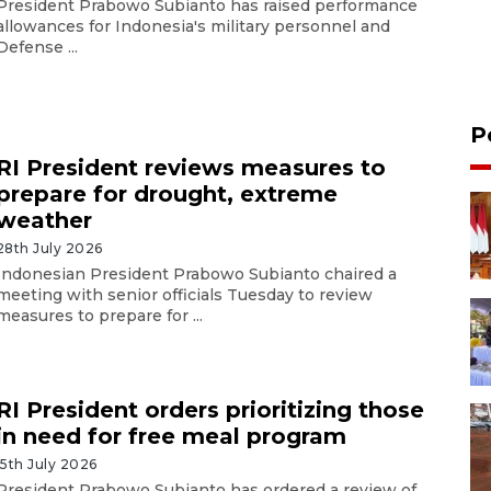
President Prabowo Subianto has raised performance
allowances for Indonesia's military personnel and
Defense ...
P
RI President reviews measures to
prepare for drought, extreme
weather
28th July 2026
Indonesian President Prabowo Subianto chaired a
meeting with senior officials Tuesday to review
measures to prepare for ...
RI President orders prioritizing those
in need for free meal program
15th July 2026
President Prabowo Subianto has ordered a review of