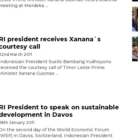
meeting at Merdeka ...
RI president receives Xanana`s
courtesy call
22nd March 2011
Indonesian President Susilo Bambang Yudhoyono
received the courtesy call of Timor Leste Prime
Minister Xanana Gusmao ...
RI President to speak on sustainable
development in Davos
28th January 2011
On the second day of the World Economic Forum
(WEF) in Davos, Switzerland, Indonesian President