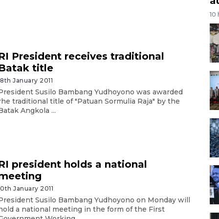
a
10
RI President receives traditional
Batak title
18th January 2011
President Susilo Bambang Yudhoyono was awarded
rhe traditional title of "Patuan Sormulia Raja" by the
Batak Angkola ...
RI president holds a national
meeting
10th January 2011
President Susilo Bambang Yudhoyono on Monday will
hold a national meeting in the form of the First
Government Working ...