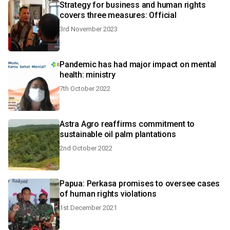
Strategy for business and human rights
covers three measures: Official
3rd November 2023
Pandemic has had major impact on mental
health: ministry
7th October 2022
Astra Agro reaffirms commitment to
sustainable oil palm plantations
2nd October 2022
Papua: Perkasa promises to oversee cases
of human rights violations
1st December 2021