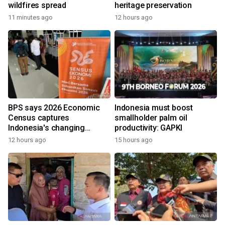
wildfires spread
heritage preservation
11 minutes ago
12 hours ago
BPS says 2026 Economic
Indonesia must boost
Census captures
smallholder palm oil
Indonesia's changing
productivity: GAPKI
economy
12 hours ago
15 hours ago