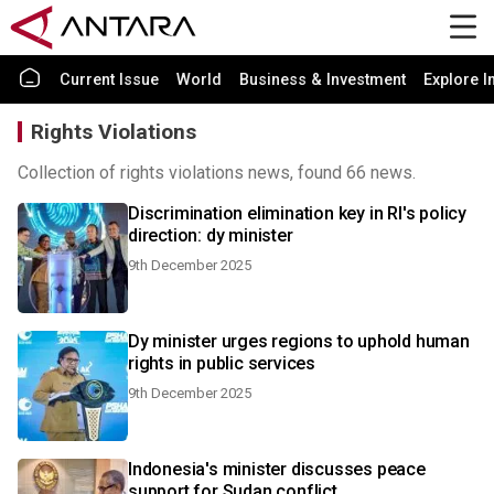
Current Issue
World
Business & Investment
Explore I
Rights Violations
Collection of rights violations news, found 66 news.
Discrimination elimination key in RI's policy
direction: dy minister
9th December 2025
Dy minister urges regions to uphold human
rights in public services
9th December 2025
Indonesia's minister discusses peace
support for Sudan conflict