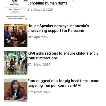
upholding human rights
21st October 2025
House Speaker conveys Indonesia's
unwavering support for Palestine
20th April 2025
KPAI asks regions to ensure child-friendly
tourist attractions
27th March 2025
Four suggestions for pig head terror case
targeting Tempo: Komnas HAM
27th March 2025