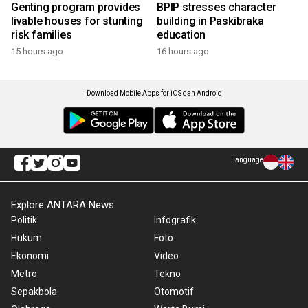
Genting program provides
BPIP stresses character
livable houses for stunting
building in Paskibraka
risk families
education
15 hours ago
16 hours ago
Download Mobile Apps for iOS dan Android
Language
Explore ANTARA News
Politik
Infografik
Hukum
Foto
Ekonomi
Video
Metro
Tekno
Sepakbola
Otomotif