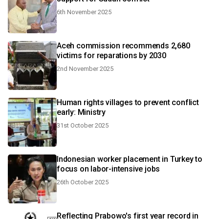
6th November 2025
Aceh commission recommends 2,680
victims for reparations by 2030
2nd November 2025
Human rights villages to prevent conflict
early: Ministry
31st October 2025
Indonesian worker placement in Turkey to
focus on labor-intensive jobs
26th October 2025
Reflecting Prabowo's first year record in