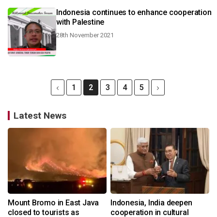
Indonesia continues to enhance cooperation
with Palestine
28th November 2021
1
2
3
4
5
Latest News
Mount Bromo in East Java
Indonesia, India deepen
closed to tourists as
cooperation in cultural