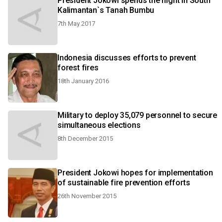
President Jokowi spends the night in South
Kalimantan`s Tanah Bumbu
7th May 2017
Indonesia discusses efforts to prevent
forest fires
18th January 2016
Military to deploy 35,079 personnel to secure
simultaneous elections
8th December 2015
President Jokowi hopes for implementation
of sustainable fire prevention efforts
26th November 2015