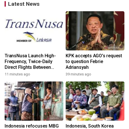
Latest News
TransNusa Launch High-
KPK accepts AGO's request
Frequency, Twice-Daily
to question Febrie
Direct Flights Between
Adriansyah
Jakarta And Bangkok
11 minutes ago
39 minutes ago
Indonesia refocuses MBG
Indonesia, South Korea