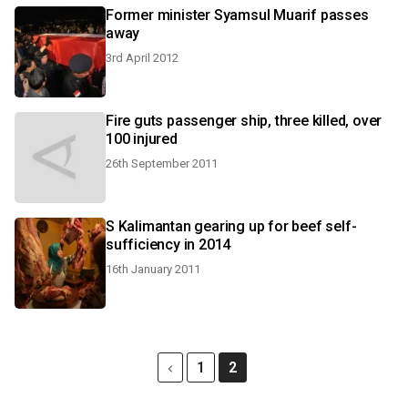
Former minister Syamsul Muarif passes
away
3rd April 2012
Fire guts passenger ship, three killed, over
100 injured
26th September 2011
S Kalimantan gearing up for beef self-
sufficiency in 2014
16th January 2011
1
2