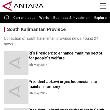
Current Issue
World
Business & Investment
Explore I
South Kalimantan Province
Collection of south kalimantan province news, found 24
news.
RI`s President to enhance maritime sector
for people`s welfare
8th May 2017
President Jokowi urges Indonesians to
maintain harmony
8th May 2017