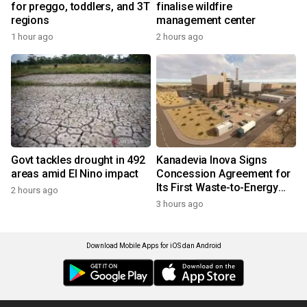
for preggo, toddlers, and 3T
finalise wildfire
regions
management center
1 hour ago
2 hours ago
Govt tackles drought in 492
Kanadevia Inova Signs
areas amid El Nino impact
Concession Agreement for
Its First Waste-to-Energy
2 hours ago
Plant in Africa
3 hours ago
Download Mobile Apps for iOS dan Android