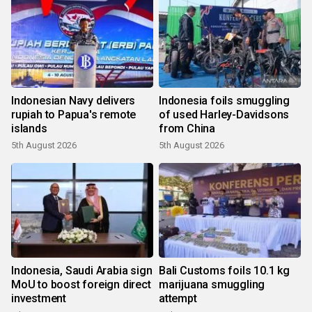
Indonesian Navy delivers
Indonesia foils smuggling
rupiah to Papua's remote
of used Harley-Davidsons
islands
from China
5th August 2026
5th August 2026
Indonesia, Saudi Arabia sign
Bali Customs foils 10.1 kg
MoU to boost foreign direct
marijuana smuggling
investment
attempt