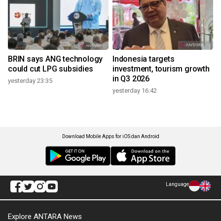
BRIN says ANG technology
Indonesia targets
could cut LPG subsidies
investment, tourism growth
in Q3 2026
yesterday 23:35
yesterday 16:42
Download Mobile Apps for iOS dan Android
Language
Explore ANTARA News