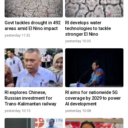
Govt tackles drought in 492
RI develops water
areas amid El Nino impact
technologies to tackle
stronger El Nino
yesterday 11:32
yesterday 10:35
RI explores Chinese,
RI aims for nationwide 5G
Russian investment for
coverage by 2029 to power
Trans-Kalimantan railway
AI development
yesterday 10:15
yesterday 10:08