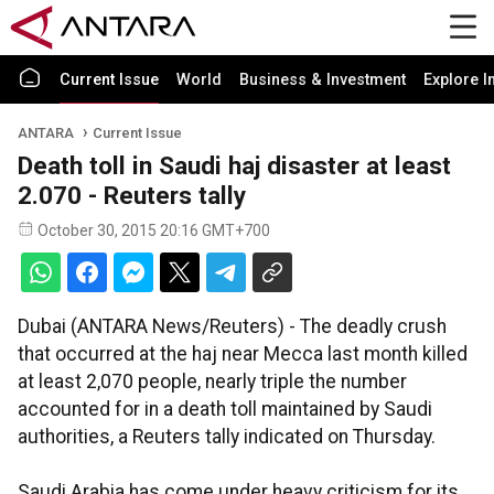
Current Issue
World
Business & Investment
Explore I
ANTARA
Current Issue
Death toll in Saudi haj disaster at least
2.070 - Reuters tally
October 30, 2015 20:16 GMT+700
Dubai (ANTARA News/Reuters) - The deadly crush
that occurred at the haj near Mecca last month killed
at least 2,070 people, nearly triple the number
accounted for in a death toll maintained by Saudi
authorities, a Reuters tally indicated on Thursday.
Saudi Arabia has come under heavy criticism for its