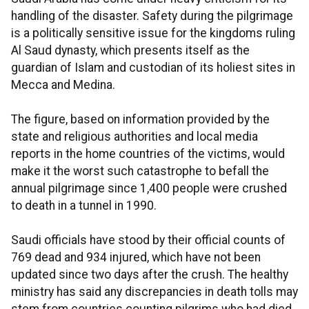
handling of the disaster. Safety during the pilgrimage
is a politically sensitive issue for the kingdoms ruling
Al Saud dynasty, which presents itself as the
guardian of Islam and custodian of its holiest sites in
Mecca and Medina.
The figure, based on information provided by the
state and religious authorities and local media
reports in the home countries of the victims, would
make it the worst such catastrophe to befall the
annual pilgrimage since 1,400 people were crushed
to death in a tunnel in 1990.
Saudi officials have stood by their official counts of
769 dead and 934 injured, which have not been
updated since two days after the crush. The healthy
ministry has said any discrepancies in death tolls may