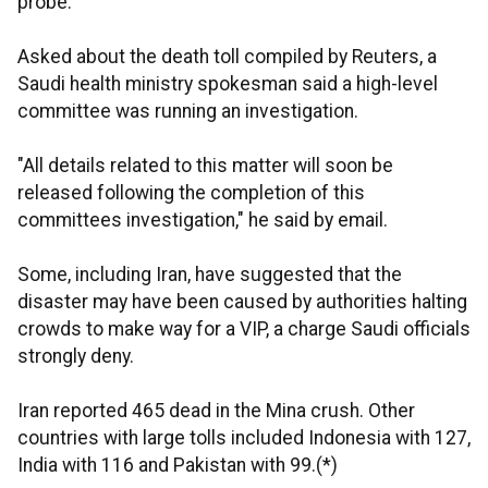
probe.
Asked about the death toll compiled by Reuters, a
Saudi health ministry spokesman said a high-level
committee was running an investigation.
"All details related to this matter will soon be
released following the completion of this
committees investigation," he said by email.
Some, including Iran, have suggested that the
disaster may have been caused by authorities halting
crowds to make way for a VIP, a charge Saudi officials
strongly deny.
Iran reported 465 dead in the Mina crush. Other
countries with large tolls included Indonesia with 127,
India with 116 and Pakistan with 99.(*)