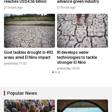
reaches US$4.56 billion
advance green industry
21 hours ago
21 hours ago
y
Govt tackles drought in 492
RI develops water
areas amid El Nino impact
technologies to tackle
stronger El Nino
yesterday 11:32
y
yesterday 10:35
Popular News