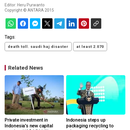
Editor: Heru Purwanto
Copyright © ANTARA 2015
Tags:
death toll. saudi haj disaster
at least 2.070
Related News
Private investment in
Indonesia steps up
Indonesia's new capital
packaging recycling to