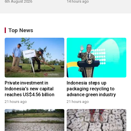
6th August 2026
14 hours ago
Top News
Private investment in
Indonesia steps up
Indonesia's new capital
packaging recycling to
reaches US$4.56 billion
advance green industry
21 hours ago
21 hours ago