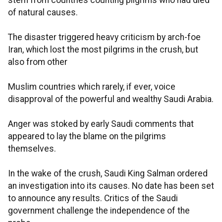
stem from countries counting pilgrims who had died
of natural causes.
The disaster triggered heavy criticism by arch-foe
Iran, which lost the most pilgrims in the crush, but
also from other
Muslim countries which rarely, if ever, voice
disapproval of the powerful and wealthy Saudi Arabia.
Anger was stoked by early Saudi comments that
appeared to lay the blame on the pilgrims
themselves.
In the wake of the crush, Saudi King Salman ordered
an investigation into its causes. No date has been set
to announce any results. Critics of the Saudi
government challenge the independence of the