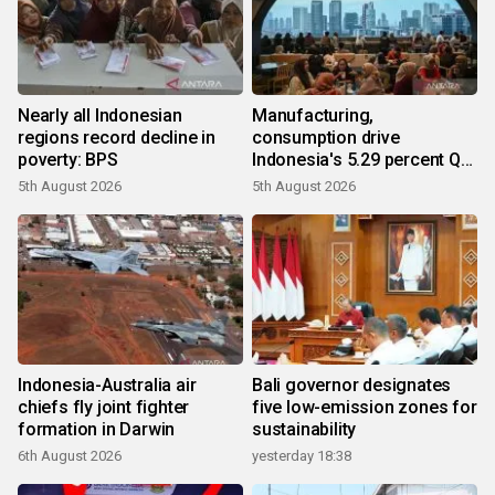
Nearly all Indonesian
Manufacturing,
regions record decline in
consumption drive
poverty: BPS
Indonesia's 5.29 percent Q2
growth
5th August 2026
5th August 2026
Indonesia-Australia air
Bali governor designates
chiefs fly joint fighter
five low-emission zones for
formation in Darwin
sustainability
6th August 2026
yesterday 18:38