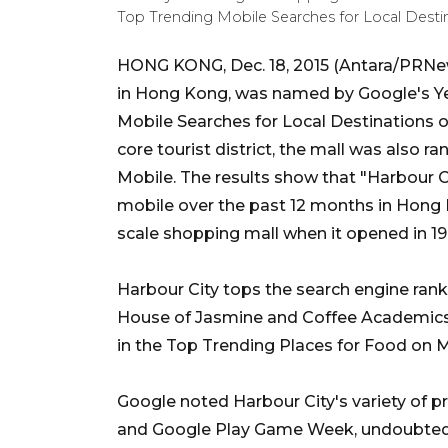
Top Trending Mobile Searches for Local Destina
HONG KONG, Dec. 18, 2015 (Antara/PRNews
in Hong Kong, was named by Google's Ye
Mobile Searches for Local Destinations o
core tourist district, the mall was also 
Mobile. The results show that "Harbour 
mobile over the past 12 months in Hong 
scale shopping mall when it opened in 19
Harbour City tops the search engine ranki
House of Jasmine and Coffee Academics 
in the Top Trending Places for Food on M
Google noted Harbour City's variety of 
and Google Play Game Week, undoubtedly 