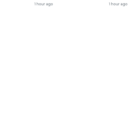
1 hour ago
1 hour ago