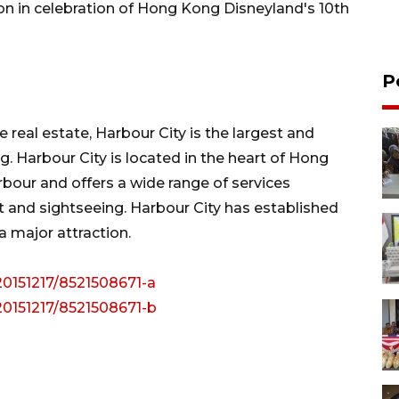
on in celebration of Hong Kong Disneyland's 10th
P
 real estate, Harbour City is the largest and
 Harbour City is located in the heart of Hong
rbour and offers a wide range of services
t and sightseeing. Harbour City has established
 major attraction.
20151217/8521508671-a
20151217/8521508671-b