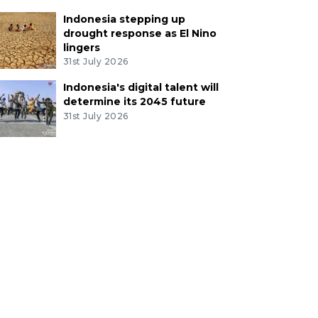
Indonesia stepping up
drought response as El Nino
lingers
31st July 2026
Indonesia's digital talent will
determine its 2045 future
31st July 2026