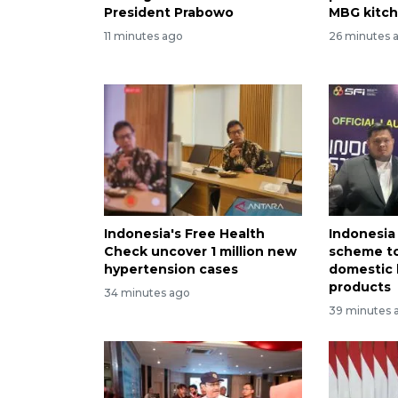
President Prabowo
MBG kitc
11 minutes ago
26 minutes 
Indonesia's Free Health
Indonesia
Check uncover 1 million new
scheme to
hypertension cases
domestic 
products
34 minutes ago
39 minutes 