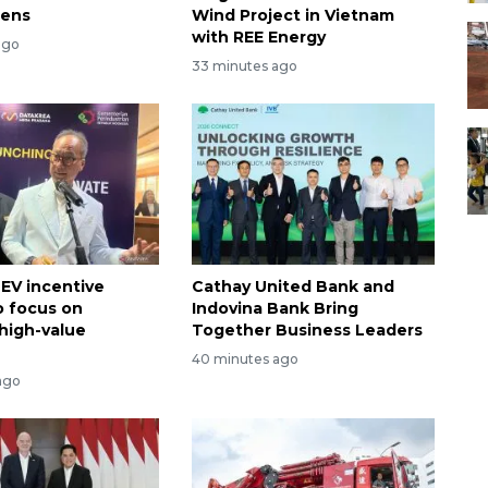
hens
Wind Project in Vietnam
with REE Energy
ago
33 minutes ago
 EV incentive
Cathay United Bank and
 focus on
Indovina Bank Bring
high-value
Together Business Leaders
40 minutes ago
ago