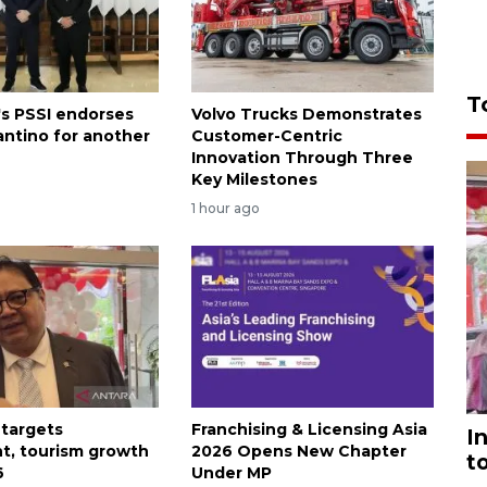
T
's PSSI endorses
Volvo Trucks Demonstrates
antino for another
Customer-Centric
Innovation Through Three
Key Milestones
1 hour ago
 targets
Franchising & Licensing Asia
I
t, tourism growth
2026 Opens New Chapter
t
6
Under MP