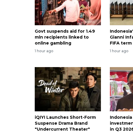
Govt suspends aid for 1.49
Indonesia
mln recipients linked to
Gianni Inf
online gambling
FIFA term
1 hour ago
1 hour ago
iQIYI Launches Short-Form
Indonesia
Suspense Drama Brand
investmen
"Undercurrent Theater"
in Q3 202