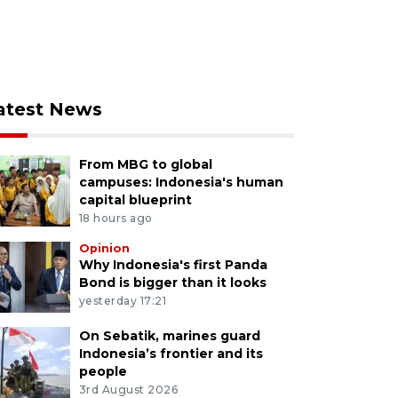
atest News
From MBG to global
campuses: Indonesia's human
capital blueprint
18 hours ago
Opinion
Why Indonesia's first Panda
Bond is bigger than it looks
yesterday 17:21
On Sebatik, marines guard
Indonesia’s frontier and its
people
3rd August 2026