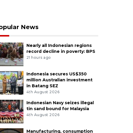
opular News
Nearly all Indonesian regions
record decline in poverty: BPS
21 hours ago
Indonesia secures US$350
million Australian investment
in Batang SEZ
4th August 2026
Indonesian Navy seizes illegal
tin sand bound for Malaysia
4th August 2026
Manufacturing, consumption