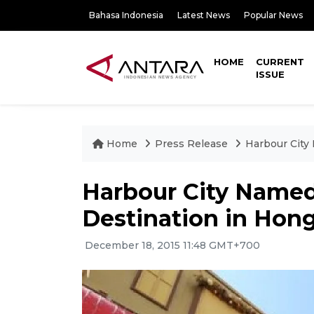
Bahasa Indonesia
Latest News
Popular News
HOME
CURRENT
ISSUE
Home
Press Release
Harbour City
Harbour City Named
Destination in Hon
December 18, 2015 11:48 GMT+700