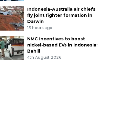
Indonesia-Australia air chiefs
fly joint fighter formation in
Darwin
13 hours ago
NMC incentives to boost
nickel-based EVs in Indonesia:
Bahlil
4th August 2026