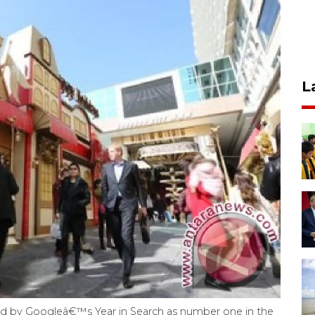
L
d by Googleâ€™s Year in Search as number one in the