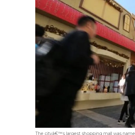
The cityâ€™s largest shopping mall was name