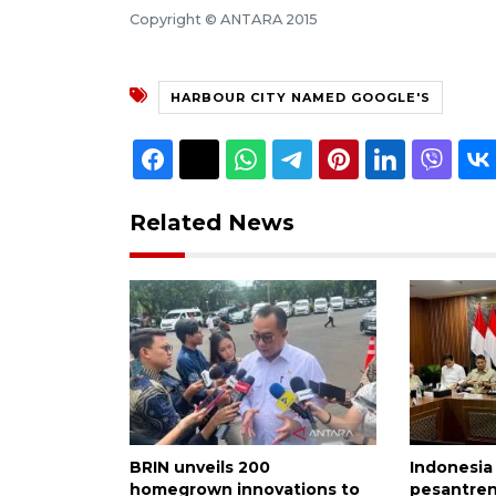
Copyright © ANTARA 2015
HARBOUR CITY NAMED GOOGLE'S
Related News
BRIN unveils 200
Indonesia
homegrown innovations to
pesantren