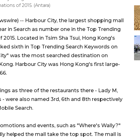
tions of 2015. (Antara)
wire) -- Harbour City, the largest shopping mall
ar in Search as number one in the Top Trending
f 2015. Located in Tsim Sha Tsui, Hong Kong's
ranked sixth in Top Trending Search Keywords on
City" was the most searched destination on
Kong. Harbour City was Hong Kong's first large-
66.
ngs as three of the restaurants there - Lady M,
- were also named 3rd, 6th and 8th respectively
obile Search.
promotions and events, such as "Where's Wally?"
helped the mall take the top spot. The mall is