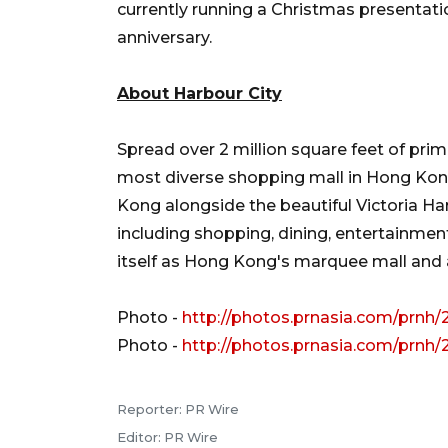
currently running a Christmas presentati
anniversary.
About Harbour City
Spread over 2 million square feet of prime
most diverse shopping mall in Hong Kong.
Kong alongside the beautiful Victoria Ha
including shopping, dining, entertainmen
itself as Hong Kong's marquee mall and a
Photo -
http://photos.prnasia.com/prnh/
Photo -
http://photos.prnasia.com/prnh/
Reporter: PR Wire
Editor: PR Wire