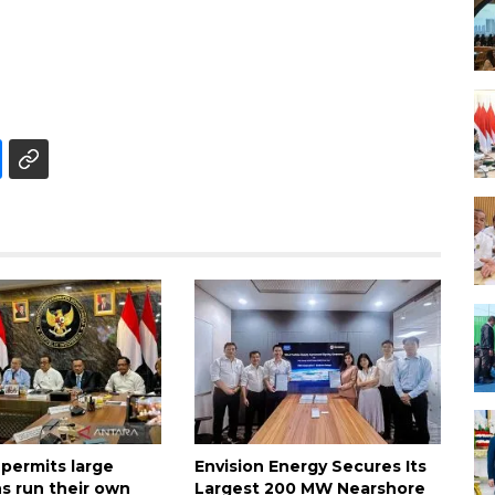
 permits large
Envision Energy Secures Its
s run their own
Largest 200 MW Nearshore