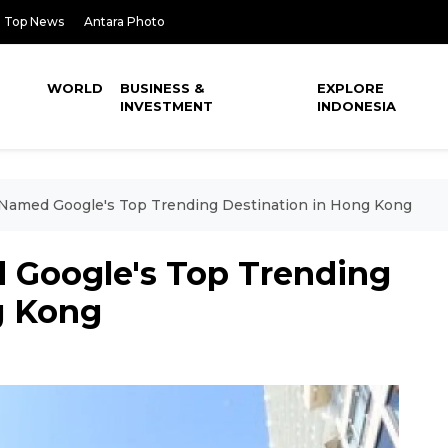
Top News
Antara Photo
WORLD
BUSINESS &
EXPLORE
INVESTMENT
INDONESIA
 Named Google's Top Trending Destination in Hong Kong
 Google's Top Trending
g Kong