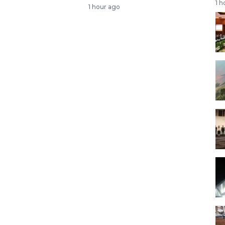
1 h
1 hour ago