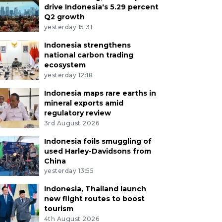
drive Indonesia's 5.29 percent
Q2 growth
yesterday 15:31
Indonesia strengthens
national carbon trading
ecosystem
yesterday 12:18
Indonesia maps rare earths in
mineral exports amid
regulatory review
3rd August 2026
Indonesia foils smuggling of
used Harley-Davidsons from
China
yesterday 13:55
Indonesia, Thailand launch
new flight routes to boost
tourism
4th August 2026