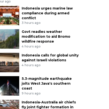
our ago
Indonesia urges marine law
compliance during armed
conflict
3 hours ago
Govt readies weather
modification to aid Bromo
wildfire response
4 hours ago
Indonesia calls for global unity
against Israeli violations
4 hours ago
5.3-magnitude earthquake
jolts West Java's southern
coast
9 hours ago
Indonesia-Australia air chiefs
fly joint fighter formation in