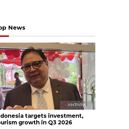
op News
ndonesia targets investment,
ourism growth in Q3 2026