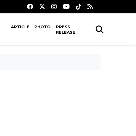
ARTICLE
PHOTO
PRESS
RELEASE