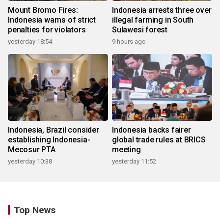
Mount Bromo Fires:
Indonesia arrests three over
Indonesia warns of strict
illegal farming in South
penalties for violators
Sulawesi forest
yesterday 18:54
9 hours ago
Indonesia, Brazil consider
Indonesia backs fairer
establishing Indonesia-
global trade rules at BRICS
Mecosur PTA
meeting
yesterday 10:38
yesterday 11:52
Top News