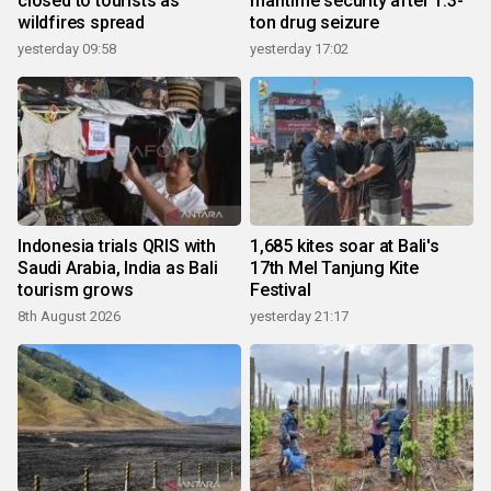
closed to tourists as
maritime security after 1.3-
wildfires spread
ton drug seizure
yesterday 09:58
yesterday 17:02
Indonesia trials QRIS with
1,685 kites soar at Bali's
Saudi Arabia, India as Bali
17th Mel Tanjung Kite
tourism grows
Festival
8th August 2026
yesterday 21:17