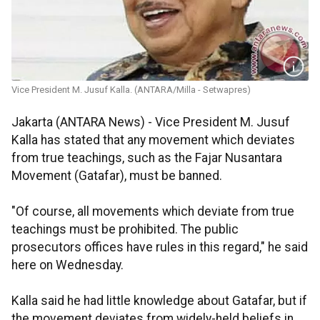
Vice President M. Jusuf Kalla. (ANTARA/Milla - Setwapres)
Jakarta (ANTARA News) - Vice President M. Jusuf
Kalla has stated that any movement which deviates
from true teachings, such as the Fajar Nusantara
Movement (Gatafar), must be banned.
"Of course, all movements which deviate from true
teachings must be prohibited. The public
prosecutors offices have rules in this regard," he said
here on Wednesday.
Kalla said he had little knowledge about Gatafar, but if
the movement deviates from widely-held beliefs in