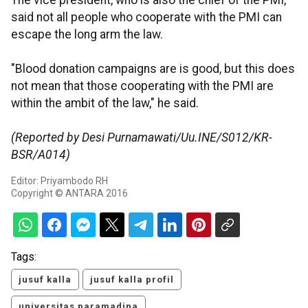
The vice president, who is also the chief of the PMI,
said not all people who cooperate with the PMI can
escape the long arm the law.
"Blood donation campaigns are is good, but this does
not mean that those cooperating with the PMI are
within the ambit of the law," he said.
(Reported by Desi Purnamawati/Uu.INE/S012/KR-
BSR/A014)
Editor: Priyambodo RH
Copyright © ANTARA 2016
Tags:
jusuf kalla
jusuf kalla profil
universitas paramadina