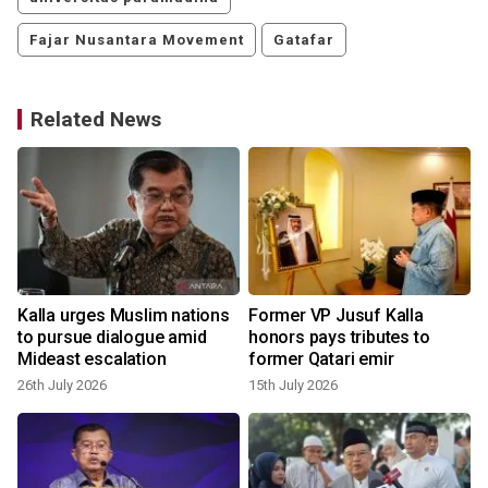
Fajar Nusantara Movement
Gatafar
Related News
Kalla urges Muslim nations
Former VP Jusuf Kalla
to pursue dialogue amid
honors pays tributes to
Mideast escalation
former Qatari emir
26th July 2026
15th July 2026