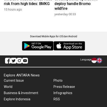
risk from high tides: BMKG
deploy handle Bromo
wildfire
15 hours ago
yesterday 00:33
Download Mobile Apps for iOS dan Android
Language
Explore ANTARA News
Current Issue
Photo
World
Press Release
Business & Investment
Infographics
Explore Indonesia
RSS