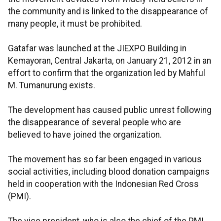
the community and is linked to the disappearance of
many people, it must be prohibited.
Gatafar was launched at the JIEXPO Building in
Kemayoran, Central Jakarta, on January 21, 2012 in an
effort to confirm that the organization led by Mahful
M. Tumanurung exists.
The development has caused public unrest following
the disappearance of several people who are
believed to have joined the organization.
The movement has so far been engaged in various
social activities, including blood donation campaigns
held in cooperation with the Indonesian Red Cross
(PMI).