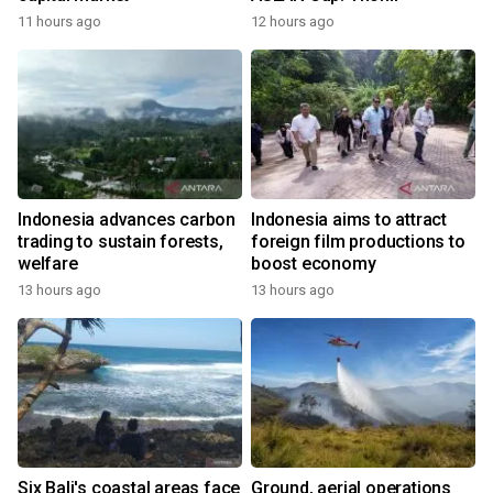
11 hours ago
12 hours ago
Indonesia advances carbon
Indonesia aims to attract
trading to sustain forests,
foreign film productions to
welfare
boost economy
13 hours ago
13 hours ago
Six Bali's coastal areas face
Ground, aerial operations