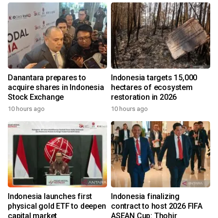
Danantara prepares to
Indonesia targets 15,000
acquire shares in Indonesia
hectares of ecosystem
Stock Exchange
restoration in 2026
10 hours ago
10 hours ago
Indonesia launches first
Indonesia finalizing
physical gold ETF to deepen
contract to host 2026 FIFA
capital market
ASEAN Cup: Thohir