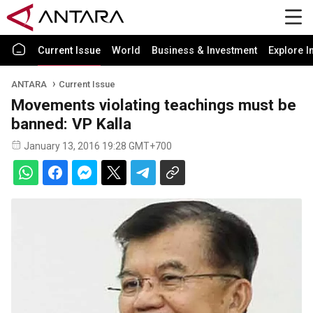
Current Issue
World
Business & Investment
Explore I
ANTARA
Current Issue
Movements violating teachings must be
banned: VP Kalla
January 13, 2016 19:28 GMT+700