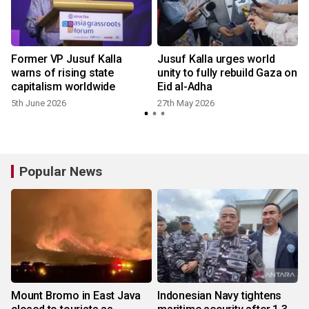
t
Former VP Jusuf Kalla
Jusuf Kalla urges world
warns of rising state
unity to fully rebuild Gaza on
capitalism worldwide
Eid al-Adha
5th June 2026
27th May 2026
Popular News
Mount Bromo in East Java
Indonesian Navy tightens