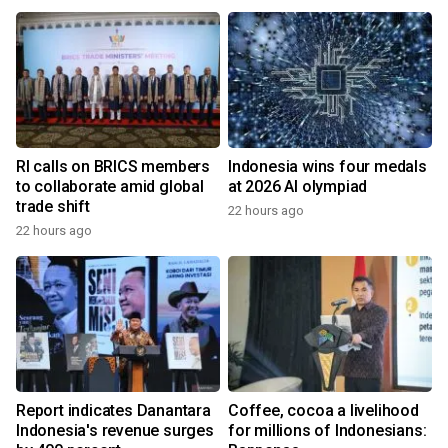
RI calls on BRICS members
Indonesia wins four medals
to collaborate amid global
at 2026 AI olympiad
trade shift
22 hours ago
22 hours ago
Report indicates Danantara
Coffee, cocoa a livelihood
Indonesia's revenue surges
for millions of Indonesians: