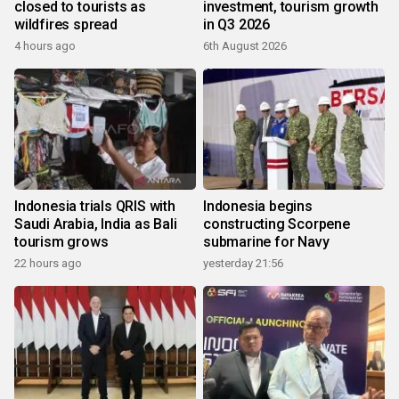
closed to tourists as
investment, tourism growth
wildfires spread
in Q3 2026
4 hours ago
6th August 2026
Indonesia trials QRIS with
Indonesia begins
Saudi Arabia, India as Bali
constructing Scorpene
tourism grows
submarine for Navy
22 hours ago
yesterday 21:56