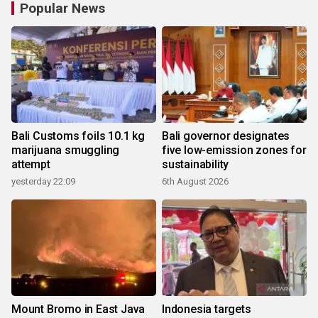
Popular News
Bali Customs foils 10.1 kg
Bali governor designates
marijuana smuggling
five low-emission zones for
attempt
sustainability
yesterday 22:09
6th August 2026
Mount Bromo in East Java
Indonesia targets