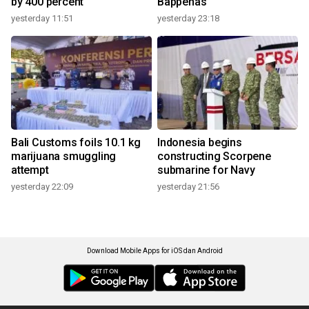
by 400 percent
Bappenas
yesterday 11:51
yesterday 23:18
Bali Customs foils 10.1 kg
Indonesia begins
marijuana smuggling
constructing Scorpene
attempt
submarine for Navy
yesterday 22:09
yesterday 21:56
Download Mobile Apps for iOS dan Android