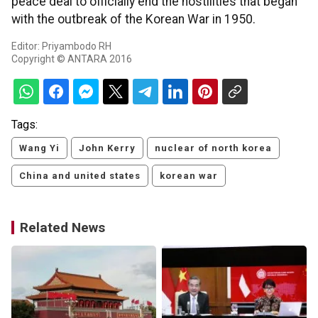
peace deal to officially end the hostilities that began
with the outbreak of the Korean War in 1950.
Editor: Priyambodo RH
Copyright © ANTARA 2016
Tags:
Wang Yi
John Kerry
nuclear of north korea
China and united states
korean war
Related News