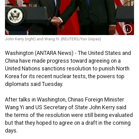
John Kerry (right) and Wang Yi. (REUTERS/Yuri Gripas)
Washington (ANTARA News) - The United States and
China have made progress toward agreeing on a
United Nations sanctions resolution to punish North
Korea for its recent nuclear tests, the powers top
diplomats said Tuesday.
After talks in Washington, Chinas Foreign Minister
Wang Yi and US Secretary of State John Kerry said
the terms of the resolution were still being evaluated
but that they hoped to agree on a draft in the coming
days.