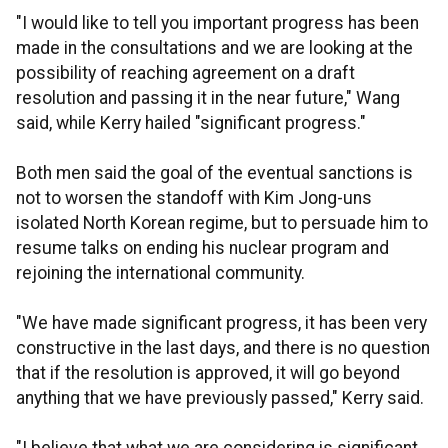
"I would like to tell you important progress has been
made in the consultations and we are looking at the
possibility of reaching agreement on a draft
resolution and passing it in the near future," Wang
said, while Kerry hailed "significant progress."
Both men said the goal of the eventual sanctions is
not to worsen the standoff with Kim Jong-uns
isolated North Korean regime, but to persuade him to
resume talks on ending his nuclear program and
rejoining the international community.
"We have made significant progress, it has been very
constructive in the last days, and there is no question
that if the resolution is approved, it will go beyond
anything that we have previously passed," Kerry said.