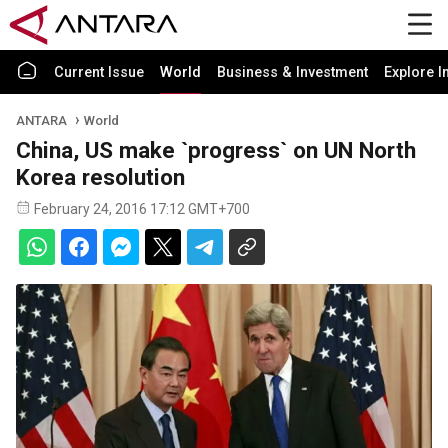
Current Issue
World
Business & Investment
Explore I
ANTARA
World
China, US make `progress` on UN North
Korea resolution
February 24, 2016 17:12 GMT+700