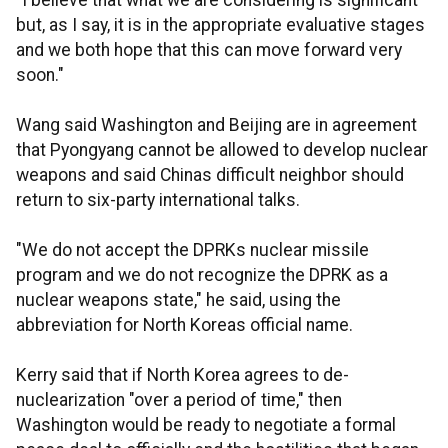
"I believe that what we are considering is significant
but, as I say, it is in the appropriate evaluative stages
and we both hope that this can move forward very
soon."
Wang said Washington and Beijing are in agreement
that Pyongyang cannot be allowed to develop nuclear
weapons and said Chinas difficult neighbor should
return to six-party international talks.
"We do not accept the DPRKs nuclear missile
program and we do not recognize the DPRK as a
nuclear weapons state," he said, using the
abbreviation for North Koreas official name.
Kerry said that if North Korea agrees to de-
nuclearization "over a period of time," then
Washington would be ready to negotiate a formal