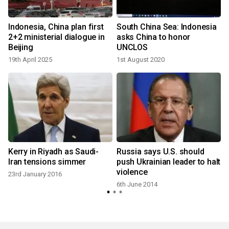
d
Indonesia, China plan first
South China Sea: Indonesia
2+2 ministerial dialogue in
asks China to honor
Beijing
UNCLOS
19th April 2025
1st August 2020
Kerry in Riyadh as Saudi-
Russia says U.S. should
Iran tensions simmer
push Ukrainian leader to halt
violence
23rd January 2016
6th June 2014