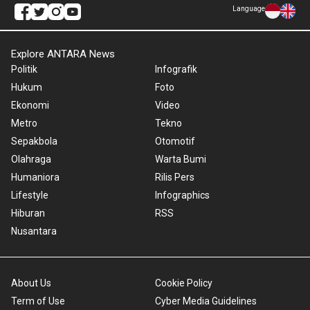
Language
Explore ANTARA News
Politik
Infografik
Hukum
Foto
Ekonomi
Video
Metro
Tekno
Sepakbola
Otomotif
Olahraga
Warta Bumi
Humaniora
Rilis Pers
Lifestyle
Infographics
Hiburan
RSS
Nusantara
About Us
Cookie Policy
Term of Use
Cyber Media Guidelines