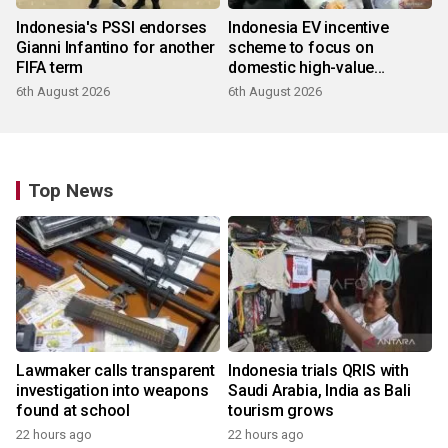
Indonesia's PSSI endorses
Indonesia EV incentive
Gianni Infantino for another
scheme to focus on
FIFA term
domestic high-value
products
6th August 2026
6th August 2026
Top News
Lawmaker calls transparent
Indonesia trials QRIS with
investigation into weapons
Saudi Arabia, India as Bali
found at school
tourism grows
22 hours ago
22 hours ago