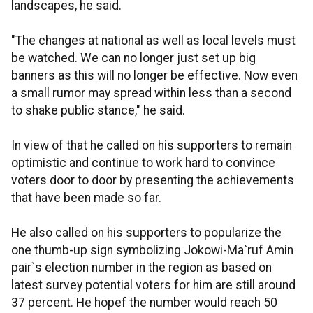
landscapes, he said.
"The changes at national as well as local levels must
be watched. We can no longer just set up big
banners as this will no longer be effective. Now even
a small rumor may spread within less than a second
to shake public stance," he said.
In view of that he called on his supporters to remain
optimistic and continue to work hard to convince
voters door to door by presenting the achievements
that have been made so far.
He also called on his supporters to popularize the
one thumb-up sign symbolizing Jokowi-Ma`ruf Amin
pair`s election number in the region as based on
latest survey potential voters for him are still around
37 percent. He hopef the number would reach 50