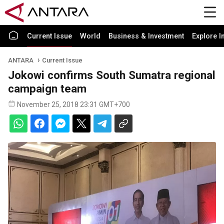
Current Issue
World
Business & Investment
Explore I
ANTARA
Current Issue
Jokowi confirms South Sumatra regional
campaign team
November 25, 2018 23:31 GMT+700