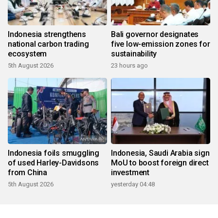
Indonesia strengthens
Bali governor designates
national carbon trading
five low-emission zones for
ecosystem
sustainability
5th August 2026
23 hours ago
Indonesia foils smuggling
Indonesia, Saudi Arabia sign
of used Harley-Davidsons
MoU to boost foreign direct
from China
investment
5th August 2026
yesterday 04:48