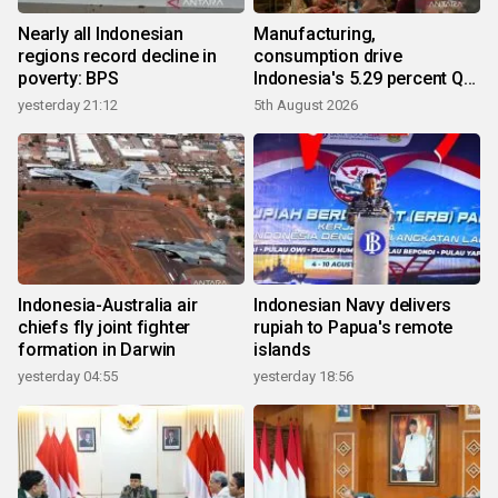
Nearly all Indonesian
Manufacturing,
regions record decline in
consumption drive
poverty: BPS
Indonesia's 5.29 percent Q2
growth
yesterday 21:12
5th August 2026
Indonesia-Australia air
Indonesian Navy delivers
chiefs fly joint fighter
rupiah to Papua's remote
formation in Darwin
islands
yesterday 04:55
yesterday 18:56