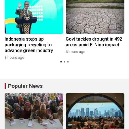
Indonesia steps up
Govt tackles drought in 492
packaging recycling to
areas amid El Nino impact
advance green industry
6 hours ago
3 hours ago
Popular News