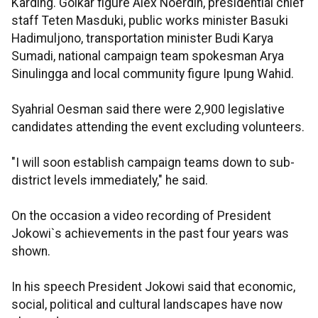
Karding. Golkar figure Alex Noerdin, presidential chief
staff Teten Masduki, public works minister Basuki
Hadimuljono, transportation minister Budi Karya
Sumadi, national campaign team spokesman Arya
Sinulingga and local community figure Ipung Wahid.
Syahrial Oesman said there were 2,900 legislative
candidates attending the event excluding volunteers.
"I will soon establish campaign teams down to sub-
district levels immediately," he said.
On the occasion a video recording of President
Jokowi`s achievements in the past four years was
shown.
In his speech President Jokowi said that economic,
social, political and cultural landscapes have now