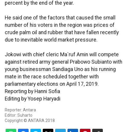
percent by the end of the year.
He said one of the factors that caused the small
number of his voters in the region was prices of
crude palm oil and rubber that have fallen recently
due to inevitable world market pressure.
Jokowi with chief cleric Ma`ruf Amin will compete
against retired army general Prabowo Subianto with
young businessman Sandiaga Uno as his running
mate in the race scheduled together with
parliamentary elections on April 17, 2019.
Reporting by Hanni Sofia
Editing by Yosep Haryadi
Reporter: Antara
Editor: Suharto
Copyright © ANTARA 2018