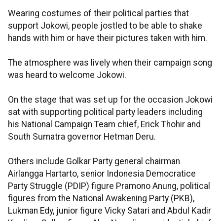
Wearing costumes of their political parties that
support Jokowi, people jostled to be able to shake
hands with him or have their pictures taken with him.
The atmosphere was lively when their campaign song
was heard to welcome Jokowi.
On the stage that was set up for the occasion Jokowi
sat with supporting political party leaders including
his National Campaign Team chief, Erick Thohir and
South Sumatra governor Hetman Deru.
Others include Golkar Party general chairman
Airlangga Hartarto, senior Indonesia Democratice
Party Struggle (PDIP) figure Pramono Anung, political
figures from the National Awakening Party (PKB),
Lukman Edy, junior figure Vicky Satari and Abdul Kadir