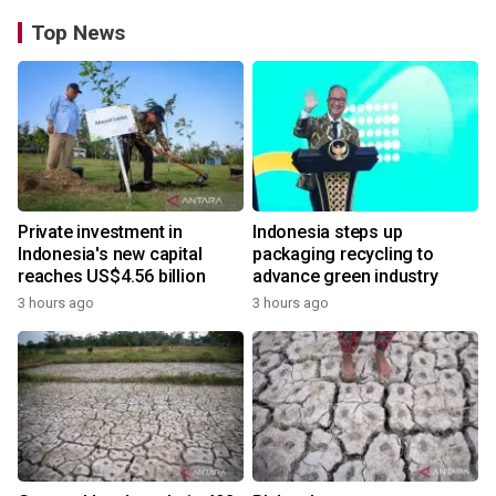
Top News
Private investment in
Indonesia steps up
Indonesia's new capital
packaging recycling to
reaches US$4.56 billion
advance green industry
3 hours ago
3 hours ago