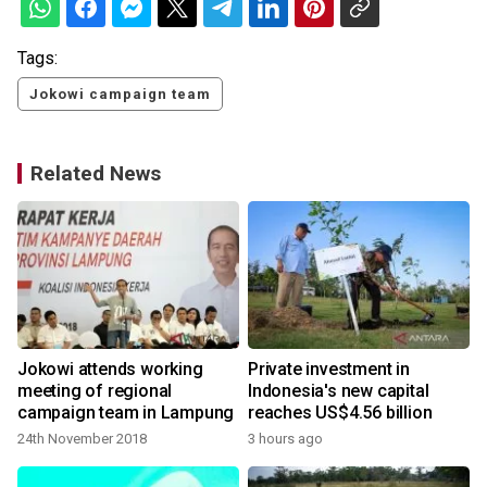
Tags:
Jokowi campaign team
Related News
Jokowi attends working
Private investment in
meeting of regional
Indonesia's new capital
campaign team in Lampung
reaches US$4.56 billion
24th November 2018
3 hours ago