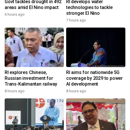
Govt tackles drought in 492
RI develops water
areas amid El Nino impact
technologies to tackle
stronger El Nino
6 hours ago
7 hours ago
RI explores Chinese,
RI aims for nationwide 5G
Russian investment for
coverage by 2029 to power
Trans-Kalimantan railway
AI development
8 hours ago
8 hours ago