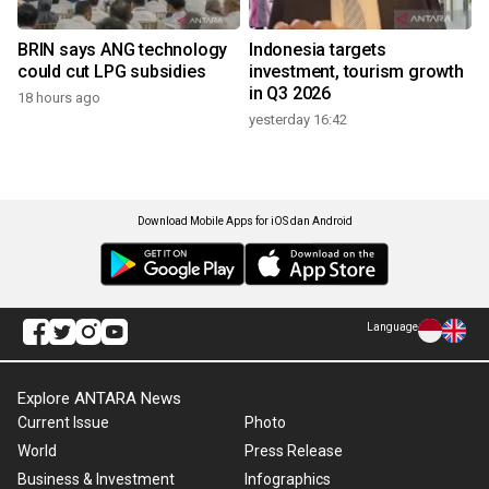
BRIN says ANG technology
Indonesia targets
could cut LPG subsidies
investment, tourism growth
in Q3 2026
18 hours ago
yesterday 16:42
Download Mobile Apps for iOS dan Android
Language
Explore ANTARA News
Current Issue
Photo
World
Press Release
Business & Investment
Infographics