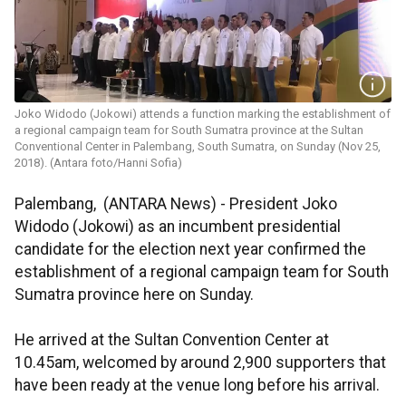
Joko Widodo (Jokowi) attends a function marking the establishment of
a regional campaign team for South Sumatra province at the Sultan
Conventional Center in Palembang, South Sumatra, on Sunday (Nov 25,
2018). (Antara foto/Hanni Sofia)
Palembang, (ANTARA News) - President Joko
Widodo (Jokowi) as an incumbent presidential
candidate for the election next year confirmed the
establishment of a regional campaign team for South
Sumatra province here on Sunday.
He arrived at the Sultan Convention Center at
10.45am, welcomed by around 2,900 supporters that
have been ready at the venue long before his arrival.