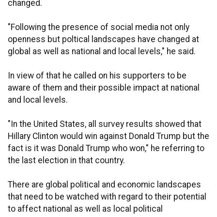
changed.
"Following the presence of social media not only
openness but poltical landscapes have changed at
global as well as national and local levels," he said.
In view of that he called on his supporters to be
aware of them and their possible impact at national
and local levels.
"In the United States, all survey results showed that
Hillary Clinton would win against Donald Trump but the
fact is it was Donald Trump who won," he referring to
the last election in that country.
There are global political and economic landscapes
that need to be watched with regard to their potential
to affect national as well as local political