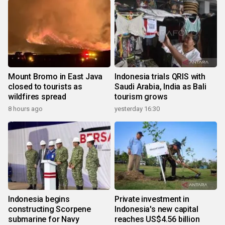
Mount Bromo in East Java
Indonesia trials QRIS with
closed to tourists as
Saudi Arabia, India as Bali
wildfires spread
tourism grows
8 hours ago
yesterday 16:30
Indonesia begins
Private investment in
constructing Scorpene
Indonesia's new capital
submarine for Navy
reaches US$4.56 billion