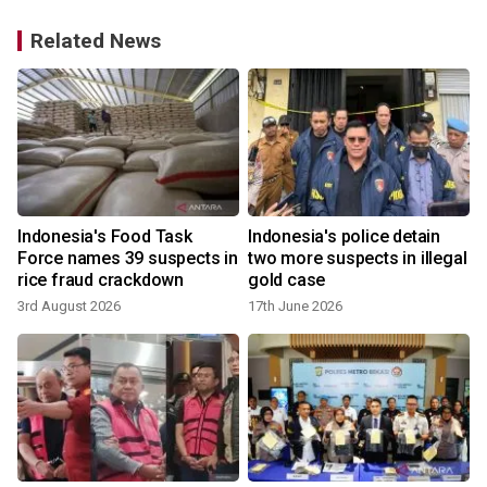
Related News
Indonesia's Food Task
Indonesia's police detain
Force names 39 suspects in
two more suspects in illegal
rice fraud crackdown
gold case
3rd August 2026
17th June 2026