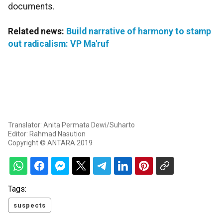
documents.
Related news:
Build narrative of harmony to stamp
out radicalism: VP Ma'ruf
Translator: Anita Permata Dewi/Suharto
Editor: Rahmad Nasution
Copyright © ANTARA 2019
Tags:
suspects