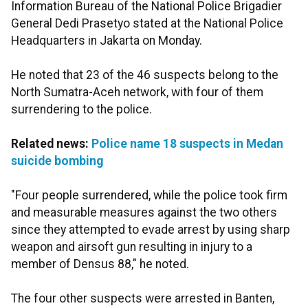
Information Bureau of the National Police Brigadier
General Dedi Prasetyo stated at the National Police
Headquarters in Jakarta on Monday.
He noted that 23 of the 46 suspects belong to the
North Sumatra-Aceh network, with four of them
surrendering to the police.
Related news:
Police name 18 suspects in Medan
suicide bombing
"Four people surrendered, while the police took firm
and measurable measures against the two others
since they attempted to evade arrest by using sharp
weapon and airsoft gun resulting in injury to a
member of Densus 88," he noted.
The four other suspects were arrested in Banten,