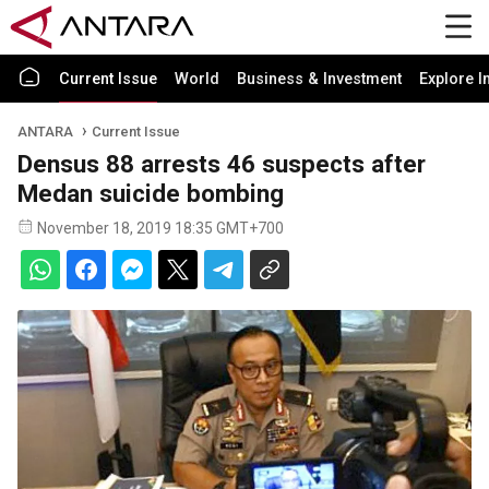
Current Issue
World
Business & Investment
Explore I
ANTARA
Current Issue
Densus 88 arrests 46 suspects after
Medan suicide bombing
November 18, 2019 18:35 GMT+700