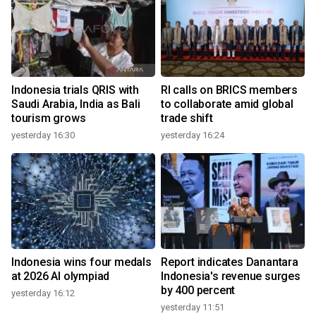
Indonesia trials QRIS with
RI calls on BRICS members
Saudi Arabia, India as Bali
to collaborate amid global
tourism grows
trade shift
yesterday 16:30
yesterday 16:24
Indonesia wins four medals
Report indicates Danantara
at 2026 AI olympiad
Indonesia's revenue surges
by 400 percent
yesterday 16:12
yesterday 11:51