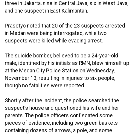
three in Jakarta, nine in Central Java, six in West Java,
and one suspect in East Kalimantan.
Prasetyo noted that 20 of the 23 suspects arrested
in Medan were being interrogated, while two
suspects were killed while evading arrest.
The suicide bomber, believed to be a 24-year-old
male, identified by his initials as RMN, blew himself up
at the Medan City Police Station on Wednesday,
November 13, resulting in injuries to six people,
though no fatalities were reported.
Shortly after the incident, the police searched the
suspect’s house and questioned his wife and her
parents. The police officers confiscated some
pieces of evidence, including two green baskets
containing dozens of arrows, a pole, and some