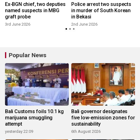
Ex-BGN chief, two deputies
Police arrest two suspects
named suspects in MBG
in murder of South Korean
graft probe
in Bekasi
3rd June 2026
2nd June 2026
Popular News
Bali Customs foils 10.1 kg
Bali governor designates
marijuana smuggling
five low-emission zones for
attempt
sustainability
yesterday 22:09
6th August 2026