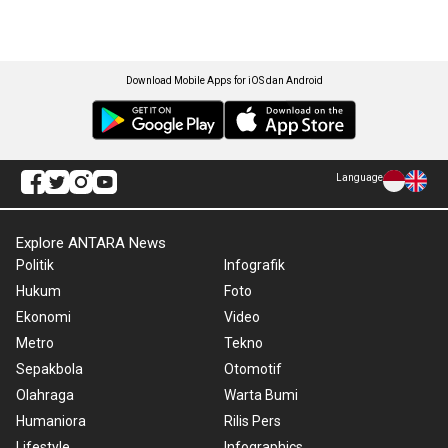
Download Mobile Apps for iOS dan Android
Language
Explore ANTARA News
Politik
Infografik
Hukum
Foto
Ekonomi
Video
Metro
Tekno
Sepakbola
Otomotif
Olahraga
Warta Bumi
Humaniora
Rilis Pers
Lifestyle
Infographics