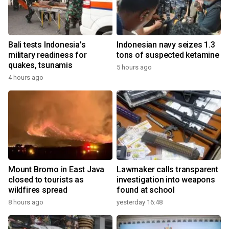
Bali tests Indonesia's
Indonesian navy seizes 1.3
military readiness for
tons of suspected ketamine
quakes, tsunamis
5 hours ago
4 hours ago
Mount Bromo in East Java
Lawmaker calls transparent
closed to tourists as
investigation into weapons
wildfires spread
found at school
8 hours ago
yesterday 16:48