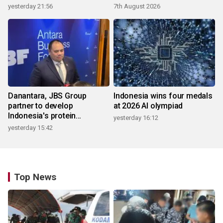
yesterday 21:56
7th August 2026
Danantara, JBS Group
Indonesia wins four medals
partner to develop
at 2026 AI olympiad
Indonesia's protein
yesterday 16:12
ecosystem
yesterday 15:42
Top News