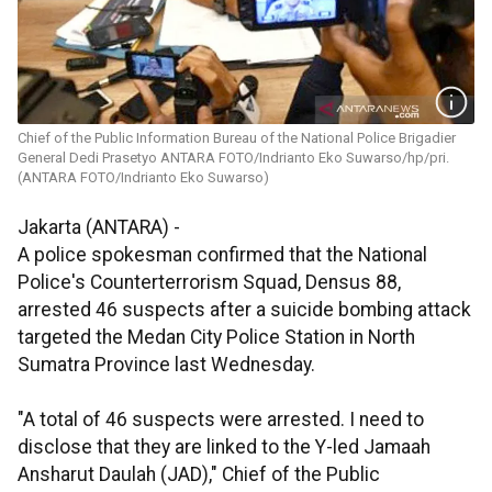
Chief of the Public Information Bureau of the National Police Brigadier
General Dedi Prasetyo ANTARA FOTO/Indrianto Eko Suwarso/hp/pri.
(ANTARA FOTO/Indrianto Eko Suwarso)
Jakarta (ANTARA) -
A police spokesman confirmed that the National
Police's Counterterrorism Squad, Densus 88,
arrested 46 suspects after a suicide bombing attack
targeted the Medan City Police Station in North
Sumatra Province last Wednesday.
"A total of 46 suspects were arrested. I need to
disclose that they are linked to the Y-led Jamaah
Ansharut Daulah (JAD)," Chief of the Public