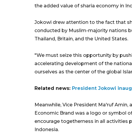
the added value of sharia economy in In
Jokowi drew attention to the fact that 
conducted by Muslim-majority nations but
Thailand, Britain, and the United States.
"We must seize this opportunity by push
accelerating development of the nation
ourselves as the center of the global Is
Related news:
President Jokowi inaug
Meanwhile, Vice President Ma'ruf Amin, 
Economic Brand was a logo or symbol of t
encourage togetherness in all activities 
Indonesia.