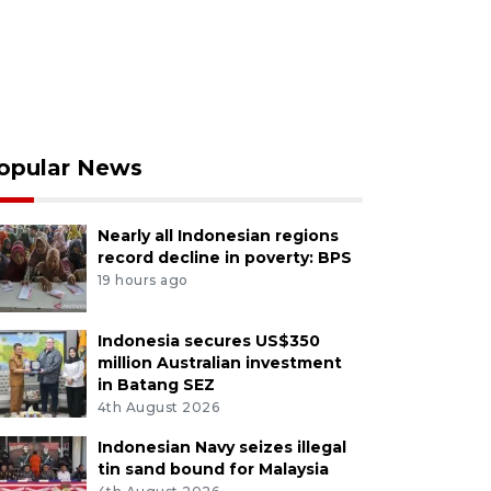
opular News
Nearly all Indonesian regions
record decline in poverty: BPS
19 hours ago
Indonesia secures US$350
million Australian investment
in Batang SEZ
4th August 2026
Indonesian Navy seizes illegal
tin sand bound for Malaysia