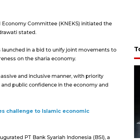
cial Economy Committee (KNEKS) initiated the
drawati stated.
T
s launched in a bid to unify joint movements to
areness on the sharia economy.
sive and inclusive manner, with priority
, and public confidence in the economy and
ses challenge to Islamic economic
ugurated PT Bank Syariah Indonesia (BSI), a