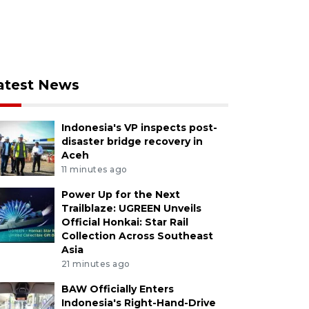
atest News
Indonesia's VP inspects post-
disaster bridge recovery in
Aceh
11 minutes ago
Power Up for the Next
Trailblaze: UGREEN Unveils
Official Honkai: Star Rail
Collection Across Southeast
Asia
21 minutes ago
BAW Officially Enters
Indonesia's Right-Hand-Drive