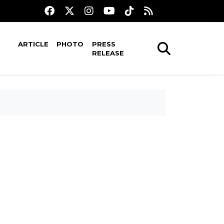
ARTICLE
PHOTO
PRESS
RELEASE