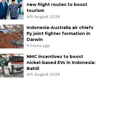
new flight routes to boost
tourism
4th August 2026
Indonesia-Australia air chiefs
fly joint fighter formation in
Darwin
11 hours ago
NMC incentives to boost
nickel-based EVs in Indonesia:
Bahlil
4th August 2026