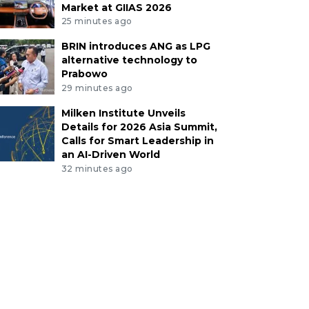
Market at GIIAS 2026
25 minutes ago
BRIN introduces ANG as LPG
alternative technology to
Prabowo
29 minutes ago
Milken Institute Unveils
Details for 2026 Asia Summit,
Calls for Smart Leadership in
an AI-Driven World
32 minutes ago