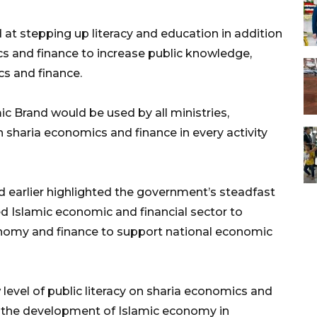
at stepping up literacy and education in addition
cs and finance to increase public knowledge,
cs and finance.
ic Brand would be used by all ministries,
 sharia economics and finance in every activity
ad earlier highlighted the government’s steadfast
 Islamic economic and financial sector to
onomy and finance to support national economic
level of public literacy on sharia economics and
in the development of Islamic economy in