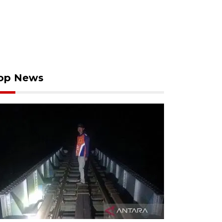
op News