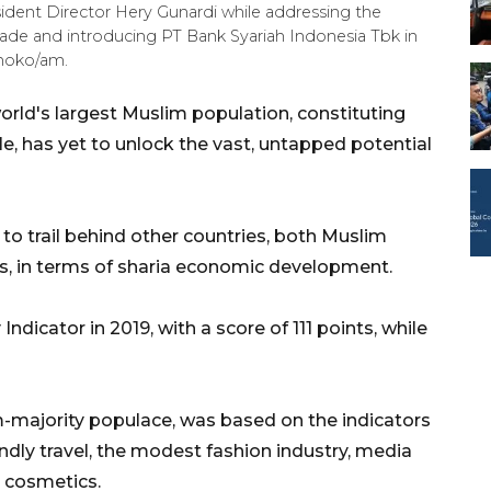
sident Director Hery Gunardi while addressing the
ade and introducing PT Bank Syariah Indonesia Tbk in
tmoko/am.
orld's largest Muslim population, constituting
le, has yet to unlock the vast, untapped potential
s to trail behind other countries, both Muslim
s, in terms of sharia economic development.
dicator in 2019, with a score of 111 points, while
im-majority populace, was based on the indicators
endly travel, the modest fashion industry, media
 cosmetics.