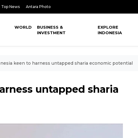
Top News
Antara Photo
WORLD
BUSINESS &
EXPLORE
INVESTMENT
INDONESIA
nesia keen to harness untapped sharia economic potential
harness untapped sharia