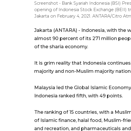
Screenshot - Bank Syariah Indonesia (BSI) Pre
opening of Indonesia Stock Exchange (BEII) tr
Jakarta on February 4, 2021. ANTARA/Citro A
Jakarta (ANTARA) - Indonesia, with the w
almost 90 percent of its 271 million peop
of the sharia economy.
It is grim reality that Indonesia continue
majority and non-Muslim majority nation
Malaysia led the Global Islamic Economy In
Indonesia ranked fifth, with 49 points.
The ranking of 15 countries, with a Musl
of Islamic finance, halal food, Muslim-fri
and recreation, and pharmaceuticals and