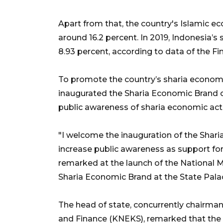
Apart from that, the country's Islamic ec
around 16.2 percent. In 2019, Indonesia’s 
8.93 percent, according to data of the Fin
To promote the country’s sharia econom
inaugurated the Sharia Economic Brand on 
public awareness of sharia economic acti
"I welcome the inauguration of the Shari
increase public awareness as support for 
remarked at the launch of the National 
Sharia Economic Brand at the State Palac
The head of state, concurrently chairm
and Finance (KNEKS), remarked that the 