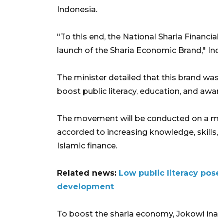
Indonesia.
"To this end, the National Sharia Finan
launch of the Sharia Economic Brand," In
The minister detailed that this brand wa
boost public literacy, education, and aw
The movement will be conducted on a mas
accorded to increasing knowledge, skills
Islamic finance.
Related news:
Low public literacy po
development
To boost the sharia economy, Jokowi ina