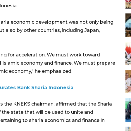
donesia.
sharia economic development was not only being
 also by other countries, including Japan,
ing for acceleration. We must work toward
al Islamic economy and finance. We must prepare
lamic economy," he emphasized.
urates Bank Sharia Indonesia
as the KNEKS chairman, affirmed that the Sharia
he state that will be used to unite and
pertaining to sharia economics and finance in