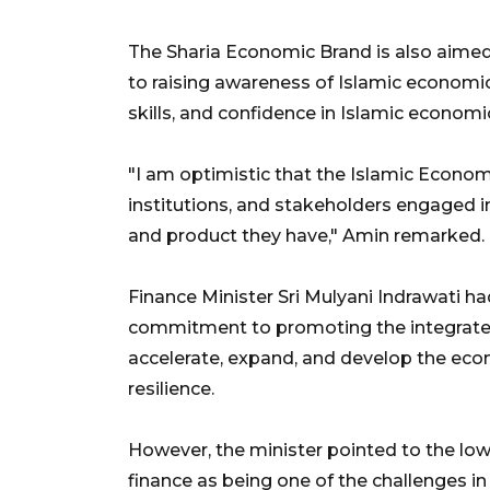
The Sharia Economic Brand is also aimed 
to raising awareness of Islamic economi
skills, and confidence in Islamic economi
"I am optimistic that the Islamic Econom
institutions, and stakeholders engaged in
and product they have," Amin remarked.
Finance Minister Sri Mulyani Indrawati h
commitment to promoting the integrated
accelerate, expand, and develop the ec
resilience.
However, the minister pointed to the low 
finance as being one of the challenges 