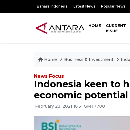
Bahasa Indonesia
Latest News
Popular News
HOME
CURRENT
ISSUE
Home
Business & Investment
Indo
News Focus
Indonesia keen to 
economic potential
February 23, 2021 16:51 GMT+700