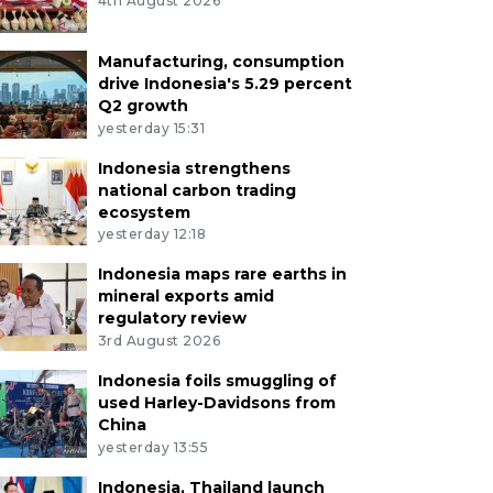
4th August 2026
Manufacturing, consumption
drive Indonesia's 5.29 percent
Q2 growth
yesterday 15:31
Indonesia strengthens
national carbon trading
ecosystem
yesterday 12:18
Indonesia maps rare earths in
mineral exports amid
regulatory review
3rd August 2026
Indonesia foils smuggling of
used Harley-Davidsons from
China
yesterday 13:55
Indonesia, Thailand launch