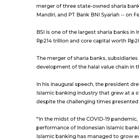
merger of three state-owned sharia bank
Mandiri, and PT Bank BNI Syariah -- on Fe
BSI is one of the largest sharia banks in 
Rp214 trillion and core capital worth Rp20.
The merger of sharia banks, subsidiaries 
development of the halal value chain in t
In his inaugural speech, the president d
Islamic banking industry that grew at a 
despite the challenging times presente
"In the midst of the COVID-19 pandemic,
performance of Indonesian Islamic banki
Islamic banking has managed to grow ev