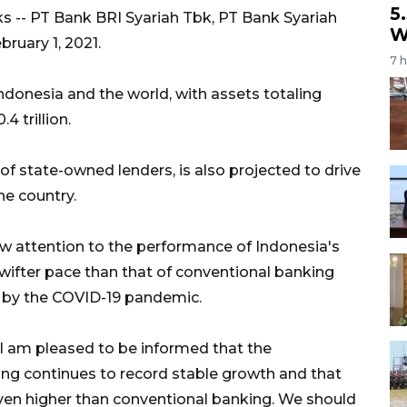
5
s -- PT Bank BRI Syariah Tbk, PT Bank Syariah
W
bruary 1, 2021.
7 
Indonesia and the world, with assets totaling
4 trillion.
of state-owned lenders, is also projected to drive
he country.
rew attention to the performance of Indonesia's
swifter pace than that of conventional banking
d by the COVID-19 pandemic.
 I am pleased to be informed that the
ng continues to record stable growth and that
en higher than conventional banking. We should