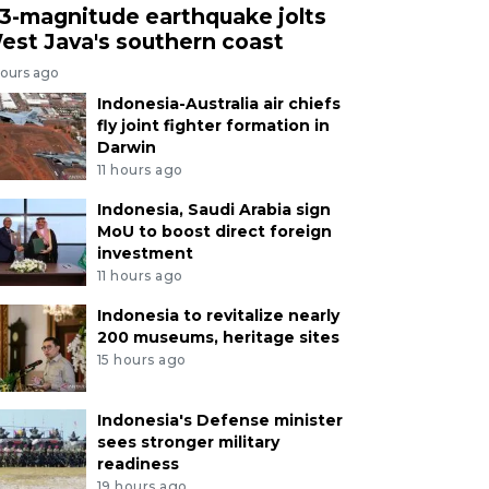
.3-magnitude earthquake jolts
est Java's southern coast
hours ago
Indonesia-Australia air chiefs
fly joint fighter formation in
Darwin
11 hours ago
Indonesia, Saudi Arabia sign
MoU to boost direct foreign
investment
11 hours ago
Indonesia to revitalize nearly
200 museums, heritage sites
15 hours ago
Indonesia's Defense minister
sees stronger military
readiness
19 hours ago