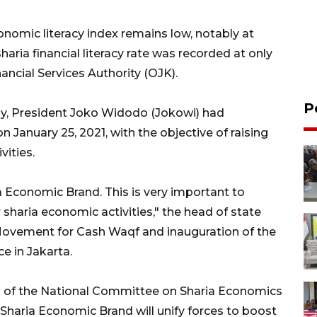
onomic literacy index remains low, notably at
sharia financial literacy rate was recorded at only
ancial Services Authority (OJK).
P
y, President Joko Widodo (Jokowi) had
January 25, 2021, with the objective of raising
vities.
a Economic Brand. This is very important to
sharia economic activities," the head of state
Movement for Cash Waqf and inauguration of the
e in Jakarta.
an of the National Committee on Sharia Economics
Sharia Economic Brand will unify forces to boost