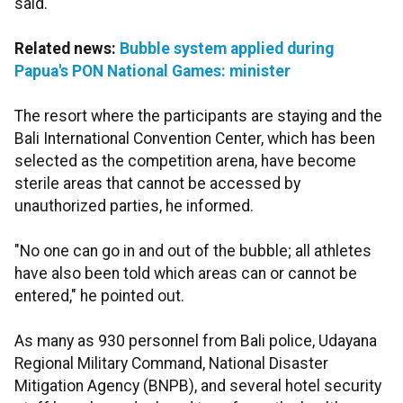
said.
Related news:
Bubble system applied during
Papua's PON National Games: minister
The resort where the participants are staying and the
Bali International Convention Center, which has been
selected as the competition arena, have become
sterile areas that cannot be accessed by
unauthorized parties, he informed.
"No one can go in and out of the bubble; all athletes
have also been told which areas can or cannot be
entered," he pointed out.
As many as 930 personnel from Bali police, Udayana
Regional Military Command, National Disaster
Mitigation Agency (BNPB), and several hotel security