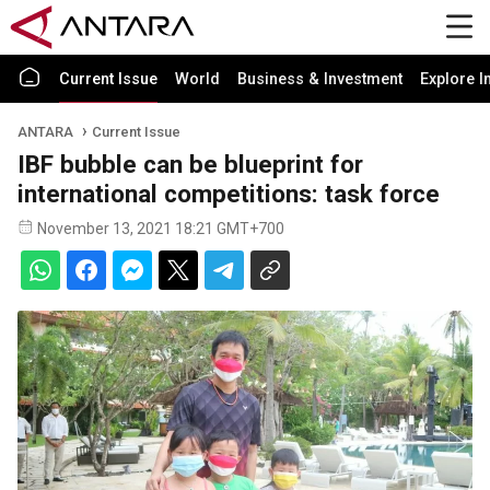
Current Issue
World
Business & Investment
Explore I
ANTARA
Current Issue
IBF bubble can be blueprint for
international competitions: task force
November 13, 2021 18:21 GMT+700