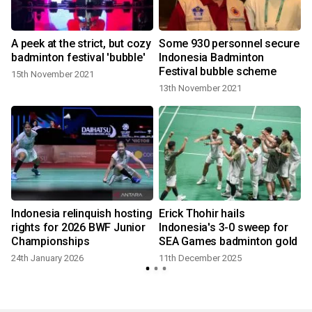
s
A peek at the strict, but cozy
Some 930 personnel secure
badminton festival 'bubble'
Indonesia Badminton
Festival bubble scheme
15th November 2021
13th November 2021
Indonesia relinquish hosting
Erick Thohir hails
v
rights for 2026 BWF Junior
Indonesia's 3-0 sweep for
Championships
SEA Games badminton gold
24th January 2026
11th December 2025