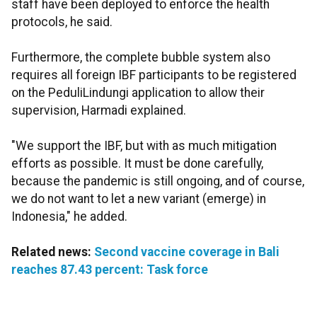
staff have been deployed to enforce the health
protocols, he said.
Furthermore, the complete bubble system also
requires all foreign IBF participants to be registered
on the PeduliLindungi application to allow their
supervision, Harmadi explained.
"We support the IBF, but with as much mitigation
efforts as possible. It must be done carefully,
because the pandemic is still ongoing, and of course,
we do not want to let a new variant (emerge) in
Indonesia," he added.
Related news:
Second vaccine coverage in Bali
reaches 87.43 percent: Task force