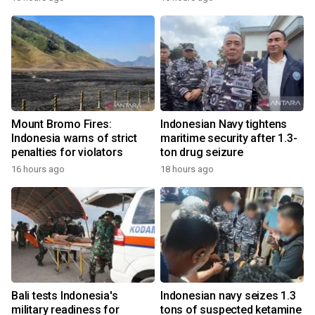
Mount Bromo Fires:
Indonesian Navy tightens
Indonesia warns of strict
maritime security after 1.3-
penalties for violators
ton drug seizure
16 hours ago
18 hours ago
Bali tests Indonesia's
Indonesian navy seizes 1.3
military readiness for
tons of suspected ketamine