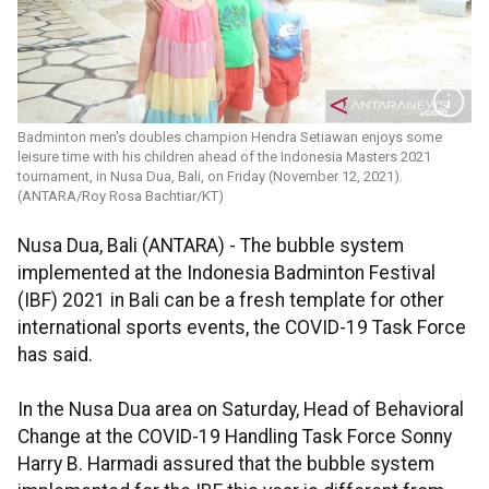
Badminton men's doubles champion Hendra Setiawan enjoys some
leisure time with his children ahead of the Indonesia Masters 2021
tournament, in Nusa Dua, Bali, on Friday (November 12, 2021).
(ANTARA/Roy Rosa Bachtiar/KT)
Nusa Dua, Bali (ANTARA) - The bubble system
implemented at the Indonesia Badminton Festival
(IBF) 2021 in Bali can be a fresh template for other
international sports events, the COVID-19 Task Force
has said.
In the Nusa Dua area on Saturday, Head of Behavioral
Change at the COVID-19 Handling Task Force Sonny
Harry B. Harmadi assured that the bubble system