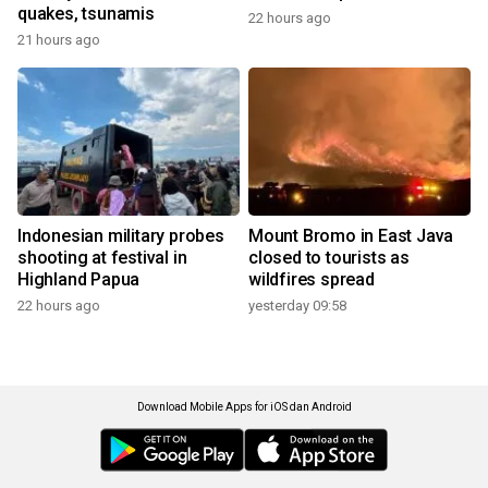
quakes, tsunamis
22 hours ago
21 hours ago
Indonesian military probes
Mount Bromo in East Java
shooting at festival in
closed to tourists as
Highland Papua
wildfires spread
22 hours ago
yesterday 09:58
Download Mobile Apps for iOS dan Android