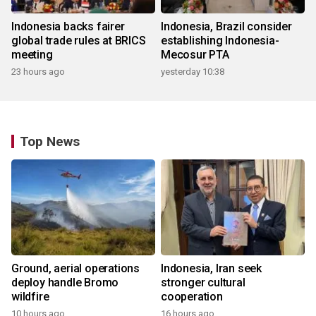
Indonesia backs fairer
Indonesia, Brazil consider
global trade rules at BRICS
establishing Indonesia-
meeting
Mecosur PTA
23 hours ago
yesterday 10:38
Top News
Ground, aerial operations
Indonesia, Iran seek
deploy handle Bromo
stronger cultural
wildfire
cooperation
10 hours ago
16 hours ago