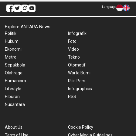
Language
Explore ANTARA News
Politik
Infografik
Hukum
Foto
Ekonomi
Video
Metro
Tekno
Sepakbola
Otomotif
Olahraga
Warta Bumi
Humaniora
Rilis Pers
Lifestyle
Infographics
Hiburan
RSS
Nusantara
About Us
Cookie Policy
Term of Use
Cyber Media Guidelines