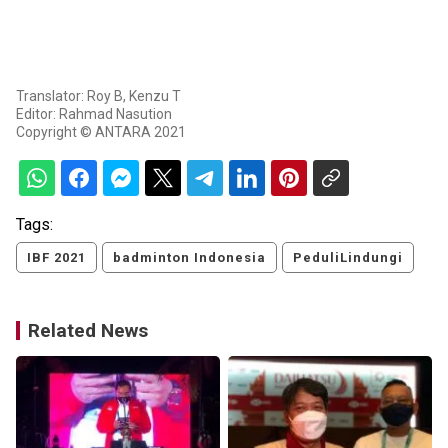
Translator: Roy B, Kenzu T
Editor: Rahmad Nasution
Copyright © ANTARA 2021
Tags:
IBF 2021
badminton Indonesia
PeduliLindungi
Related News