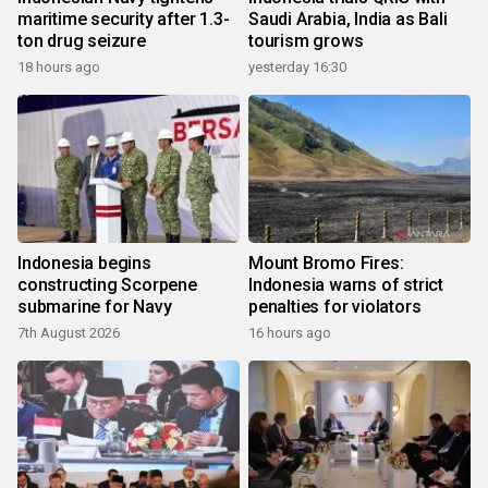
maritime security after 1.3-
Saudi Arabia, India as Bali
ton drug seizure
tourism grows
18 hours ago
yesterday 16:30
Indonesia begins
Mount Bromo Fires:
constructing Scorpene
Indonesia warns of strict
submarine for Navy
penalties for violators
7th August 2026
16 hours ago