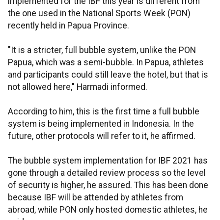
implemented for the IBF this year is different from
the one used in the National Sports Week (PON)
recently held in Papua Province.
"It is a stricter, full bubble system, unlike the PON
Papua, which was a semi-bubble. In Papua, athletes
and participants could still leave the hotel, but that is
not allowed here," Harmadi informed.
According to him, this is the first time a full bubble
system is being implemented in Indonesia. In the
future, other protocols will refer to it, he affirmed.
The bubble system implementation for IBF 2021 has
gone through a detailed review process so the level
of security is higher, he assured. This has been done
because IBF will be attended by athletes from
abroad, while PON only hosted domestic athletes, he