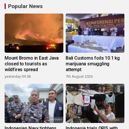
Popular News
Mount Bromo in East Java
Bali Customs foils 10.1 kg
closed to tourists as
marijuana smuggling
wildfires spread
attempt
yesterday 09:58
7th August 2026
Indonesian Navy tightens
Indonesia trials QRIS with