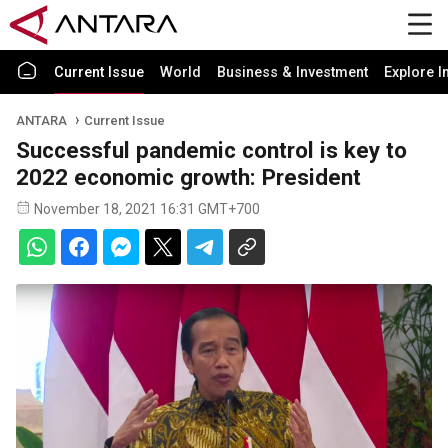
Current Issue
World
Business & Investment
Explore I
ANTARA
Current Issue
Successful pandemic control is key to
2022 economic growth: President
November 18, 2021 16:31 GMT+700