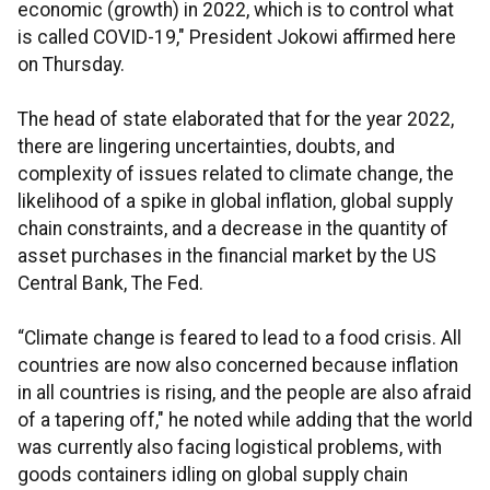
economic (growth) in 2022, which is to control what
is called COVID-19," President Jokowi affirmed here
on Thursday.
The head of state elaborated that for the year 2022,
there are lingering uncertainties, doubts, and
complexity of issues related to climate change, the
likelihood of a spike in global inflation, global supply
chain constraints, and a decrease in the quantity of
asset purchases in the financial market by the US
Central Bank, The Fed.
“Climate change is feared to lead to a food crisis. All
countries are now also concerned because inflation
in all countries is rising, and the people are also afraid
of a tapering off," he noted while adding that the world
was currently also facing logistical problems, with
goods containers idling on global supply chain