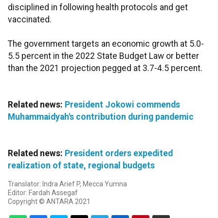
disciplined in following health protocols and get
vaccinated.
The government targets an economic growth at 5.0-
5.5 percent in the 2022 State Budget Law or better
than the 2021 projection pegged at 3.7-4.5 percent.
Related news:
President Jokowi commends
Muhammaidyah's contribution during pandemic
Related news:
President orders expedited
realization of state, regional budgets
Translator: Indra Arief P, Mecca Yumna
Editor: Fardah Assegaf
Copyright © ANTARA 2021