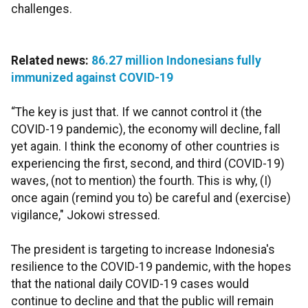
challenges.
Related news:
86.27 million Indonesians fully
immunized against COVID-19
“The key is just that. If we cannot control it (the
COVID-19 pandemic), the economy will decline, fall
yet again. I think the economy of other countries is
experiencing the first, second, and third (COVID-19)
waves, (not to mention) the fourth. This is why, (I)
once again (remind you to) be careful and (exercise)
vigilance," Jokowi stressed.
The president is targeting to increase Indonesia's
resilience to the COVID-19 pandemic, with the hopes
that the national daily COVID-19 cases would
continue to decline and that the public will remain