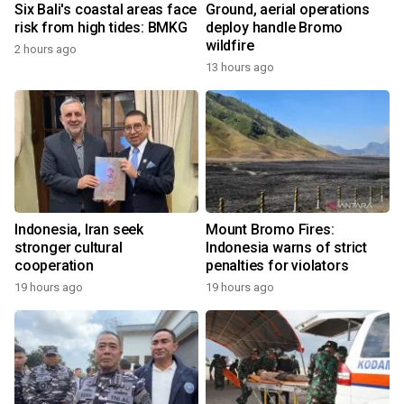
Six Bali's coastal areas face
Ground, aerial operations
risk from high tides: BMKG
deploy handle Bromo
wildfire
2 hours ago
13 hours ago
Indonesia, Iran seek
Mount Bromo Fires:
stronger cultural
Indonesia warns of strict
cooperation
penalties for violators
19 hours ago
19 hours ago