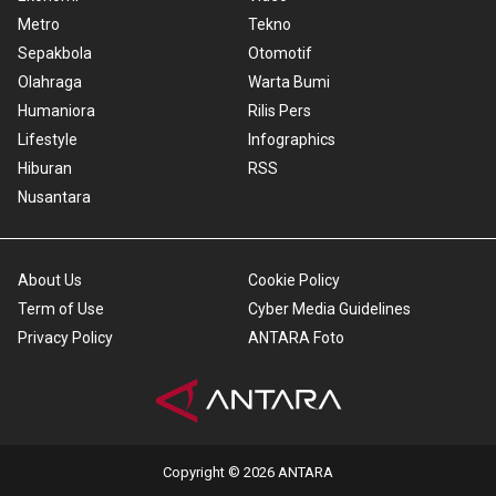
Metro
Tekno
Sepakbola
Otomotif
Olahraga
Warta Bumi
Humaniora
Rilis Pers
Lifestyle
Infographics
Hiburan
RSS
Nusantara
About Us
Cookie Policy
Term of Use
Cyber Media Guidelines
Privacy Policy
ANTARA Foto
Copyright © 2026 ANTARA