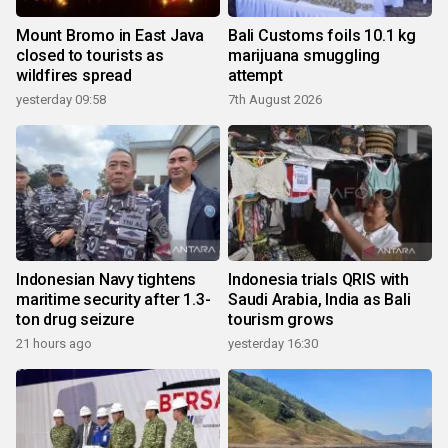
Mount Bromo in East Java
Bali Customs foils 10.1 kg
closed to tourists as
marijuana smuggling
wildfires spread
attempt
yesterday 09:58
7th August 2026
Indonesian Navy tightens
Indonesia trials QRIS with
maritime security after 1.3-
Saudi Arabia, India as Bali
ton drug seizure
tourism grows
21 hours ago
yesterday 16:30