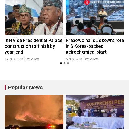
IKN Vice Presidential Palace
Prabowo hails Jokowi's role
construction to finish by
in S Korea-backed
year-end
petrochemical plant
17th December 2025
6th November 2025
Popular News