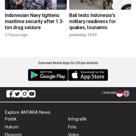
Indonesian Navy tightens
Bali tests Indonesia's
maritime security after 1.3-
military readiness for
ton drug seizure
quakes, tsunamis
21 hours ago
yesterday 13:39
Download Mobile Apps for iOS dan Android
Language
Explore ANTARA News
Politik
Infografik
Hukum
Foto
Ekonomi
Video