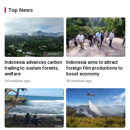
Top News
Indonesia advances carbon
Indonesia aims to attract
trading to sustain forests,
foreign film productions to
welfare
boost economy
34 minutes ago
49 minutes ago