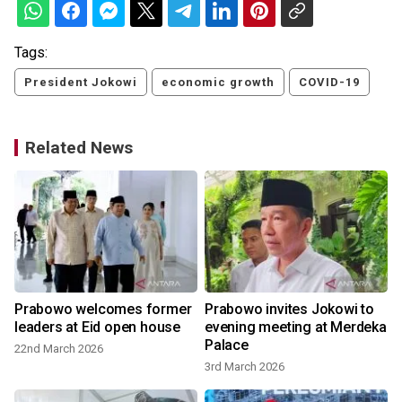
Tags:
President Jokowi
economic growth
COVID-19
Related News
Prabowo welcomes former
Prabowo invites Jokowi to
leaders at Eid open house
evening meeting at Merdeka
Palace
22nd March 2026
3rd March 2026