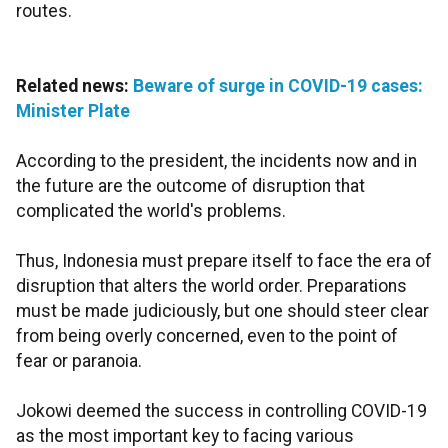
routes.
Related news:
Beware of surge in COVID-19 cases:
Minister Plate
According to the president, the incidents now and in
the future are the outcome of disruption that
complicated the world's problems.
Thus, Indonesia must prepare itself to face the era of
disruption that alters the world order. Preparations
must be made judiciously, but one should steer clear
from being overly concerned, even to the point of
fear or paranoia.
Jokowi deemed the success in controlling COVID-19
as the most important key to facing various