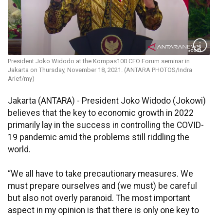
President Joko Widodo at the Kompas100 CEO Forum seminar in
Jakarta on Thursday, November 18, 2021. (ANTARA PHOTOS/Indra
Arief/my)
Jakarta (ANTARA) - President Joko Widodo (Jokowi)
believes that the key to economic growth in 2022
primarily lay in the success in controlling the COVID-
19 pandemic amid the problems still riddling the
world.
“We all have to take precautionary measures. We
must prepare ourselves and (we must) be careful
but also not overly paranoid. The most important
aspect in my opinion is that there is only one key to