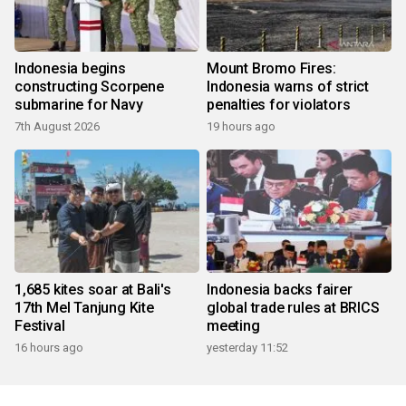
Indonesia begins
Mount Bromo Fires:
constructing Scorpene
Indonesia warns of strict
submarine for Navy
penalties for violators
7th August 2026
19 hours ago
1,685 kites soar at Bali's
Indonesia backs fairer
17th Mel Tanjung Kite
global trade rules at BRICS
Festival
meeting
16 hours ago
yesterday 11:52