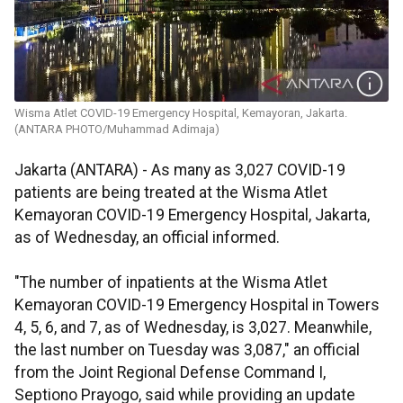
Wisma Atlet COVID-19 Emergency Hospital, Kemayoran, Jakarta.
(ANTARA PHOTO/Muhammad Adimaja)
Jakarta (ANTARA) - As many as 3,027 COVID-19
patients are being treated at the Wisma Atlet
Kemayoran COVID-19 Emergency Hospital, Jakarta,
as of Wednesday, an official informed.
"The number of inpatients at the Wisma Atlet
Kemayoran COVID-19 Emergency Hospital in Towers
4, 5, 6, and 7, as of Wednesday, is 3,027. Meanwhile,
the last number on Tuesday was 3,087," an official
from the Joint Regional Defense Command I,
Septiono Prayogo, said while providing an update