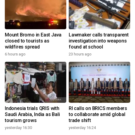
Mount Bromo in East Java
Lawmaker calls transparent
closed to tourists as
investigation into weapons
wildfires spread
found at school
6 hours ago
23 hours ago
Indonesia trials QRIS with
RI calls on BRICS members
Saudi Arabia, India as Bali
to collaborate amid global
tourism grows
trade shift
yesterday 16:30
yesterday 16:24