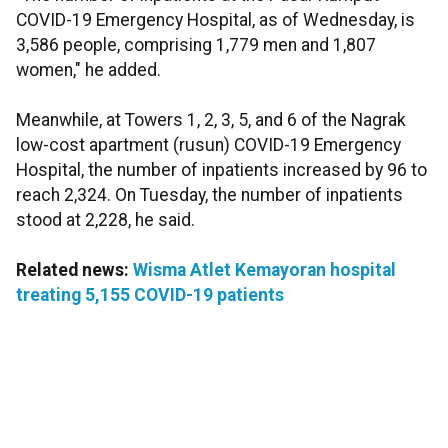
COVID-19 Emergency Hospital, as of Wednesday, is
3,586 people, comprising 1,779 men and 1,807
women," he added.
Meanwhile, at Towers 1, 2, 3, 5, and 6 of the Nagrak
low-cost apartment (rusun) COVID-19 Emergency
Hospital, the number of inpatients increased by 96 to
reach 2,324. On Tuesday, the number of inpatients
stood at 2,228, he said.
Related news:
Wisma Atlet Kemayoran hospital
treating 5,155 COVID-19 patients