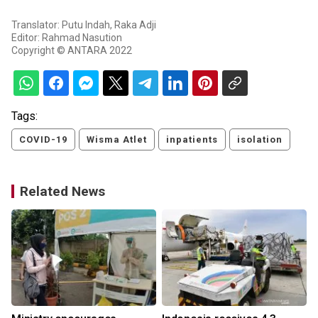
Translator: Putu Indah, Raka Adji
Editor: Rahmad Nasution
Copyright © ANTARA 2022
Tags:
COVID-19
Wisma Atlet
inpatients
isolation
Related News