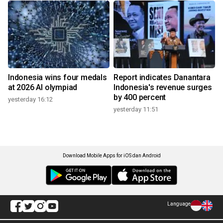
Indonesia wins four medals
Report indicates Danantara
at 2026 AI olympiad
Indonesia's revenue surges
by 400 percent
yesterday 16:12
yesterday 11:51
Download Mobile Apps for iOS dan Android
Language