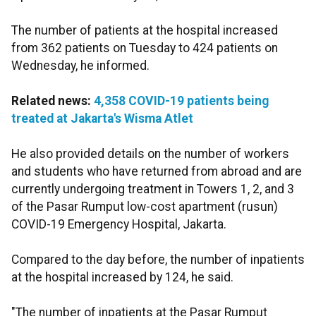
The number of patients at the hospital increased
from 362 patients on Tuesday to 424 patients on
Wednesday, he informed.
Related news:
4,358 COVID-19 patients being
treated at Jakarta's Wisma Atlet
He also provided details on the number of workers
and students who have returned from abroad and are
currently undergoing treatment in Towers 1, 2, and 3
of the Pasar Rumput low-cost apartment (rusun)
COVID-19 Emergency Hospital, Jakarta.
Compared to the day before, the number of inpatients
at the hospital increased by 124, he said.
"The number of inpatients at the Pasar Rumput