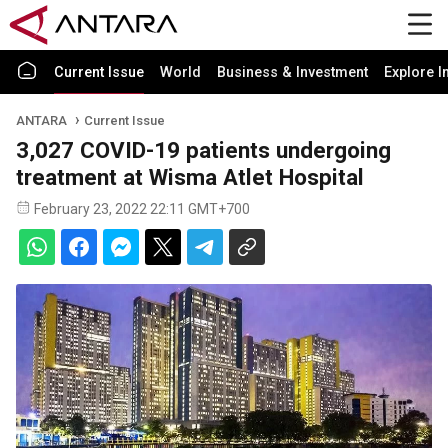
Current Issue
World
Business & Investment
Explore I
ANTARA
Current Issue
3,027 COVID-19 patients undergoing
treatment at Wisma Atlet Hospital
February 23, 2022 22:11 GMT+700