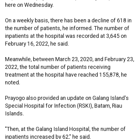
here on Wednesday.
On a weekly basis, there has been a decline of 618 in
the number of patients, he informed. The number of
inpatients at the hospital was recorded at 3,645 on
February 16, 2022, he said.
Meanwhile, between March 23, 2020, and February 23,
2022, the total number of patients receiving
treatment at the hospital have reached 155,878, he
noted.
Prayogo also provided an update on Galang Island's
Special Hospital for Infection (RSKI), Batam, Riau
Islands.
"Then, at the Galang Island Hospital, the number of
inpatients increased by 62," he said.