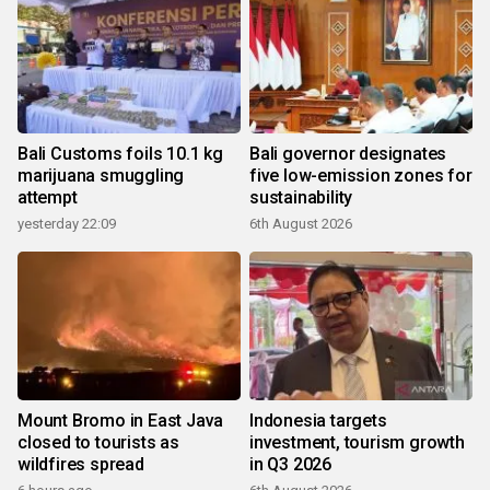
Bali Customs foils 10.1 kg
Bali governor designates
marijuana smuggling
five low-emission zones for
attempt
sustainability
yesterday 22:09
6th August 2026
Mount Bromo in East Java
Indonesia targets
closed to tourists as
investment, tourism growth
wildfires spread
in Q3 2026