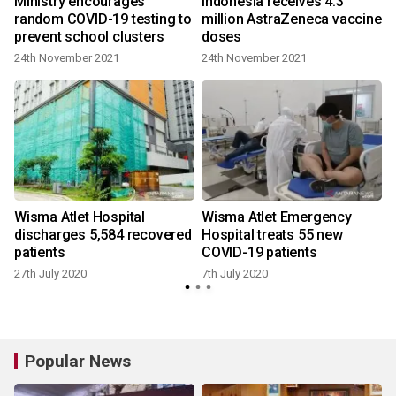
Ministry encourages
Indonesia receives 4.3
0
random COVID-19 testing to
million AstraZeneca vaccine
prevent school clusters
doses
24th November 2021
24th November 2021
Wisma Atlet Hospital
Wisma Atlet Emergency
discharges 5,584 recovered
Hospital treats 55 new
patients
COVID-19 patients
27th July 2020
7th July 2020
Popular News