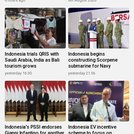
6 hours ago
6th August 2026
Indonesia trials QRIS with
Indonesia begins
Saudi Arabia, India as Bali
constructing Scorpene
tourism grows
submarine for Navy
yesterday 16:30
yesterday 21:56
Indonesia's PSSI endorses
Indonesia EV incentive
Gianni Infantino for another
scheme to focus on