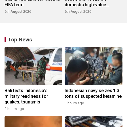
FIFA term
domestic high-value
products
6th August 2026
6th August 2026
Top News
Bali tests Indonesia's
Indonesian navy seizes 1.3
military readiness for
tons of suspected ketamine
quakes, tsunamis
3 hours ago
2 hours ago