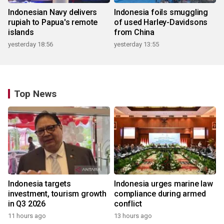
Indonesian Navy delivers
Indonesia foils smuggling
rupiah to Papua's remote
of used Harley-Davidsons
islands
from China
yesterday 18:56
yesterday 13:55
Top News
Indonesia targets
Indonesia urges marine law
investment, tourism growth
compliance during armed
in Q3 2026
conflict
11 hours ago
13 hours ago