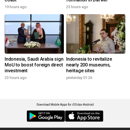
19 hours ago
23 hours ago
Indonesia, Saudi Arabia sign
Indonesia to revitalize
MoU to boost foreign direct
nearly 200 museums,
investment
heritage sites
23 hours ago
yesterday 01:26
Download Mobile Apps for iOS dan Android