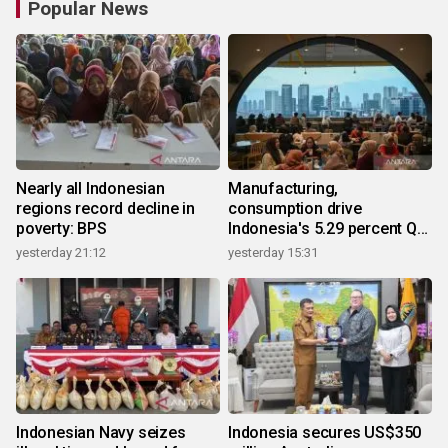
Popular News
Nearly all Indonesian
Manufacturing,
regions record decline in
consumption drive
poverty: BPS
Indonesia's 5.29 percent Q2
growth
yesterday 21:12
yesterday 15:31
Indonesian Navy seizes
Indonesia secures US$350