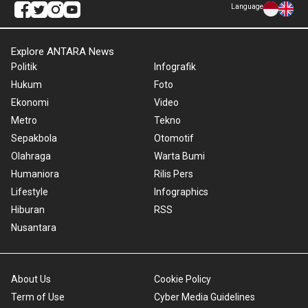
Language
Explore ANTARA News
Politik
Infografik
Hukum
Foto
Ekonomi
Video
Metro
Tekno
Sepakbola
Otomotif
Olahraga
Warta Bumi
Humaniora
Rilis Pers
Lifestyle
Infographics
Hiburan
RSS
Nusantara
About Us
Cookie Policy
Term of Use
Cyber Media Guidelines