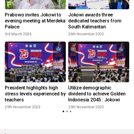
Prabowo invites Jokowi to
Jokowi awards three
evening meeting at Merdeka
dedicated teachers from
Palace
South Kalimantan
3rd March 2026
26th November 2023
l
President highlights high
Utilize demographic
stress levels experienced by
dividend to achieve Golden
teachers
Indonesia 2045 : Jokowi
25th November 2023
25th November 2023