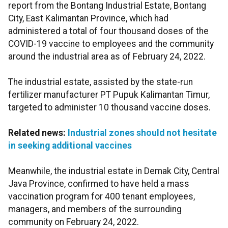
report from the Bontang Industrial Estate, Bontang
City, East Kalimantan Province, which had
administered a total of four thousand doses of the
COVID-19 vaccine to employees and the community
around the industrial area as of February 24, 2022.
The industrial estate, assisted by the state-run
fertilizer manufacturer PT Pupuk Kalimantan Timur,
targeted to administer 10 thousand vaccine doses.
Related news:
Industrial zones should not hesitate
in seeking additional vaccines
Meanwhile, the industrial estate in Demak City, Central
Java Province, confirmed to have held a mass
vaccination program for 400 tenant employees,
managers, and members of the surrounding
community on February 24, 2022.