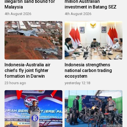
illegal tin sand bound for
million Australian
Malaysia
investment in Batang SEZ
4th August 2026
4th August 2026
Indonesia-Australia air
Indonesia strengthens
chiefs fly joint fighter
national carbon trading
formation in Darwin
ecosystem
23 hours ago
yesterday 12:18