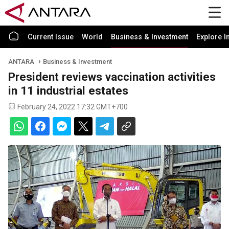
Current Issue
World
Business & Investment
Explore I
ANTARA
Business & Investment
President reviews vaccination activities
in 11 industrial estates
February 24, 2022 17:32 GMT+700