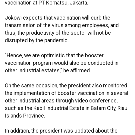
vaccination at PT Komatsu, Jakarta.
Jokowi expects that vaccination will curb the
transmission of the virus among employees, and
thus, the productivity of the sector will not be
disrupted by the pandemic.
"Hence, we are optimistic that the booster
vaccination program would also be conducted in
other industrial estates," he affirmed.
On the same occasion, the president also monitored
the implementation of booster vaccination in several
other industrial areas through video conference,
such as the Kabil Industrial Estate in Batam City, Riau
Islands Province.
In addition, the president was updated about the