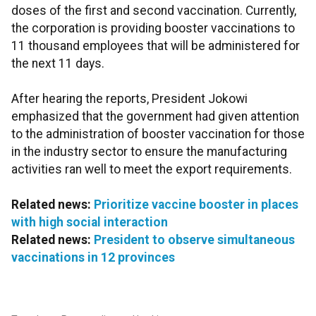
doses of the first and second vaccination. Currently,
the corporation is providing booster vaccinations to
11 thousand employees that will be administered for
the next 11 days.
After hearing the reports, President Jokowi
emphasized that the government had given attention
to the administration of booster vaccination for those
in the industry sector to ensure the manufacturing
activities ran well to meet the export requirements.
Related news:
Prioritize vaccine booster in places
with high social interaction
Related news:
President to observe simultaneous
vaccinations in 12 provinces