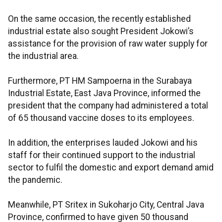
On the same occasion, the recently established
industrial estate also sought President Jokowi’s
assistance for the provision of raw water supply for
the industrial area.
Furthermore, PT HM Sampoerna in the Surabaya
Industrial Estate, East Java Province, informed the
president that the company had administered a total
of 65 thousand vaccine doses to its employees.
In addition, the enterprises lauded Jokowi and his
staff for their continued support to the industrial
sector to fulfil the domestic and export demand amid
the pandemic.
Meanwhile, PT Sritex in Sukoharjo City, Central Java
Province, confirmed to have given 50 thousand