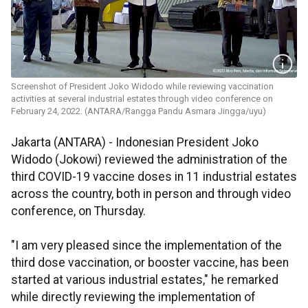
Screenshot of President Joko Widodo while reviewing vaccination
activities at several industrial estates through video conference on
February 24, 2022. (ANTARA/Rangga Pandu Asmara Jingga/uyu)
Jakarta (ANTARA) - Indonesian President Joko
Widodo (Jokowi) reviewed the administration of the
third COVID-19 vaccine doses in 11 industrial estates
across the country, both in person and through video
conference, on Thursday.
"I am very pleased since the implementation of the
third dose vaccination, or booster vaccine, has been
started at various industrial estates," he remarked
while directly reviewing the implementation of