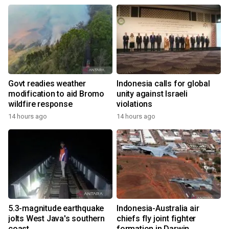
Govt readies weather
Indonesia calls for global
modification to aid Bromo
unity against Israeli
wildfire response
violations
14 hours ago
14 hours ago
5.3-magnitude earthquake
Indonesia-Australia air
jolts West Java's southern
chiefs fly joint fighter
coast
formation in Darwin