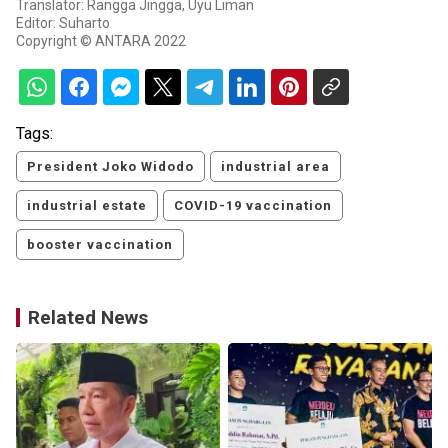
Translator: Rangga Jingga, Uyu Liman
Editor: Suharto
Copyright © ANTARA 2022
Tags:
President Joko Widodo
industrial area
industrial estate
COVID-19 vaccination
booster vaccination
Related News