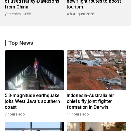
of used Harley-Davidsons
new flight routes to boost
from China
tourism
yesterday 13:55
4th August 2026
Top News
5.3-magnitude earthquake
Indonesia-Australia air
jolts West Java's southern
chiefs fly joint fighter
coast
formation in Darwin
7 hours ago
11 hours ago