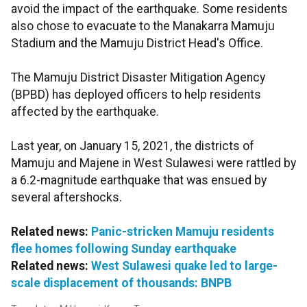
avoid the impact of the earthquake. Some residents
also chose to evacuate to the Manakarra Mamuju
Stadium and the Mamuju District Head's Office.
The Mamuju District Disaster Mitigation Agency
(BPBD) has deployed officers to help residents
affected by the earthquake.
Last year, on January 15, 2021, the districts of
Mamuju and Majene in West Sulawesi were rattled by
a 6.2-magnitude earthquake that was ensued by
several aftershocks.
Related news:
Panic-stricken Mamuju residents
flee homes following Sunday earthquake
Related news:
West Sulawesi quake led to large-
scale displacement of thousands: BNPB