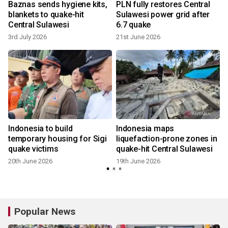
Baznas sends hygiene kits,
PLN fully restores Central
s
blankets to quake-hit
Sulawesi power grid after
Central Sulawesi
6.7 quake
3rd July 2026
21st June 2026
Indonesia to build
Indonesia maps
temporary housing for Sigi
liquefaction-prone zones in
quake victims
quake-hit Central Sulawesi
20th June 2026
19th June 2026
Popular News