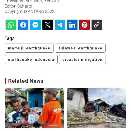
Translator: M Hanapi, Kenzu T
Editor: Suharto
Copyright © ANTARA 2022
Tags:
mamuju earthquake
sulawesi earthquake
earthquake indonesia
disaster mitigation
Related News