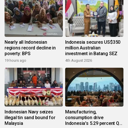
Nearly all Indonesian
Indonesia secures US$350
regions record decline in
million Australian
poverty: BPS
investment in Batang SEZ
19 hours ago
4th August 2026
Indonesian Navy seizes
Manufacturing,
illegal tin sand bound for
consumption drive
Malaysia
Indonesia's 5.29 percent Q2