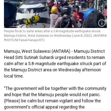
People flock to safer areas after a 5.8-magnitude earthquake shook
Mamuju District, West Sulawesi on Wednesday (June 8, 2022). (ANTARA
PHOTO/M Faisal Hanapi/KT).
Mamuju, West Sulawesi (ANTARA) - Mamuju District
Head Sitti Sutinah Suhardi urged residents to remain
calm after a 5.8-magnitude earthquake struck part of
the Mamuju District area on Wednesday afternoon
local time.
"The government will be together with the community
and hope that the Mamuju people would not panic.
(Please) be calm but remain vigilant and follow the
government's official appeal regarding the