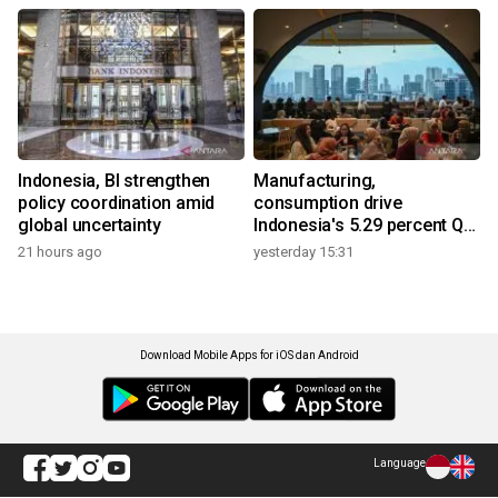
Indonesia, BI strengthen
Manufacturing,
policy coordination amid
consumption drive
global uncertainty
Indonesia's 5.29 percent Q2
growth
21 hours ago
yesterday 15:31
Download Mobile Apps for iOS dan Android
Language