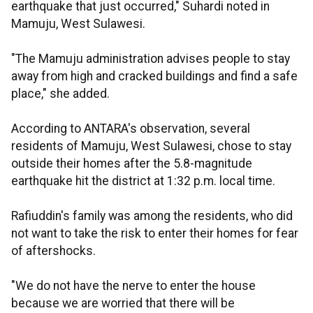
earthquake that just occurred," Suhardi noted in
Mamuju, West Sulawesi.
"The Mamuju administration advises people to stay
away from high and cracked buildings and find a safe
place," she added.
According to ANTARA's observation, several
residents of Mamuju, West Sulawesi, chose to stay
outside their homes after the 5.8-magnitude
earthquake hit the district at 1:32 p.m. local time.
Rafiuddin's family was among the residents, who did
not want to take the risk to enter their homes for fear
of aftershocks.
"We do not have the nerve to enter the house
because we are worried that there will be