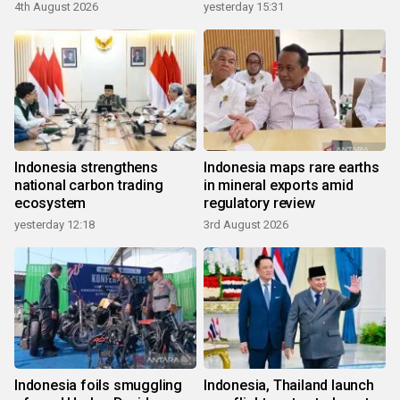
growth
4th August 2026
yesterday 15:31
Indonesia strengthens
Indonesia maps rare earths
national carbon trading
in mineral exports amid
ecosystem
regulatory review
yesterday 12:18
3rd August 2026
Indonesia foils smuggling
Indonesia, Thailand launch