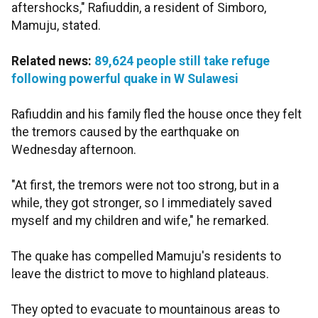
aftershocks," Rafiuddin, a resident of Simboro,
Mamuju, stated.
Related news:
89,624 people still take refuge
following powerful quake in W Sulawesi
Rafiuddin and his family fled the house once they felt
the tremors caused by the earthquake on
Wednesday afternoon.
"At first, the tremors were not too strong, but in a
while, they got stronger, so I immediately saved
myself and my children and wife," he remarked.
The quake has compelled Mamuju's residents to
leave the district to move to highland plateaus.
They opted to evacuate to mountainous areas to