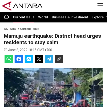
Current Issue
World
Business & Investment
Explore I
ANTARA
Current Issue
Mamuju earthquake: District head urges
residents to stay calm
June 8, 2022 18:15 GMT+700