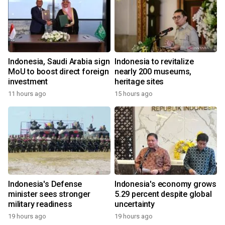
Indonesia, Saudi Arabia sign
Indonesia to revitalize
MoU to boost direct foreign
nearly 200 museums,
investment
heritage sites
11 hours ago
15 hours ago
Indonesia's Defense
Indonesia's economy grows
minister sees stronger
5.29 percent despite global
military readiness
uncertainty
19 hours ago
19 hours ago