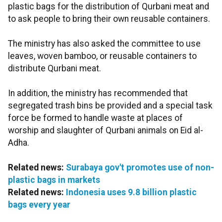
plastic bags for the distribution of Qurbani meat and
to ask people to bring their own reusable containers.
The ministry has also asked the committee to use
leaves, woven bamboo, or reusable containers to
distribute Qurbani meat.
In addition, the ministry has recommended that
segregated trash bins be provided and a special task
force be formed to handle waste at places of
worship and slaughter of Qurbani animals on Eid al-
Adha.
Related news:
Surabaya gov't promotes use of non-
plastic bags in markets
Related news:
Indonesia uses 9.8 billion plastic
bags every year