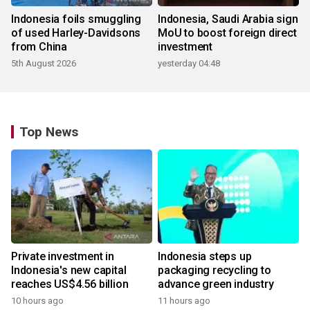
Indonesia foils smuggling
Indonesia, Saudi Arabia sign
of used Harley-Davidsons
MoU to boost foreign direct
from China
investment
5th August 2026
yesterday 04:48
Top News
Private investment in
Indonesia steps up
Indonesia's new capital
packaging recycling to
reaches US$4.56 billion
advance green industry
10 hours ago
11 hours ago