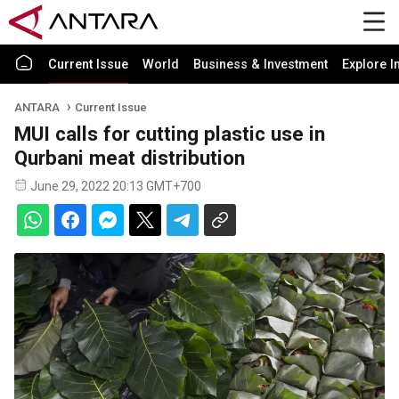
Current Issue
World
Business & Investment
Explore I
ANTARA
Current Issue
MUI calls for cutting plastic use in
Qurbani meat distribution
June 29, 2022 20:13 GMT+700