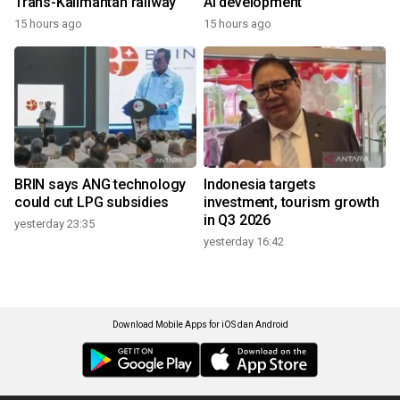
Trans-Kalimantan railway
AI development
15 hours ago
15 hours ago
BRIN says ANG technology
Indonesia targets
could cut LPG subsidies
investment, tourism growth
in Q3 2026
yesterday 23:35
yesterday 16:42
Download Mobile Apps for iOS dan Android