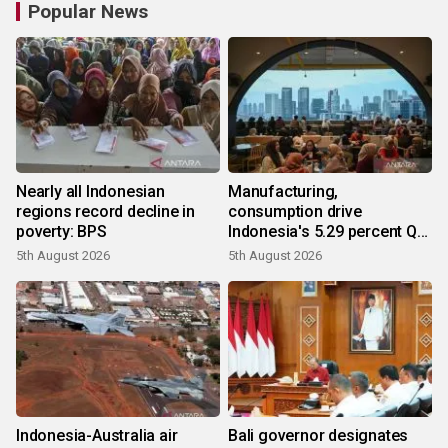
Popular News
Nearly all Indonesian
Manufacturing,
regions record decline in
consumption drive
poverty: BPS
Indonesia's 5.29 percent Q2
growth
5th August 2026
5th August 2026
Indonesia-Australia air
Bali governor designates