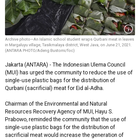
Archive photo—An Islamic school student wraps Qurbani meat in leaves
in Margaluyu village, Tasikmalaya district, West Java, on June 21, 2021.
(ANTARA PHOTO/Adeng Bustomi/foc)
Jakarta (ANTARA) - The Indonesian Ulema Council
(MUI) has urged the community to reduce the use of
single-use plastic bags for the distribution of
Qurbani (sacrificial) meat for Eid al-Adha.
Chairman of the Environmental and Natural
Resources Recovery Agency of MUI, Hayu S.
Prabowo, reminded the community that the use of
single-use plastic bags for the distribution of
sacrificial meat would increase the generation of