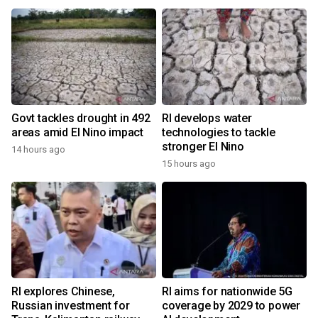
Govt tackles drought in 492
RI develops water
areas amid El Nino impact
technologies to tackle
stronger El Nino
14 hours ago
15 hours ago
RI explores Chinese,
RI aims for nationwide 5G
Russian investment for
coverage by 2029 to power