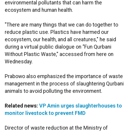
environmental pollutants that can harm the
ecosystem and human health.
"There are many things that we can do together to
reduce plastic use. Plastics have harmed our
ecosystem, our health, and all creatures," he said
during a virtual public dialogue on “Fun Qurbani
Without Plastic Waste,” accessed from here on
Wednesday.
Prabowo also emphasized the importance of waste
management in the process of slaughtering Qurbani
animals to avoid polluting the environment.
Related news:
VP Amin urges slaughterhouses to
monitor livestock to prevent FMD
Director of waste reduction at the Ministry of