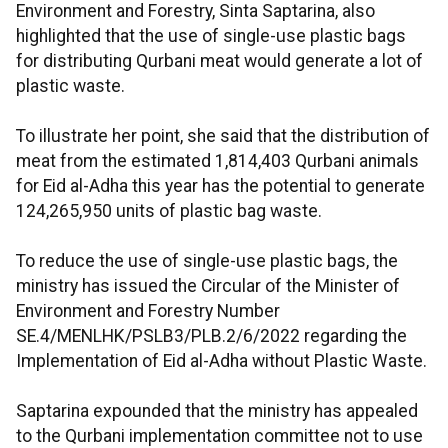
Environment and Forestry, Sinta Saptarina, also
highlighted that the use of single-use plastic bags
for distributing Qurbani meat would generate a lot of
plastic waste.
To illustrate her point, she said that the distribution of
meat from the estimated 1,814,403 Qurbani animals
for Eid al-Adha this year has the potential to generate
124,265,950 units of plastic bag waste.
To reduce the use of single-use plastic bags, the
ministry has issued the Circular of the Minister of
Environment and Forestry Number
SE.4/MENLHK/PSLB3/PLB.2/6/2022 regarding the
Implementation of Eid al-Adha without Plastic Waste.
Saptarina expounded that the ministry has appealed
to the Qurbani implementation committee not to use