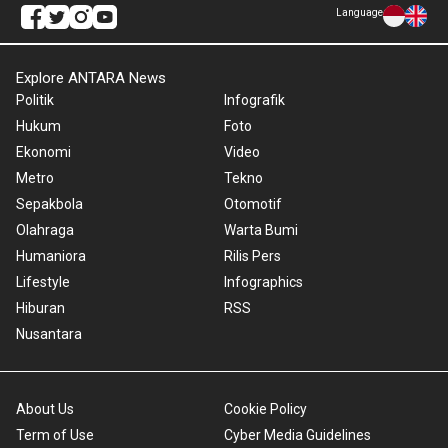
Language
Explore ANTARA News
Politik
Infografik
Hukum
Foto
Ekonomi
Video
Metro
Tekno
Sepakbola
Otomotif
Olahraga
Warta Bumi
Humaniora
Rilis Pers
Lifestyle
Infographics
Hiburan
RSS
Nusantara
About Us
Cookie Policy
Term of Use
Cyber Media Guidelines