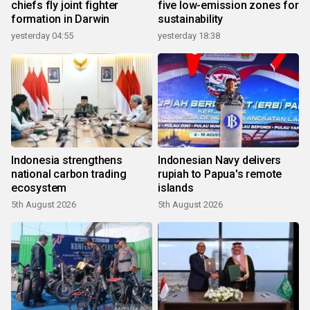
chiefs fly joint fighter
five low-emission zones for
formation in Darwin
sustainability
yesterday 04:55
yesterday 18:38
Indonesia strengthens
Indonesian Navy delivers
national carbon trading
rupiah to Papua's remote
ecosystem
islands
5th August 2026
5th August 2026