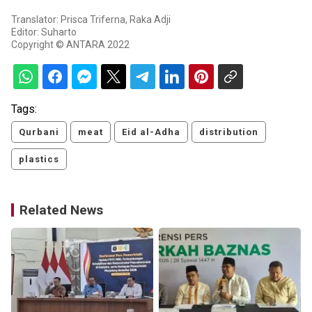
Translator: Prisca Triferna, Raka Adji
Editor: Suharto
Copyright © ANTARA 2022
Tags:
Qurbani
meat
Eid al-Adha
distribution
plastics
Related News