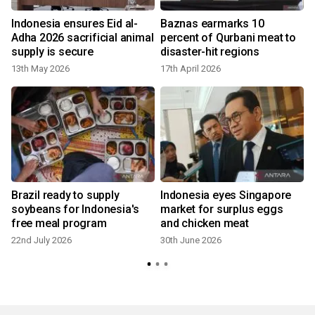
Indonesia ensures Eid al-
Baznas earmarks 10
Adha 2026 sacrificial animal
percent of Qurbani meat to
supply is secure
disaster-hit regions
13th May 2026
17th April 2026
Brazil ready to supply
Indonesia eyes Singapore
soybeans for Indonesia's
market for surplus eggs
free meal program
and chicken meat
22nd July 2026
30th June 2026