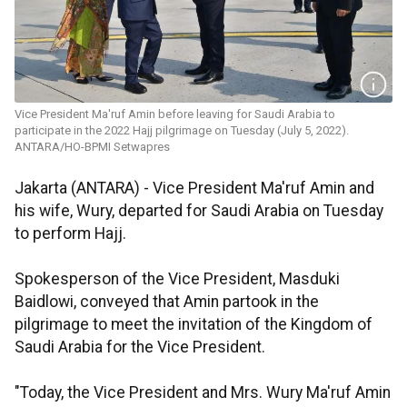
Vice President Ma'ruf Amin before leaving for Saudi Arabia to
participate in the 2022 Hajj pilgrimage on Tuesday (July 5, 2022).
ANTARA/HO-BPMI Setwapres
Jakarta (ANTARA) - Vice President Ma'ruf Amin and
his wife, Wury, departed for Saudi Arabia on Tuesday
to perform Hajj.
Spokesperson of the Vice President, Masduki
Baidlowi, conveyed that Amin partook in the
pilgrimage to meet the invitation of the Kingdom of
Saudi Arabia for the Vice President.
"Today, the Vice President and Mrs. Wury Ma'ruf Amin