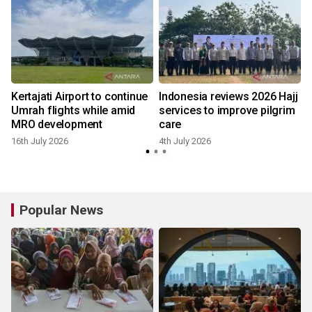
Kertajati Airport to continue
Indonesia reviews 2026 Hajj
Umrah flights while amid
services to improve pilgrim
MRO development
care
16th July 2026
4th July 2026
Popular News