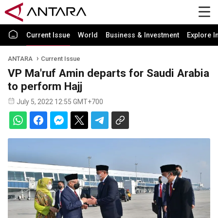
Current Issue
World
Business & Investment
Explore I
ANTARA
Current Issue
VP Ma'ruf Amin departs for Saudi Arabia
to perform Hajj
July 5, 2022 12:55 GMT+700