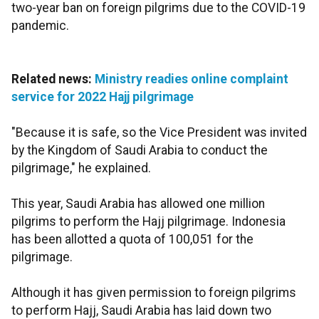
two-year ban on foreign pilgrims due to the COVID-19
pandemic.
Related news:
Ministry readies online complaint
service for 2022 Hajj pilgrimage
"Because it is safe, so the Vice President was invited
by the Kingdom of Saudi Arabia to conduct the
pilgrimage," he explained.
This year, Saudi Arabia has allowed one million
pilgrims to perform the Hajj pilgrimage. Indonesia
has been allotted a quota of 100,051 for the
pilgrimage.
Although it has given permission to foreign pilgrims
to perform Hajj, Saudi Arabia has laid down two