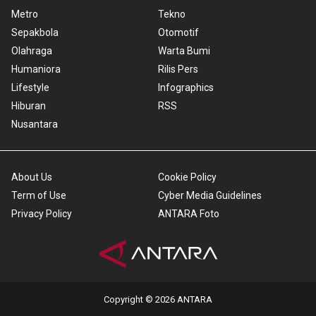
Metro
Tekno
Sepakbola
Otomotif
Olahraga
Warta Bumi
Humaniora
Rilis Pers
Lifestyle
Infographics
Hiburan
RSS
Nusantara
About Us
Cookie Policy
Term of Use
Cyber Media Guidelines
Privacy Policy
ANTARA Foto
Copyright © 2026 ANTARA