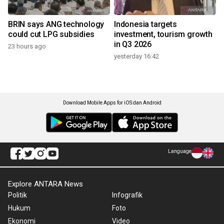
BRIN says ANG technology
Indonesia targets
could cut LPG subsidies
investment, tourism growth
in Q3 2026
23 hours ago
yesterday 16:42
Download Mobile Apps for iOS dan Android
Language
Explore ANTARA News
Politik
Infografik
Hukum
Foto
Ekonomi
Video