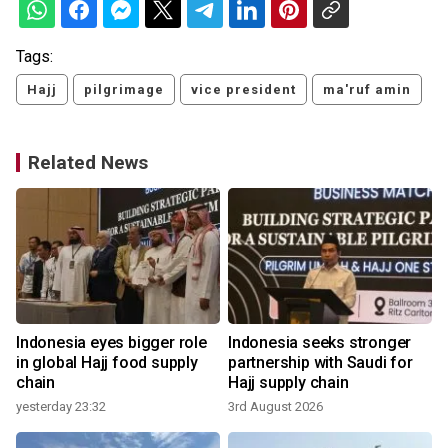
Tags:
Hajj
pilgrimage
vice president
ma'ruf amin
Related News
Indonesia eyes bigger role
Indonesia seeks stronger
in global Hajj food supply
partnership with Saudi for
chain
Hajj supply chain
yesterday 23:32
3rd August 2026
1