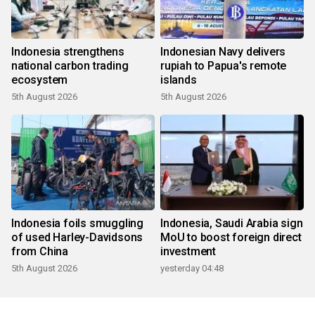
Indonesia strengthens
Indonesian Navy delivers
national carbon trading
rupiah to Papua's remote
ecosystem
islands
5th August 2026
5th August 2026
Indonesia foils smuggling
Indonesia, Saudi Arabia sign
of used Harley-Davidsons
MoU to boost foreign direct
from China
investment
5th August 2026
yesterday 04:48