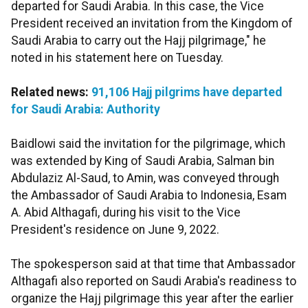
departed for Saudi Arabia. In this case, the Vice
President received an invitation from the Kingdom of
Saudi Arabia to carry out the Hajj pilgrimage," he
noted in his statement here on Tuesday.
Related news:
91,106 Hajj pilgrims have departed
for Saudi Arabia: Authority
Baidlowi said the invitation for the pilgrimage, which
was extended by King of Saudi Arabia, Salman bin
Abdulaziz Al-Saud, to Amin, was conveyed through
the Ambassador of Saudi Arabia to Indonesia, Esam
A. Abid Althagafi, during his visit to the Vice
President's residence on June 9, 2022.
The spokesperson said at that time that Ambassador
Althagafi also reported on Saudi Arabia's readiness to
organize the Hajj pilgrimage this year after the earlier