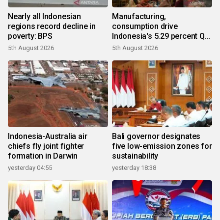
Nearly all Indonesian
Manufacturing,
regions record decline in
consumption drive
poverty: BPS
Indonesia's 5.29 percent Q2
growth
5th August 2026
5th August 2026
Indonesia-Australia air
Bali governor designates
chiefs fly joint fighter
five low-emission zones for
formation in Darwin
sustainability
yesterday 04:55
yesterday 18:38