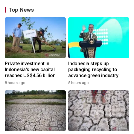
Top News
Private investment in
Indonesia steps up
Indonesia's new capital
packaging recycling to
reaches US$4.56 billion
advance green industry
8 hours ago
8 hours ago