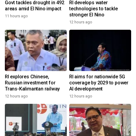
Govt tackles drought in 492
RI develops water
areas amid El Nino impact
technologies to tackle
stronger El Nino
11 hours ago
12 hours ago
RI explores Chinese,
RI aims for nationwide 5G
Russian investment for
coverage by 2029 to power
Trans-Kalimantan railway
AI development
12 hours ago
12 hours ago