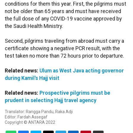
conditions for them this year. First, the pilgrims must
not be older than 65 years and must have received
the full dose of any COVID-19 vaccine approved by
the Saudi Health Ministry.
Second, pilgrims traveling from abroad must carry a
certificate showing a negative PCR result, with the
test taken no more than 72 hours prior to departure.
Related news:
Ulum as West Java acting governor
during Kamil's Hajj visit
Related news:
Prospective pilgrims must be
prudent in selecting Hajj travel agency
Translator: Rangga Pandu, Raka Adji
Editor: Fardah Assegaf
Copyright © ANTARA 2022