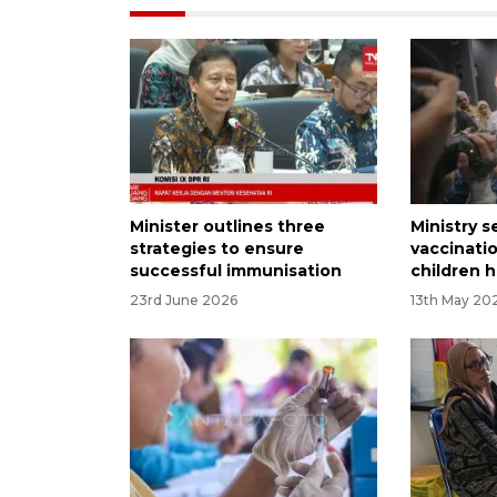
Minister outlines three
Ministry 
strategies to ensure
vaccinati
successful immunisation
children h
23rd June 2026
13th May 20