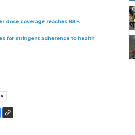
ter dose coverage reaches 88%
s for stringent adherence to health
UA