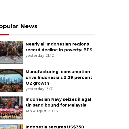
opular News
Nearly all Indonesian regions
record decline in poverty: BPS
yesterday 21:12
Manufacturing, consumption
drive Indonesia's 5.29 percent
Q2 growth
yesterday 15:31
Indonesian Navy seizes illegal
tin sand bound for Malaysia
4th August 2026
Indonesia secures US$350