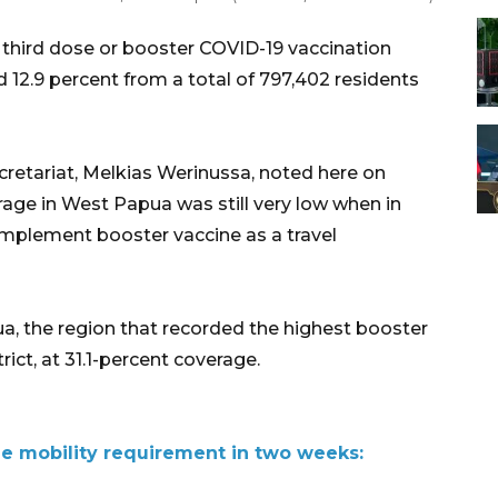
hird dose or booster COVID-19 vaccination
12.9 percent from a total of 797,402 residents
cretariat, Melkias Werinussa, noted here on
rage in West Papua was still very low when in
implement booster vaccine as a travel
pua, the region that recorded the highest booster
rict, at 31.1-percent coverage.
e mobility requirement in two weeks: