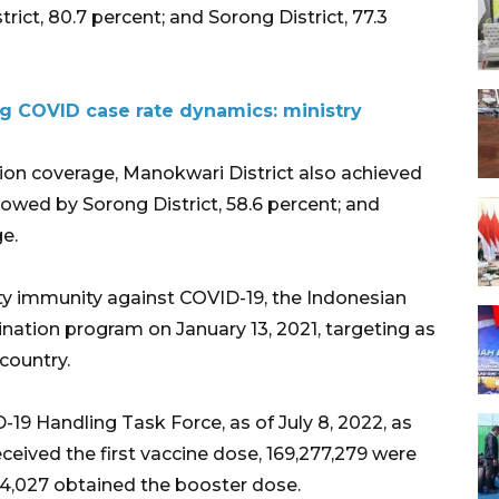
rict, 80.7 percent; and Sorong District, 77.3
ng COVID case rate dynamics: ministry
ion coverage, Manokwari District also achieved
llowed by Sorong District, 58.6 percent; and
ge.
ty immunity against COVID-19, the Indonesian
ation program on January 13, 2021, targeting as
country.
19 Handling Task Force, as of July 8, 2022, as
eived the first vaccine dose, 169,277,279 were
4,027 obtained the booster dose.