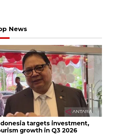
op News
ndonesia targets investment,
ourism growth in Q3 2026