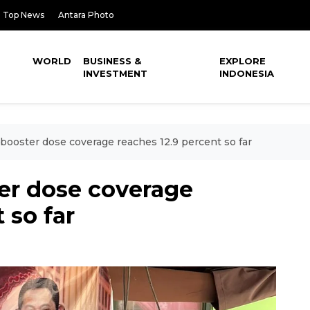
Top News
Antara Photo
WORLD
BUSINESS &
EXPLORE
INVESTMENT
INDONESIA
booster dose coverage reaches 12.9 percent so far
er dose coverage
 so far