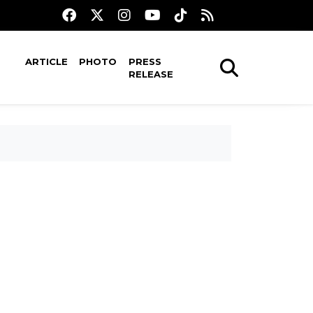
ARTICLE
PHOTO
PRESS
RELEASE