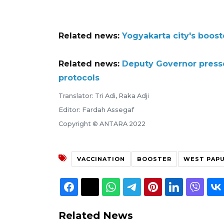
Related news:
Yogyakarta city's boos
Related news:
Deputy Governor presse
protocols
Translator: Tri Adi, Raka Adji
Editor: Fardah Assegaf
Copyright © ANTARA 2022
VACCINATION
BOOSTER
WEST PAP
Related News