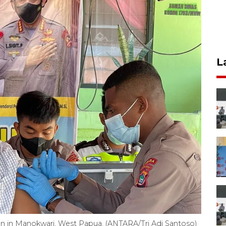
L
ion in Manokwari, West Papua. (ANTARA/Tri Adi Santoso)