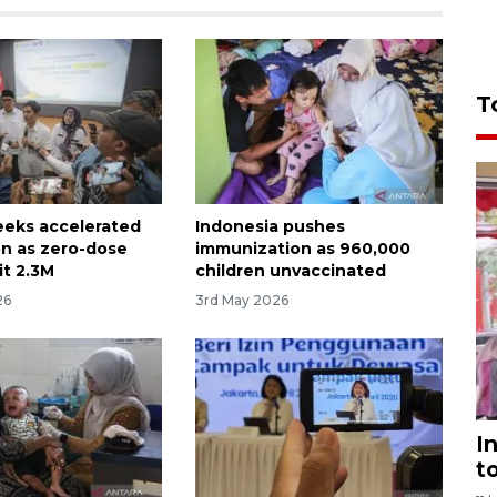
T
seeks accelerated
Indonesia pushes
on as zero-dose
immunization as 960,000
it 2.3M
children unvaccinated
26
3rd May 2026
I
t