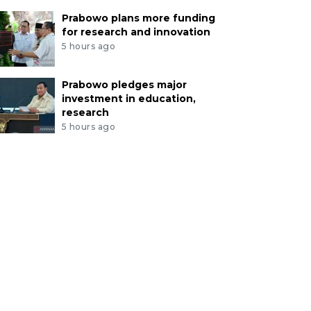
Prabowo plans more funding
for research and innovation
5 hours ago
Prabowo pledges major
investment in education,
research
5 hours ago