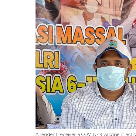
A resident receives a COVID-19 vaccine inject