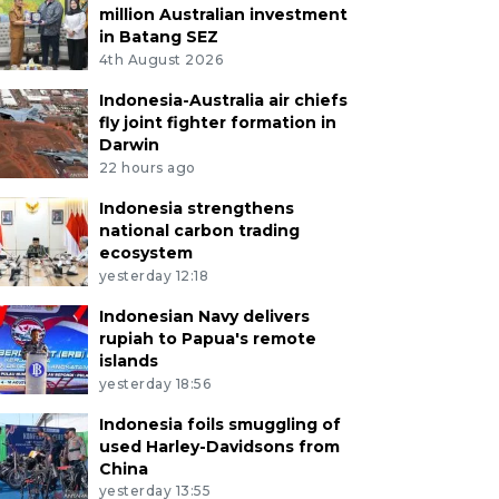
million Australian investment
in Batang SEZ
4th August 2026
Indonesia-Australia air chiefs
fly joint fighter formation in
Darwin
22 hours ago
Indonesia strengthens
national carbon trading
ecosystem
yesterday 12:18
Indonesian Navy delivers
rupiah to Papua's remote
islands
yesterday 18:56
Indonesia foils smuggling of
used Harley-Davidsons from
China
yesterday 13:55