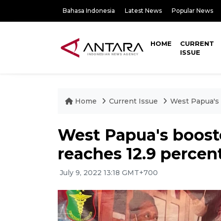
Bahasa Indonesia
Latest News
Popular News
HOME
CURRENT
ISSUE
Home
Current Issue
West Papua's 
West Papua's boost
reaches 12.9 percent
July 9, 2022 13:18 GMT+700