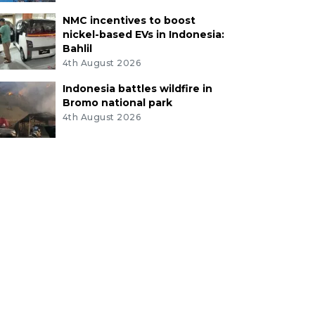
NMC incentives to boost
nickel-based EVs in Indonesia:
Bahlil
4th August 2026
Indonesia battles wildfire in
Bromo national park
4th August 2026