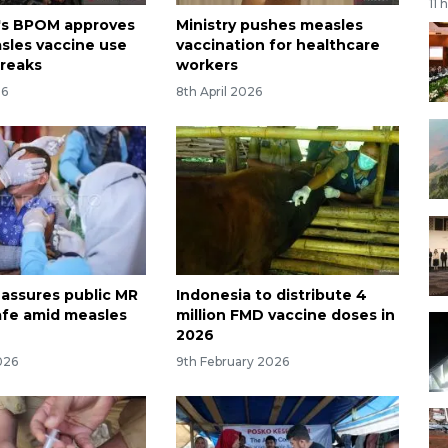
11 
's BPOM approves
Ministry pushes measles
sles vaccine use
vaccination for healthcare
reaks
workers
26
8th April 2026
 assures public MR
Indonesia to distribute 4
afe amid measles
million FMD vaccine doses in
2026
026
9th February 2026