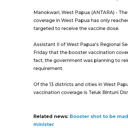
Manokwari, West Papua (ANTARA) - The t
coverage in West Papua has only reached 
targeted to receive the vaccine dose.
Assistant II of West Papua's Regional Se
Friday that the booster vaccination cove
fact, the government was planning to re
requirement.
Of the 13 districts and cities in West Pa
vaccination coverage is Teluk Bintuni Dist
Related news:
Booster shot to be mad
minister