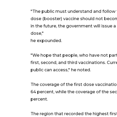
"The public must understand and follow t
dose (booster) vaccine should not becom
in the future, the government will issue a
dose,"
he expounded.
"We hope that people, who have not partic
first, second, and third vaccinations. Cur
public can access," he noted.
The coverage of the first dose vaccinatio
64 percent, while the coverage of the se
percent.
The region that recorded the highest firs