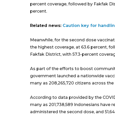
percent coverage, followed by Fakfak Dist
percent.
Related news:
Caution key for handli
Meanwhile, for the second dose vaccinat
the highest coverage, at 63.6 percent, fo
Fakfak District, with 57.3-percent covera
As part of the efforts to boost communi
government launched a nationwide vaccin
many as 208,265,720 citizens across the 
According to data provided by the COVID-
many as 201,738,589 Indonesians have rec
administered the second dose, and 51,64