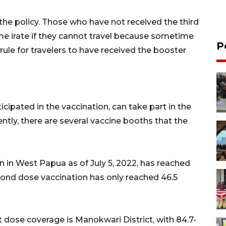
he policy. Those who have not received the third
e irate if they cannot travel because sometime
P
 rule for travelers to have received the booster
ipated in the vaccination, can take part in the
rently, there are several vaccine booths that the
n in West Papua as of July 5, 2022, has reached
cond dose vaccination has only reached 46.5
t dose coverage is Manokwari District, with 84.7-