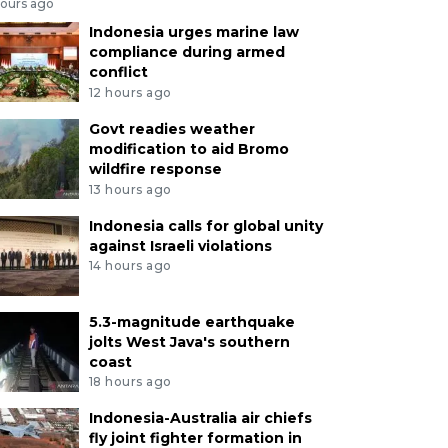
hours ago
Indonesia urges marine law
compliance during armed
conflict
12 hours ago
Govt readies weather
modification to aid Bromo
wildfire response
13 hours ago
Indonesia calls for global unity
against Israeli violations
14 hours ago
5.3-magnitude earthquake
jolts West Java's southern
coast
18 hours ago
Indonesia-Australia air chiefs
fly joint fighter formation in