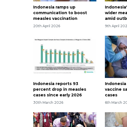
Indonesia ramps up
Indonesia
communication to boost
wider mea
measles vaccination
amid outb
20th April 2026
9th April 20
Indonesia reports 93
Indonesia
percent drop in measles
vaccine s
cases since early 2026
cases
30th March 2026
6th March 2