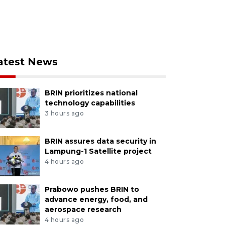
atest News
BRIN prioritizes national
technology capabilities
3 hours ago
BRIN assures data security in
Lampung-1 Satellite project
4 hours ago
Prabowo pushes BRIN to
advance energy, food, and
aerospace research
4 hours ago