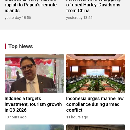
rupiah to Papua's remote
of used Harley-Davidsons
islands
from China
yesterday 18:56
yesterday 13:55
Top News
Indonesia targets
Indonesia urges marine law
investment, tourism growth
compliance during armed
in Q3 2026
conflict
10 hours ago
11 hours ago