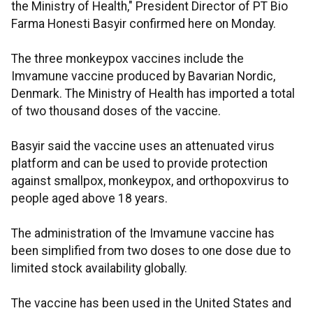
the Ministry of Health," President Director of PT Bio
Farma Honesti Basyir confirmed here on Monday.
The three monkeypox vaccines include the
Imvamune vaccine produced by Bavarian Nordic,
Denmark. The Ministry of Health has imported a total
of two thousand doses of the vaccine.
Basyir said the vaccine uses an attenuated virus
platform and can be used to provide protection
against smallpox, monkeypox, and orthopoxvirus to
people aged above 18 years.
The administration of the Imvamune vaccine has
been simplified from two doses to one dose due to
limited stock availability globally.
The vaccine has been used in the United States and