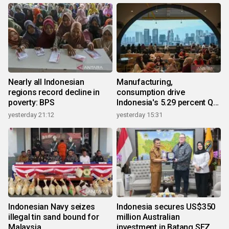
Nearly all Indonesian
Manufacturing,
regions record decline in
consumption drive
poverty: BPS
Indonesia's 5.29 percent Q2
growth
yesterday 21:12
yesterday 15:31
Indonesian Navy seizes
Indonesia secures US$350
illegal tin sand bound for
million Australian
Malaysia
investment in Batang SEZ