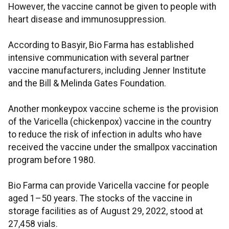
However, the vaccine cannot be given to people with
heart disease and immunosuppression.
According to Basyir, Bio Farma has established
intensive communication with several partner
vaccine manufacturers, including Jenner Institute
and the Bill & Melinda Gates Foundation.
Another monkeypox vaccine scheme is the provision
of the Varicella (chickenpox) vaccine in the country
to reduce the risk of infection in adults who have
received the vaccine under the smallpox vaccination
program before 1980.
Bio Farma can provide Varicella vaccine for people
aged 1–50 years. The stocks of the vaccine in
storage facilities as of August 29, 2022, stood at
27,458 vials.