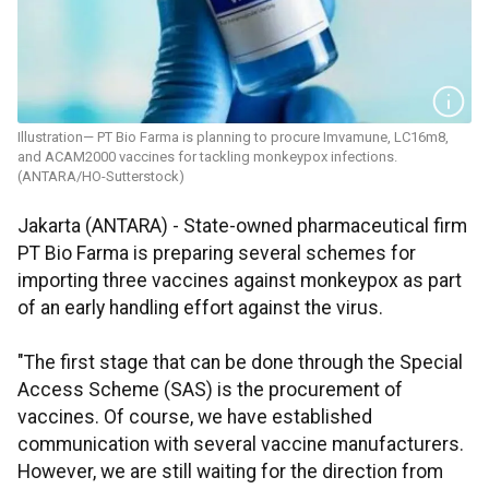
Illustration— PT Bio Farma is planning to procure Imvamune, LC16m8,
and ACAM2000 vaccines for tackling monkeypox infections.
(ANTARA/HO-Sutterstock)
Jakarta (ANTARA) - State-owned pharmaceutical firm
PT Bio Farma is preparing several schemes for
importing three vaccines against monkeypox as part
of an early handling effort against the virus.
"The first stage that can be done through the Special
Access Scheme (SAS) is the procurement of
vaccines. Of course, we have established
communication with several vaccine manufacturers.
However, we are still waiting for the direction from