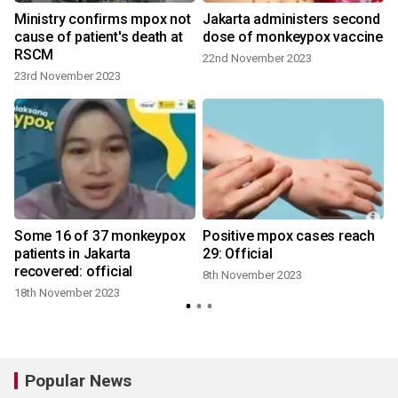
Ministry confirms mpox not
Jakarta administers second
cause of patient's death at
dose of monkeypox vaccine
RSCM
22nd November 2023
23rd November 2023
Some 16 of 37 monkeypox
Positive mpox cases reach
patients in Jakarta
29: Official
recovered: official
8th November 2023
18th November 2023
Popular News