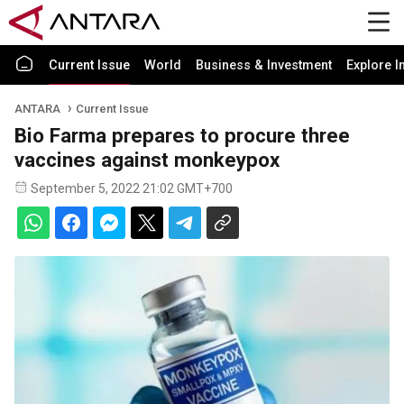
Current Issue
World
Business & Investment
Explore I
ANTARA
Current Issue
Bio Farma prepares to procure three
vaccines against monkeypox
September 5, 2022 21:02 GMT+700