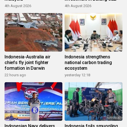
4th August 2026
4th August 2026
Indonesia-Australia air
Indonesia strengthens
chiefs fly joint fighter
national carbon trading
formation in Darwin
ecosystem
22 hours ago
yesterday 12:18
Indonesian Navy delivers
Indonesia foils smuggling