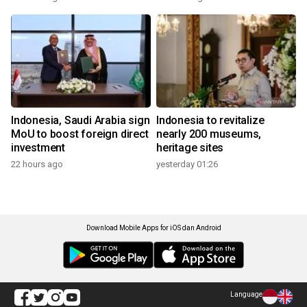
Indonesia, Saudi Arabia sign
Indonesia to revitalize
MoU to boost foreign direct
nearly 200 museums,
investment
heritage sites
22 hours ago
yesterday 01:26
Download Mobile Apps for iOS dan Android
Language