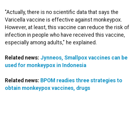
"Actually, there is no scientific data that says the
Varicella vaccine is effective against monkeypox.
However, at least, this vaccine can reduce the risk of
infection in people who have received this vaccine,
especially among adults," he explained.
Related news:
Jynneos, Smallpox vaccines can be
used for monkeypox in Indonesia
Related news:
BPOM readies three strategies to
obtain monkeypox vaccines, drugs