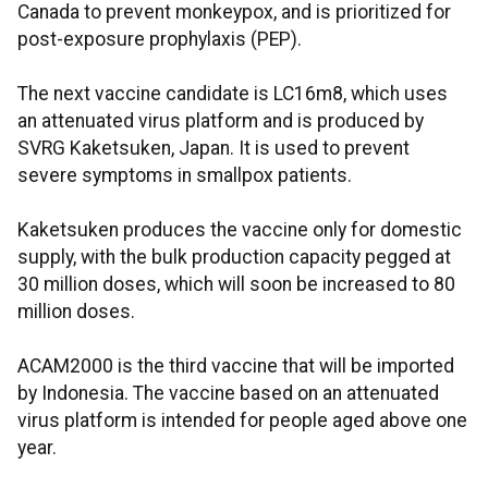
Canada to prevent monkeypox, and is prioritized for
post-exposure prophylaxis (PEP).
The next vaccine candidate is LC16m8, which uses
an attenuated virus platform and is produced by
SVRG Kaketsuken, Japan. It is used to prevent
severe symptoms in smallpox patients.
Kaketsuken produces the vaccine only for domestic
supply, with the bulk production capacity pegged at
30 million doses, which will soon be increased to 80
million doses.
ACAM2000 is the third vaccine that will be imported
by Indonesia. The vaccine based on an attenuated
virus platform is intended for people aged above one
year.