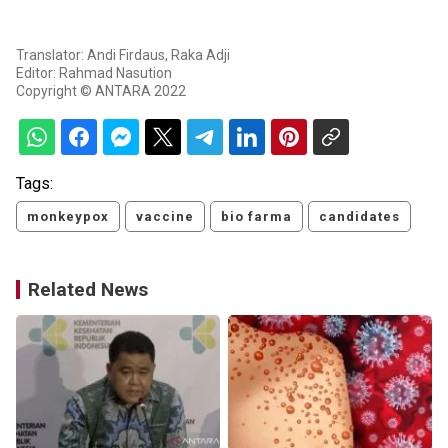
Translator: Andi Firdaus, Raka Adji
Editor: Rahmad Nasution
Copyright © ANTARA 2022
Tags:
monkeypox
vaccine
bio farma
candidates
Related News