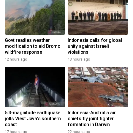
Govt readies weather
Indonesia calls for global
modification to aid Bromo
unity against Israeli
wildfire response
violations
12 hours ago
13 hours ago
5.3-magnitude earthquake
Indonesia-Australia air
jolts West Java's southern
chiefs fly joint fighter
coast
formation in Darwin
17 hours ago
22 hours ago